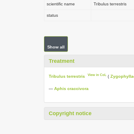
scientific name
Tribulus terrestris
status
Show all
Treatment
View in CoL
Tribulus terrestris
(
Zygophylla
—
Aphis craccivora
Copyright notice