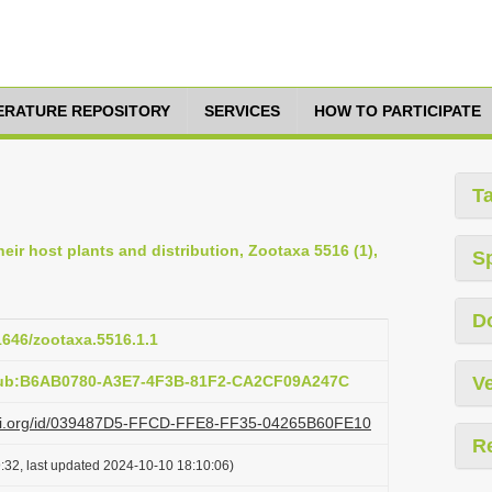
TERATURE REPOSITORY
SERVICES
HOW TO PARTICIPATE
T
eir host plants and distribution, Zootaxa 5516 (1),
S
D
11646/zootaxa.5516.1.1
:pub:B6AB0780-A3E7-4F3B-81F2-CA2CF09A247C
Ve
lazi.org/id/039487D5-FFCD-FFE8-FF35-04265B60FE10
R
:32, last updated 2024-10-10 18:10:06)