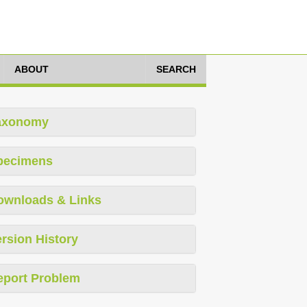
ABOUT
SEARCH
axonomy
pecimens
ownloads & Links
rsion History
eport Problem