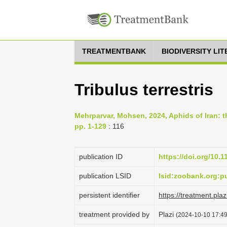
TREATMENTBANK
BIODIVERSITY LI
Tribulus terrestris
Mehrparvar, Mohsen, 2024, Aphids of Iran: th
pp. 1-129
: 116
publication ID
https://doi.org/10.
publication LSID
lsid:zoobank.org
persistent identifier
https://treatment.p
treatment provided by
Plazi
(2024-10-10 17:49