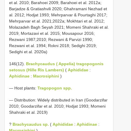
et al. 2010; Barahoei 2009; Barahoei et al. 2012a;
Barjadze & Gratiashvili 2020; Ghahramani Nezhad et
al. 2012; Hodjat 1993; Mehrparvar & Pourtaghi 2017;
Mehrparvar et al. 2021;2022a; Mokhtari et al. 2012;
Molazadeh Bagh Seyah 2021; Momeni Shahraki et al.
2019; Mortazavi et al. 2015; Mousapour 2016;
Rezwani 1987;2010; Rezwani & Parvizi 1990;
Rezwani et al. 1994; Rokni 2018; Sedighi 2019;
Sedighi et al. 2020a)
146(12).
Brachycaudus ( Appelia) tragopogonis
setosus (Hille Ris Lambers)
(
Aphididae
:
Aphidinae
:
Macrosiphini
)
— Host plants:
Tragopogon spp.
— Distribution: Widely distributed in Iran (Goodarzifar
2010; Goodarzifar et al. 2010; Hodjat 1993; Momeni
Shahraki et al. 2019)
?
Brachycaudus sp.
(
Aphididae
:
Aphidinae
:
Macrosiphini
)