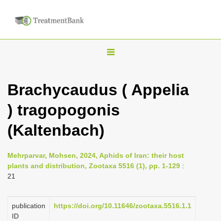
T
o
g
Brachycaudus ( Appelia
g
) tragopogonis
l
e
(Kaltenbach)
n
a
Mehrparvar, Mohsen, 2024, Aphids of Iran: their host
v
plants and distribution, Zootaxa 5516 (1), pp. 1-129
:
i
21
g
a
publication
https://doi.org/10.11646/zootaxa.5516.1.1
ID
t