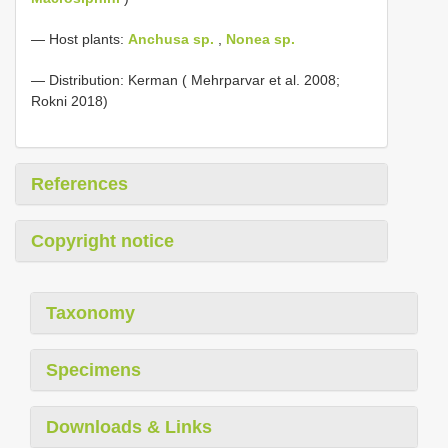
— Host plants:
Anchusa sp.
,
Nonea sp.
— Distribution: Kerman ( Mehrparvar et al. 2008;
Rokni 2018)
References
Copyright notice
Taxonomy
Specimens
Downloads & Links