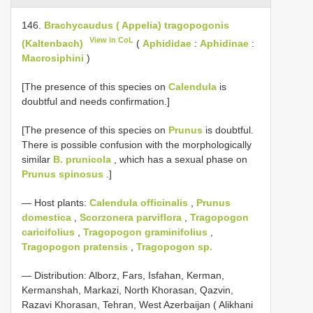
146.
Brachycaudus ( Appelia) tragopogonis
View in CoL
(Kaltenbach)
(
Aphididae
:
Aphidinae
:
Macrosiphini
)
[The presence of this species on
Calendula
is
doubtful and needs confirmation.]
[The presence of this species on
Prunus
is doubtful.
There is possible confusion with the morphologically
similar
B. prunicola
, which has a sexual phase on
Prunus spinosus
.]
— Host plants:
Calendula officinalis
,
Prunus
domestica
,
Scorzonera parviflora
,
Tragopogon
caricifolius
,
Tragopogon graminifolius
,
Tragopogon pratensis
,
Tragopogon sp.
— Distribution: Alborz, Fars, Isfahan, Kerman,
Kermanshah, Markazi, North Khorasan, Qazvin,
Razavi Khorasan, Tehran, West Azerbaijan ( Alikhani