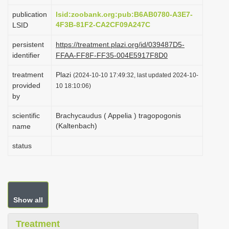
i
publication
lsid:zoobank.org:pub:B6AB0780-A3E7-
o
4F3B-81F2-CA2CF09A247C
LSID
n
persistent
https://treatment.plazi.org/id/039487D5-
identifier
FFAA-FF8F-FF35-004E5917F8D0
treatment
Plazi
(2024-10-10 17:49:32, last updated 2024-10-
provided
10 18:10:06)
by
scientific
Brachycaudus ( Appelia ) tragopogonis
(Kaltenbach)
name
status
Show all
Treatment