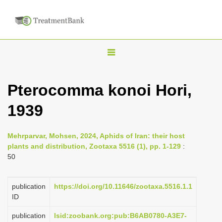
T
o
g
Pterocomma konoi Hori,
g
1939
l
e
n
Mehrparvar, Mohsen, 2024, Aphids of Iran: their host
plants and distribution, Zootaxa 5516 (1), pp. 1-129
:
a
50
v
i
publication
https://doi.org/10.11646/zootaxa.5516.1.1
g
ID
a
publication
lsid:zoobank.org:pub:B6AB0780-A3E7-
t