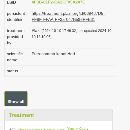
4F3B-81F2-CA2CF09A247C
LSID
i
persistent
https://treatment.plazi.org/id/039487D5-
o
identifier
FF8F-FFAA-FF35-047B596FFE31
n
treatment
Plazi
(2024-10-10 17:49:32, last updated 2024-10-
provided
10 18:10:06)
by
scientific
Pterocomma konoi Hori
name
status
Show all
Treatment
View in CoL
456.
Pterocomma konoi Hori
(