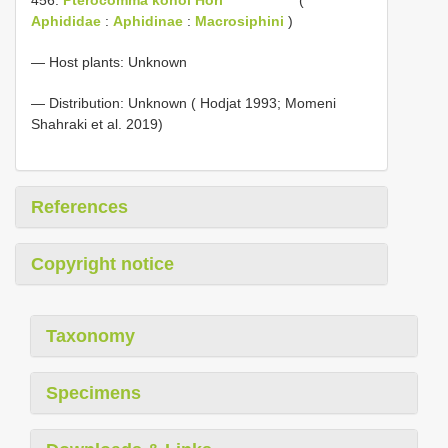
Aphididae
:
Aphidinae
:
Macrosiphini
)
— Host plants: Unknown
— Distribution: Unknown ( Hodjat 1993; Momeni
Shahraki et al. 2019)
References
Copyright notice
Taxonomy
Specimens