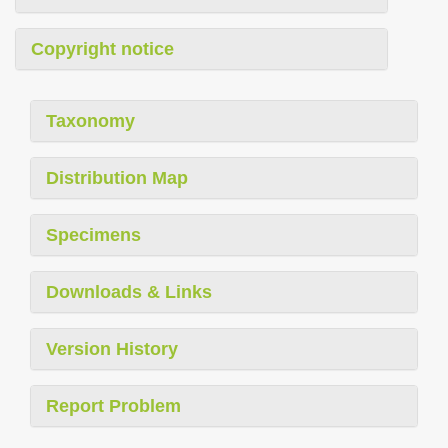
Copyright notice
Taxonomy
Distribution Map
Specimens
Downloads & Links
Version History
Report Problem