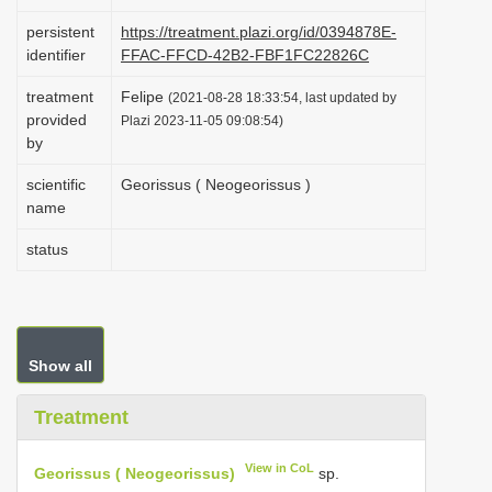
i
persistent
https://treatment.plazi.org/id/0394878E-
o
identifier
FFAC-FFCD-42B2-FBF1FC22826C
n
treatment
Felipe
(2021-08-28 18:33:54, last updated by
provided
Plazi 2023-11-05 09:08:54)
by
scientific
Georissus ( Neogeorissus )
name
status
Show all
Treatment
View in CoL
Georissus ( Neogeorissus)
sp.