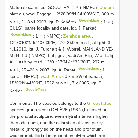
Material examined.
SOCOTRA: 1 ♀ ( NMPC):
Dixiam
plateau, wadi Esgego, 12°28′09″N 54°00′36″E, 300 m
GoogleMaps
a.s.l., 2.–3.xii.2003, lgt. P. Kabátek
;
1 ♀ (
CULS): same locality and date, lgt. J. Farkač
GoogleMaps
;
1 ♀ ( NMPC):
Zemhon area
,
12°30′58″N 54°06′39″E, 270–350 m a.s.l., at light, 3.–
4.ii.2010, lgt. J. Purchart & J. Vybíral. MAINLAND YE-
MEN: 1 J ( NMPC): Lahj gov., vadi Am Rija, W of Lahj
Al Hutah by road, 13°01′57″N 44°33′30″E, 297 m
GoogleMaps
a.s.l., 25.–26.x.2007. lgt. A. Reiter
;
1
spec. ( NMPC):
wadi Anis
60 km SW of Sana’a,
15°00′N 44°09′E, 1522 m a.s.l., 7.x.2005, lgt. S.
GoogleMaps
Kadlec
.
Comments. The species belongs to the
G. costatus
species group sensu DELÈVE (1967a,b) based on
the pronotal sculpture, even elytral intervals higher
than odd ones, and the coloration at least partly
metallic (strongly so on the head and pronotum,
weaker metallic tint is present on elytra which are