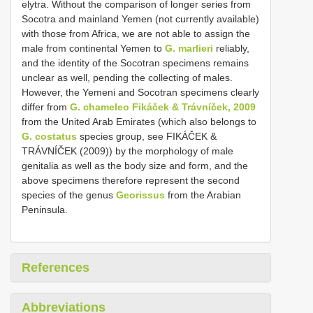
elytra. Without the comparison of longer series from
Socotra and mainland Yemen (not currently available)
with those from Africa, we are not able to assign the
male from continental Yemen to
G. marlieri
reliably,
and the identity of the Socotran specimens remains
unclear as well, pending the collecting of males.
However, the Yemeni and Socotran specimens clearly
differ from
G. chameleo Fikáček & Trávníček, 2009
from the United Arab Emirates (which also belongs to
G. costatus
species group, see FIKÁČEK &
TRÁVNÍČEK (2009)) by the morphology of male
genitalia as well as the body size and form, and the
above specimens therefore represent the second
species of the genus
Georissus
from the Arabian
Peninsula.
References
Abbreviations