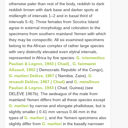
otherwise paler than rest of the body, reddish to dark
reddish brown with dark base and darker spots at
midlength of intervals 1–2 and in basal third of
intervals 5–6). Three females from Socotra Island
agree in external morphology and coloration to the
specimens from southern mainland Yemen with which
they may be conspecific. All six examined specimens
belong to the African complex of rather large species
with very distinctly elevated even elytral intervals,
represented in Africa by five species:
G. intermedius
Paulian & Legros, 1943 ( Chad)
,
G. fairmairei
Alluaud, 1902
( Democratic Republic of the Congo),
G. marlieri Delève, 1967
( Namibia, Zaire),
G.
renaudi Delève, 1967 ( Chad)
and
G. metallicus
Paulian & Legros, 1943
( Chad, Guinea) (see
DELÈVE 1967b). The aedeagus of the male from
mainland Yemen differs from all these species except
G. marlieri
by narrow and elongate phallobase, but is
slightly smaller ( 0.41 mm versus 0.46 mm in the
types of
G. marlieri
), and the Yemeni specimens also
slightly differ from
G. marlieri
in the basally narrower