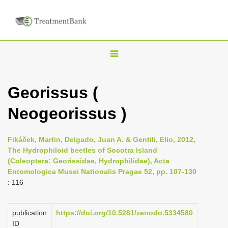
T
o
g
Georissus (
g
Neogeorissus )
l
e
n
Fikáček, Martin, Delgado, Juan A. & Gentili, Elio, 2012,
The Hydrophiloid beetles of Socotra Island
a
(Coleoptera: Georissidae, Hydrophilidae), Acta
v
Entomologica Musei Nationalis Pragae 52, pp. 107-130
i
: 116
g
a
publication
https://doi.org/10.5281/zenodo.5334580
ID
t