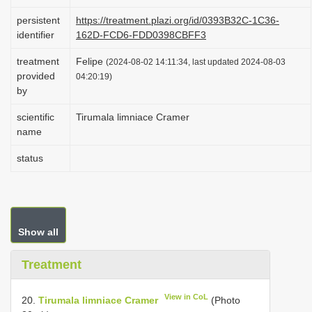
i
persistent
https://treatment.plazi.org/id/0393B32C-1C36-
o
identifier
162D-FCD6-FDD0398CBFF3
n
treatment
Felipe
(2024-08-02 14:11:34, last updated 2024-08-03
provided
04:20:19)
by
scientific
Tirumala limniace Cramer
name
status
Show all
Treatment
View in CoL
20.
Tirumala limniace Cramer
(Photo