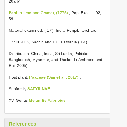
20a,b)
Papilio limniace Cramer, (1775)
, Pap. Exot. 1: 92, t.
59.
Material examined: ( 1♂). India: Punjab: Orchard,
12.viii.2015, Sachin and P.C. Pathania ( 1♂).
Distribution: China, India, Sri Lanka, Pakistan,
Bangladesh, Myanmar, and Thailand ( Ambrose and
Raj, 2005).
Host plant:
Poaceae (Saji et al., 2017)
.
Subfamily
SATYRINAE
XV. Genus
Melanitis Fabricius
References