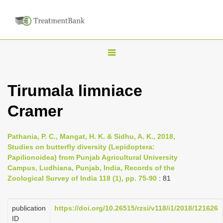
T
o
g
Tirumala limniace
g
Cramer
l
e
n
Pathania, P. C., Mangat, H. K. & Sidhu, A. K., 2018,
Studies on butterfly diversity (Lepidoptera:
a
Papilionoidea) from Punjab Agricultural University
v
Campus, Ludhiana, Punjab, India, Records of the
i
Zoological Survey of India 118 (1), pp. 75-90
: 81
g
a
publication
https://doi.org/10.26515/rzsi/v118/i1/2018/121626
ID
t