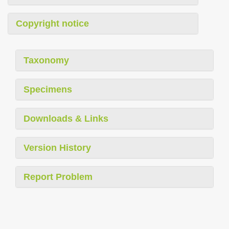
Copyright notice
Taxonomy
Specimens
Downloads & Links
Version History
Report Problem