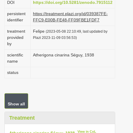
DOI
https://doi.org/10.5281/zenodo.7915112
i
persistent
https://treatment.plazi.org/id/039387FE-
o
identifier
FFC9-E00B-FE48-FF09FBE1FDF7
n
treatment
Felipe
(2023-05-08 22:10:49, last updated by
provided
Plazi 2023-11-09 03:56:53)
by
scientific
Atherigona cinarina Séguy, 1938
name
status
Show all
Treatment
View in CoL
Atherigona cinarina Séguy, 1938