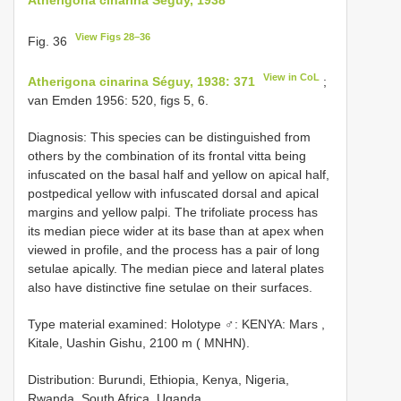
View Figs 28–36
Fig. 36
View in CoL
Atherigona cinarina Séguy, 1938: 371
;
van Emden 1956: 520, figs 5, 6.
Diagnosis: This species can be distinguished from
others by the combination of its frontal vitta being
infuscated on the basal half and yellow on apical half,
postpedical yellow with infuscated dorsal and apical
margins and yellow palpi. The trifoliate process has
its median piece wider at its base than at apex when
viewed in profile, and the process has a pair of long
setulae apically. The median piece and lateral plates
also have distinctive fine setulae on their surfaces.
Type material examined:
Holotype ♂: KENYA: Mars ,
Kitale, Uashin Gishu, 2100 m ( MNHN).
Distribution: Burundi, Ethiopia, Kenya, Nigeria,
Rwanda, South Africa, Uganda.