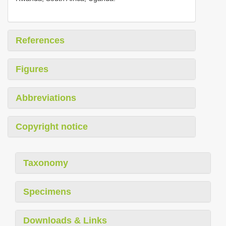
References
Figures
Abbreviations
Copyright notice
Taxonomy
Specimens
Downloads & Links