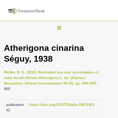
T
o
g
Atherigona cinarina
g
Séguy, 1938
l
e
n
Muller, B. S., 2015, Illustrated key and systematics of
male South African Atherigona s. str. (Diptera:
a
Muscidae), African Invertebrates 56 (3), pp. 845-845
:
v
865
i
g
publication
https://doi.org/10.5733/afin.056.0301
a
ID
t