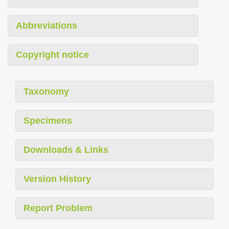
Abbreviations
Copyright notice
Taxonomy
Specimens
Downloads & Links
Version History
Report Problem