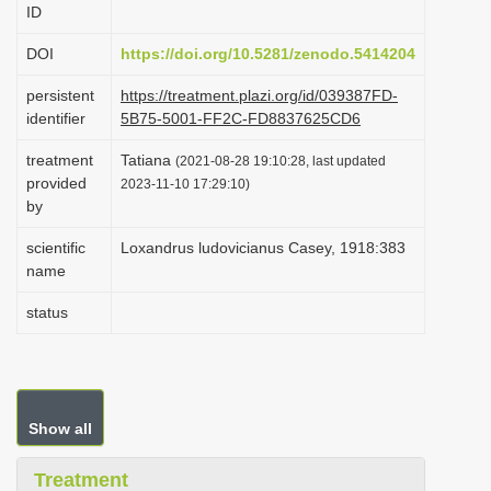
ID
i
o
DOI
https://doi.org/10.5281/zenodo.5414204
n
persistent
https://treatment.plazi.org/id/039387FD-
identifier
5B75-5001-FF2C-FD8837625CD6
treatment
Tatiana
(2021-08-28 19:10:28, last updated
provided
2023-11-10 17:29:10)
by
scientific
Loxandrus ludovicianus Casey, 1918:383
name
status
Show all
Treatment