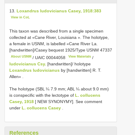
13.
Loxandrus ludovicianus Casey, 1918:383
View in CoL
This taxon was described from a single specimen
collected at «Cane River, Louisiana ». The holotype,
a female in USNM, is labelled «Cane River La.
[handwritten]/Casey bequest 1925/Type
USNM 47337
About USNM
View Materials
/
UAIC 00044058
/
ludovicianus Csy.
[handwritten]/ holotype
Loxandrus ludovicianus
by [handwritten] R. T.
Allen»
.
The holotype (SBL ¼ 7.9 mm; ABL ¼ about 9.0 mm)
is conspecific with the lectotype of
L. collucens
Casey, 1918
[ NEW SYNONYMY]. See comment
under
L. collucens Casey
.
References