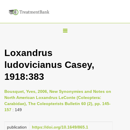
T
o
g
Loxandrus
g
ludovicianus Casey,
l
e
1918:383
n
a
Bousquet, Yves, 2006, New Synonymies and Notes on
v
North American Loxandrus LeConte (Coleoptera:
i
Carabidae), The Coleopterists Bulletin 60 (2), pp. 145-
157
: 149
g
a
publication
https://doi.org/10.1649/865.1
t