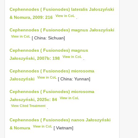
Cephennodes ( Fusionodes) lateralis Jałoszyński
View in CoL
& Nomura, 2009: 216
.
Cephennodes ( Fusionodes) magnus Jałoszyński
View in CoL
[ China: Sichuan]
Cephennodes ( Fusionodes) magnus
View in CoL
Jałoszyński, 2007b: 198
.
Cephennodes ( Fusionodes) microsoma
View in CoL
Jałoszyński
[ China: Yunnan]
Cephennodes ( Fusionodes) microsoma
View in CoL
Jałoszyński, 2025c: 84
View Cited Treatment
.
Cephennodes ( Fusionodes) nanos Jałoszyński
View in CoL
& Nomura
[ Vietnam]