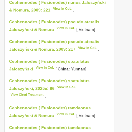
Cephennodes ( Fusionodes) nanos Jałoszyński
View in CoL
& Nomura, 2009: 221
.
Cephennodes ( Fusionodes) pseudolateralis
View in CoL
Jałoszyński & Nomura
[ Vietnam]
Cephennodes ( Fusionodes) pseudolateralis
View in CoL
Jałoszyński & Nomura, 2009: 217
.
Cephennodes ( Fusionodes) spatulatus
View in CoL
Jałoszyński
[ China: Yunnan]
Cephennodes ( Fusionodes) spatulatus
View in CoL
Jałoszyński, 2025c: 86
View Cited Treatment
.
Cephennodes ( Fusionodes) tamdaonus
View in CoL
Jałoszyński & Nomura
[ Vietnam]
Cephennodes ( Fusionodes) tamdaonus