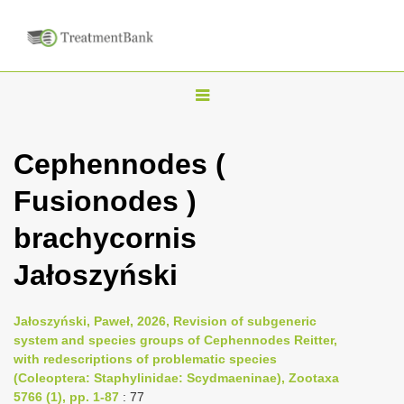
T
o
g
Cephennodes (
g
Fusionodes )
l
e
brachycornis
n
Jałoszyński
a
v
i
Jałoszyński, Paweł, 2026, Revision of subgeneric
system and species groups of Cephennodes Reitter,
g
with redescriptions of problematic species
a
(Coleoptera: Staphylinidae: Scydmaeninae), Zootaxa
t
5766 (1), pp. 1-87
: 77