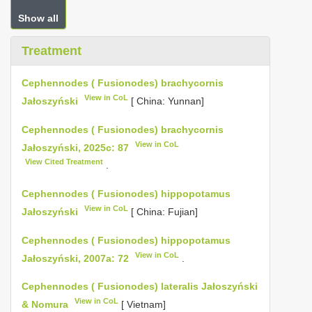
Show all
Treatment
Cephennodes ( Fusionodes) brachycornis
View in CoL
Jałoszyński
[ China: Yunnan]
Cephennodes ( Fusionodes) brachycornis
View in CoL
Jałoszyński, 2025c: 87
View Cited Treatment
.
Cephennodes ( Fusionodes) hippopotamus
View in CoL
Jałoszyński
[ China: Fujian]
Cephennodes ( Fusionodes) hippopotamus
View in CoL
Jałoszyński, 2007a: 72
.
Cephennodes ( Fusionodes) lateralis Jałoszyński
View in CoL
& Nomura
[ Vietnam]