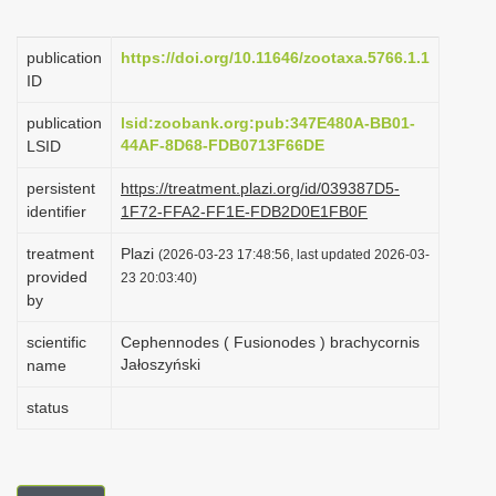
i
o
publication
https://doi.org/10.11646/zootaxa.5766.1.1
ID
n
publication
lsid:zoobank.org:pub:347E480A-BB01-
44AF-8D68-FDB0713F66DE
LSID
persistent
https://treatment.plazi.org/id/039387D5-
identifier
1F72-FFA2-FF1E-FDB2D0E1FB0F
treatment
Plazi
(2026-03-23 17:48:56, last updated 2026-03-
provided
23 20:03:40)
by
scientific
Cephennodes ( Fusionodes ) brachycornis
Jałoszyński
name
status