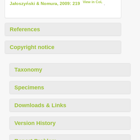
View in CoL
Jałoszyński & Nomura, 2009: 219
.
References
Copyright notice
Taxonomy
Specimens
Downloads & Links
Version History