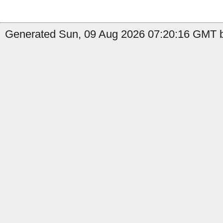
Generated Sun, 09 Aug 2026 07:20:16 GMT b