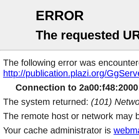
ERROR
The requested UR
The following error was encountere
http://publication.plazi.org/G
Connection to 2a00:f48:2000:
The system returned:
(101) Netwo
The remote host or network may b
Your cache administrator is
webma