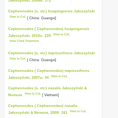
Jałoszyński, 2008b: 172
.
Cephennodes (s. str.) huapingensis Jałoszyński
View in CoL
[ China: Guangxi]
Cephennodes ( Cephennodes) huapingensis
View in CoL
Jałoszyński, 2015c: 229
View Cited Treatment
.
Cephennodes (s. str.) impressifrons Jałoszyński
View in CoL
[ China: Guangxi]
Cephennodes ( Cephennodes) impressifrons
View in CoL
Jałoszyński, 2007a: 34
.
Cephennodes (s. str.) nasalis Jałoszyński &
View in CoL
Nomura
[ Vietnam]
Cephennodes ( Cephennodes) nasalis
View in CoL
Jałoszyński & Nomura, 2009: 181
.