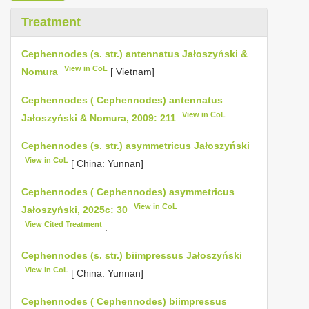
Treatment
Cephennodes (s. str.) antennatus Jałoszyński &
View in CoL
Nomura
[ Vietnam]
Cephennodes ( Cephennodes) antennatus
View in CoL
Jałoszyński & Nomura, 2009: 211
.
Cephennodes (s. str.) asymmetricus Jałoszyński
View in CoL
[ China: Yunnan]
Cephennodes ( Cephennodes) asymmetricus
View in CoL
Jałoszyński, 2025c: 30
View Cited Treatment
.
Cephennodes (s. str.) biimpressus Jałoszyński
View in CoL
[ China: Yunnan]
Cephennodes ( Cephennodes) biimpressus