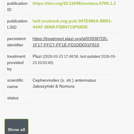
publication
https://doi.org/10.11646/zootaxa.5766.1.1
i
ID
o
publication
lsid:zoobank.org:pub:347E480A-BB01-
n
44AF-8D68-FDB0713F66DE
LSID
persistent
https://treatment.plazi.org/id/039387D5-
identifier
1F17-FFC7-FF1E-FD1DD031F810
treatment
Plazi
(2026-03-23 17:48:56, last updated 2026-03-
provided
23 20:03:40)
by
scientific
Cephennodes (s. str.) antennatus
Jałoszyński & Nomura
name
status
Show all