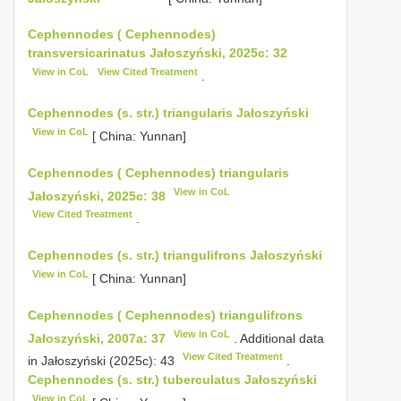
Cephennodes ( Cephennodes)
transversicarinatus Jałoszyński, 2025c: 32
View in CoL
View Cited Treatment
.
Cephennodes (s. str.) triangularis Jałoszyński
View in CoL
[ China: Yunnan]
Cephennodes ( Cephennodes) triangularis
View in CoL
Jałoszyński, 2025c: 38
View Cited Treatment
.
Cephennodes (s. str.) triangulifrons Jałoszyński
View in CoL
[ China: Yunnan]
Cephennodes ( Cephennodes) triangulifrons
View in CoL
Jałoszyński, 2007a: 37
. Additional data
View Cited Treatment
in Jałoszyński (2025c): 43
.
Cephennodes (s. str.) tuberculatus Jałoszyński
View in CoL