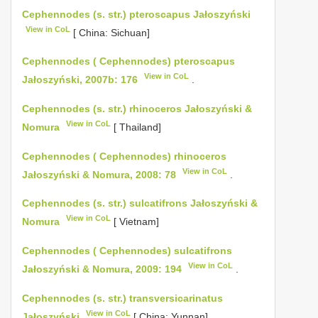
Cephennodes (s. str.) pteroscapus Jałoszyński
View in CoL
[ China: Sichuan]
Cephennodes ( Cephennodes) pteroscapus
View in CoL
Jałoszyński, 2007b: 176
.
Cephennodes (s. str.) rhinoceros Jałoszyński &
View in CoL
Nomura
[ Thailand]
Cephennodes ( Cephennodes) rhinoceros
View in CoL
Jałoszyński & Nomura, 2008: 78
.
Cephennodes (s. str.) sulcatifrons Jałoszyński &
View in CoL
Nomura
[ Vietnam]
Cephennodes ( Cephennodes) sulcatifrons
View in CoL
Jałoszyński & Nomura, 2009: 194
.
Cephennodes (s. str.) transversicarinatus
View in CoL
Jałoszyński
[ China: Yunnan]