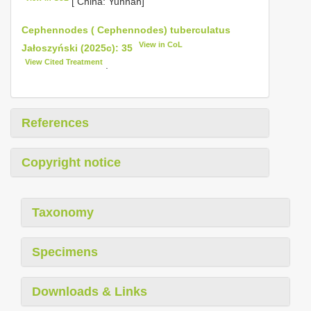
[ China: Yunnan]
Cephennodes ( Cephennodes) tuberculatus
View in CoL
Jałoszyński (2025c): 35
View Cited Treatment
.
References
Copyright notice
Taxonomy
Specimens
Downloads & Links