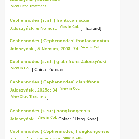
View Cited Treatment
.
Cephennodes (s. str.) frontocarinatus
View in CoL
Jałoszyński & Nomura
[ Thailand]
Cephennodes ( Cephennodes) frontocarinatus
View in CoL
Jałoszyński, & Nomura, 2008: 74
.
Cephennodes (s. str.) glabrifrons Jałoszyński
View in CoL
[ China: Yunnan]
Cephennodes ( Cephennodes) glabrifrons
View in CoL
Jałoszyński, 2025c: 34
View Cited Treatment
.
Cephennodes (s. str.) hongkongensis
View in CoL
Jałoszyński
China: [ Hong Kong]
Cephennodes ( Cephennodes) hongkongensis
View in CoL