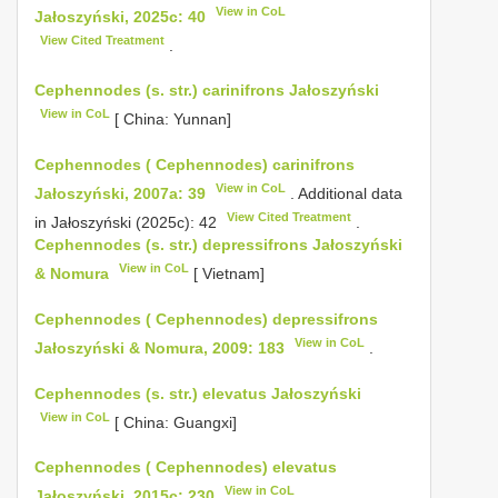
View in CoL
Jałoszyński, 2025c: 40
View Cited Treatment
.
Cephennodes (s. str.) carinifrons Jałoszyński
View in CoL
[ China: Yunnan]
Cephennodes ( Cephennodes) carinifrons
View in CoL
Jałoszyński, 2007a: 39
. Additional data
View Cited Treatment
in Jałoszyński (2025c): 42
.
Cephennodes (s. str.) depressifrons Jałoszyński
View in CoL
& Nomura
[ Vietnam]
Cephennodes ( Cephennodes) depressifrons
View in CoL
Jałoszyński & Nomura, 2009: 183
.
Cephennodes (s. str.) elevatus Jałoszyński
View in CoL
[ China: Guangxi]
Cephennodes ( Cephennodes) elevatus
View in CoL
Jałoszyński, 2015c: 230