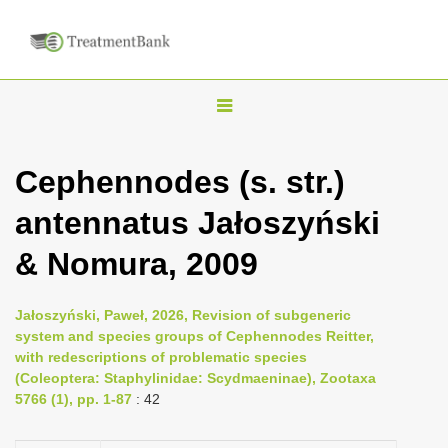
T
o
g
Cephennodes (s. str.)
g
antennatus Jałoszyński
l
e
& Nomura, 2009
n
a
Jałoszyński, Paweł, 2026, Revision of subgeneric
v
system and species groups of Cephennodes Reitter,
i
with redescriptions of problematic species
(Coleoptera: Staphylinidae: Scydmaeninae), Zootaxa
g
5766 (1), pp. 1-87
: 42
a
t