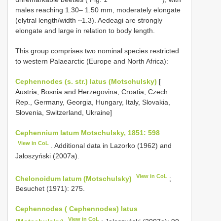
males reaching 1.30– 1.50 mm, moderately elongate
(elytral length/width ~1.3). Aedeagi are strongly
elongate and large in relation to body length.
This group comprises two nominal species restricted
to western Palaearctic (Europe and North Africa):
Cephennodes (s. str.) latus (Motschulsky)
[
Austria, Bosnia and Herzegovina, Croatia, Czech
Rep., Germany, Georgia, Hungary, Italy, Slovakia,
Slovenia, Switzerland, Ukraine]
Cephennium latum Motschulsky, 1851: 598
View in CoL
. Additional data in Lazorko (1962) and
Jałoszyński (2007a).
View in CoL
Chelonoidum latum (Motschulsky)
;
Besuchet (1971): 275.
Cephennodes ( Cephennodes) latus
View in CoL