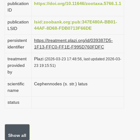
publication
https://doi.org/10.11646/zootaxa.5766.1.1
i
ID
o
publication
lsid:zoobank.org:pub:347E480A-BB01-
n
44AF-8D68-FDB0713F66DE
LSID
persistent
https://treatment.plazi.org/id/039387D5-
identifier
1F13-FFC0-FF1E-F995D760FDFC
treatment
Plazi
(2026-03-23 17:48:56, last updated 2026-03-
provided
23 19:15:51)
by
scientific
Cephennodes (s. str.) latus
name
status
Show all