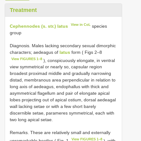
Treatment
View in CoL
Cephennodes (s. str.) latus
species
group
Diagnosis. Males lacking secondary sexual dimorphic
characters; aedeagus of
latus
form ( Figs 2–8
View FIGURES 1–8
), conspicuously elongate, in ventral
view symmetrical or nearly so, capsular region
broadest proximad middle and gradually narrowing
distad, membranous area perpendicular in relation to
long axis of aedeagus, endophallus with thick and
asymmetrical flagellum and pair of elongate apical
lobes projecting out of apical ostium, dorsal aedeagal
wall lacking setae or with a few short barely
discernible setae, parameres symmetrical, each with
two long apical setae.
Remarks. These are relatively small and externally
View FIGURES 1–8
unremarkable beetles ( Fig. 1
), with