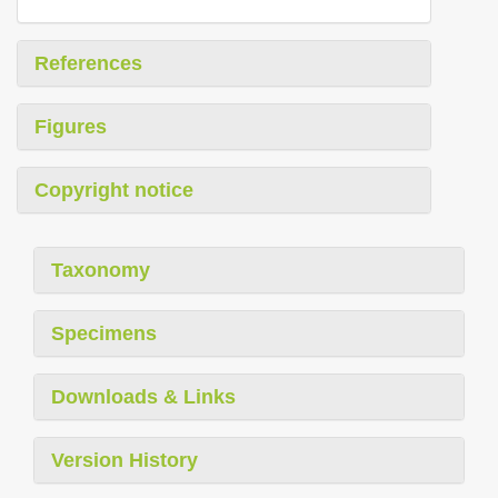
References
Figures
Copyright notice
Taxonomy
Specimens
Downloads & Links
Version History