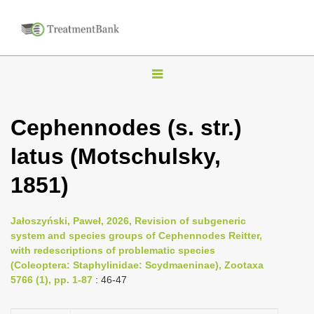
T
o
g
Cephennodes (s. str.)
g
latus (Motschulsky,
l
e
1851)
n
a
Jałoszyński, Paweł, 2026, Revision of subgeneric
v
system and species groups of Cephennodes Reitter,
i
with redescriptions of problematic species
(Coleoptera: Staphylinidae: Scydmaeninae), Zootaxa
g
5766 (1), pp. 1-87
: 46-47
a
t