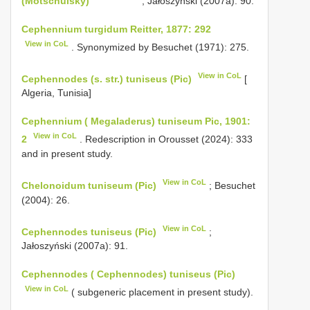
(Motschulsky)
; Jałoszyński (2007a): 90.
Cephennium turgidum Reitter, 1877: 292
View in CoL
. Synonymized by Besuchet (1971): 275.
View in CoL
Cephennodes (s. str.) tuniseus (Pic)
[
Algeria, Tunisia]
Cephennium ( Megaladerus) tuniseum Pic, 1901:
View in CoL
2
. Redescription in Orousset (2024): 333
and in present study.
View in CoL
Chelonoidum tuniseum (Pic)
; Besuchet
(2004): 26.
View in CoL
Cephennodes tuniseus (Pic)
;
Jałoszyński (2007a): 91.
Cephennodes ( Cephennodes) tuniseus (Pic)
View in CoL
( subgeneric placement in present study).