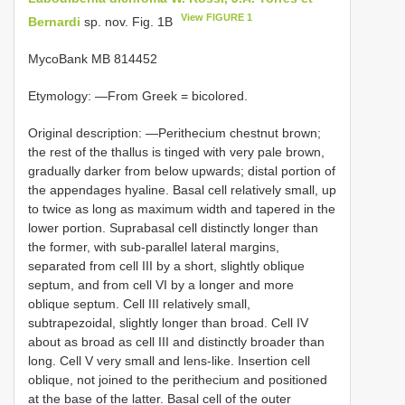
View FIGURE 1
Bernardi
sp. nov. Fig. 1B
MycoBank MB 814452
Etymology: —From Greek = bicolored.
Original description: —Perithecium chestnut brown;
the rest of the thallus is tinged with very pale brown,
gradually darker from below upwards; distal portion of
the appendages hyaline. Basal cell relatively small, up
to twice as long as maximum width and tapered in the
lower portion. Suprabasal cell distinctly longer than
the former, with sub-parallel lateral margins,
separated from cell III by a short, slightly oblique
septum, and from cell VI by a longer and more
oblique septum. Cell III relatively small,
subtrapezoidal, slightly longer than broad. Cell IV
about as broad as cell III and distinctly broader than
long. Cell V very small and lens-like. Insertion cell
oblique, not joined to the perithecium and positioned
at the base of the latter. Basal cell of the outer