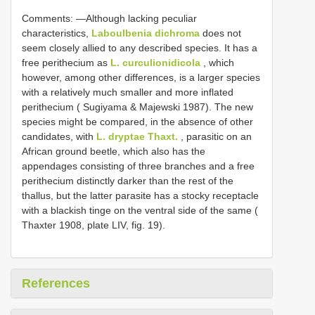
Comments: —Although lacking peculiar
characteristics,
Laboulbenia dichroma
does not
seem closely allied to any described species. It has a
free perithecium as
L. curculionidicola
, which
however, among other differences, is a larger species
with a relatively much smaller and more inflated
perithecium ( Sugiyama & Majewski 1987). The new
species might be compared, in the absence of other
candidates, with
L. dryptae Thaxt.
, parasitic on an
African ground beetle, which also has the
appendages consisting of three branches and a free
perithecium distinctly darker than the rest of the
thallus, but the latter parasite has a stocky receptacle
with a blackish tinge on the ventral side of the same (
Thaxter 1908, plate LIV, fig. 19).
References