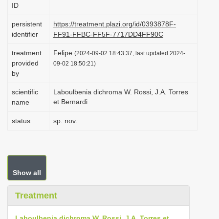
ID
i
o
persistent
https://treatment.plazi.org/id/0393878F-
identifier
FF91-FFBC-FF5F-7717DD4FF90C
n
treatment
Felipe
(2024-09-02 18:43:37, last updated 2024-
provided
09-02 18:50:21)
by
scientific
Laboulbenia dichroma W. Rossi, J.A. Torres
et Bernardi
name
status
sp. nov.
Show all
Treatment
Laboulbenia dichroma W. Rossi, J.A. Torres et