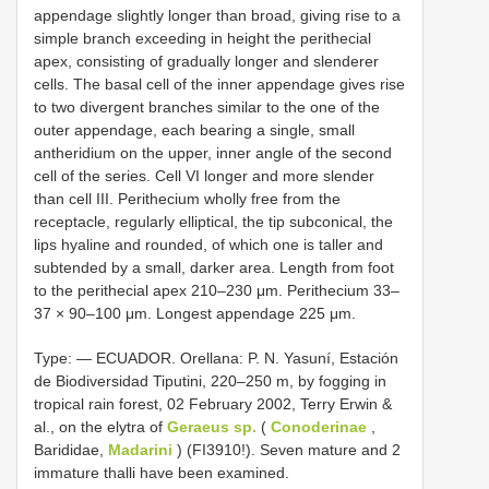
appendage slightly longer than broad, giving rise to a
simple branch exceeding in height the perithecial
apex, consisting of gradually longer and slenderer
cells. The basal cell of the inner appendage gives rise
to two divergent branches similar to the one of the
outer appendage, each bearing a single, small
antheridium on the upper, inner angle of the second
cell of the series. Cell VI longer and more slender
than cell III. Perithecium wholly free from the
receptacle, regularly elliptical, the tip subconical, the
lips hyaline and rounded, of which one is taller and
subtended by a small, darker area. Length from foot
to the perithecial apex 210–230 μm. Perithecium 33–
37 × 90–100 μm. Longest appendage 225 μm.
Type: — ECUADOR. Orellana: P. N. Yasuní, Estación
de Biodiversidad Tiputini, 220–250 m, by fogging in
tropical rain forest, 02 February 2002, Terry Erwin &
al., on the elytra of
Geraeus sp.
(
Conoderinae
,
Barididae,
Madarini
) (FI3910!). Seven mature and 2
immature thalli have been examined.