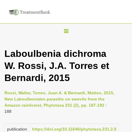
T
o
g
Laboulbenia dichroma
g
W. Rossi, J.A. Torres et
l
e
Bernardi, 2015
n
a
Rossi, Walter, Torres, Juan A. & Bernardi, Matteo, 2015,
v
New Laboulbeniales parasitic on weevils from the
i
Amazon rainforest, Phytotaxa 231 (2), pp. 187-192
:
188
g
a
publication
https://doi.org/10.11646/phytotaxa.231.2.8
t