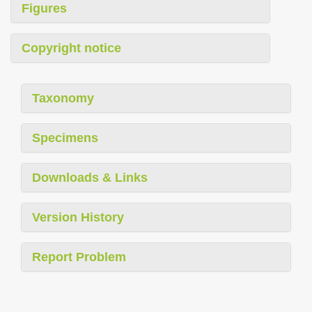
Figures
Copyright notice
Taxonomy
Specimens
Downloads & Links
Version History
Report Problem