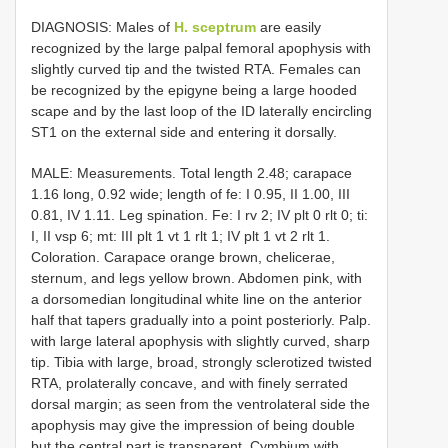
DIAGNOSIS: Males of
H. sceptrum
are easily
recognized by the large palpal femoral apophysis with
slightly curved tip and the twisted RTA. Females can
be recognized by the epigyne being a large hooded
scape and by the last loop of the ID laterally encircling
ST1 on the external side and entering it dorsally.
MALE: Measurements. Total length 2.48; carapace
1.16 long, 0.92 wide; length of fe: I 0.95, II 1.00, III
0.81, IV 1.11. Leg spination. Fe: I rv 2; IV plt 0 rlt 0; ti:
I, II vsp 6; mt: III plt 1 vt 1 rlt 1; IV plt 1 vt 2 rlt 1.
Coloration. Carapace orange brown, chelicerae,
sternum, and legs yellow brown. Abdomen pink, with
a dorso­median longitudinal white line on the anterior
half that tapers gradually into a point posteriorly. Palp.
with large lateral apophysis with slightly curved, sharp
tip. Tibia with large, broad, strongly sclerotized twisted
RTA, prolaterally concave, and with finely serrated
dorsal margin; as seen from the ventrolateral side the
apophysis may give the impression of being double
but the central part is transparent. Cymbium with