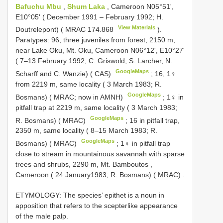
Bafuchu Mbu
,
Shum Laka
, Cameroon N05°51',
E10°05' ( December 1991 – February 1992; H.
View Materials
Doutrelepont) (
MRAC 174.868
).
Paratypes: 96, three juveniles from forest, 2150 m,
near Lake Oku, Mt. Oku, Cameroon N06°12', E10°27'
( 7–13 February 1992; C. Griswold, S. Larcher, N.
GoogleMaps
Scharff and C. Wanzie) ( CAS)
;
16, 1♀
from 2219 m, same locality ( 3 March 1983; R.
GoogleMaps
Bosmans) ( MRAC; now in AMNH)
;
1♀ in
pitfall trap at 2219 m, same locality ( 3 March 1983;
GoogleMaps
R. Bosmans) ( MRAC)
;
16 in pitfall trap,
2350 m, same locality ( 8–15 March 1983; R.
GoogleMaps
Bosmans) ( MRAC)
;
1♀ in pitfall trap
close to stream in mountainous savannah with sparse
trees and shrubs, 2290 m, Mt. Bamboutos ,
Cameroon ( 24 January1983; R. Bosmans) ( MRAC)
.
ETYMOLOGY: The species’ epithet is a noun in
apposition that refers to the scepterlike appearance
of the male palp.