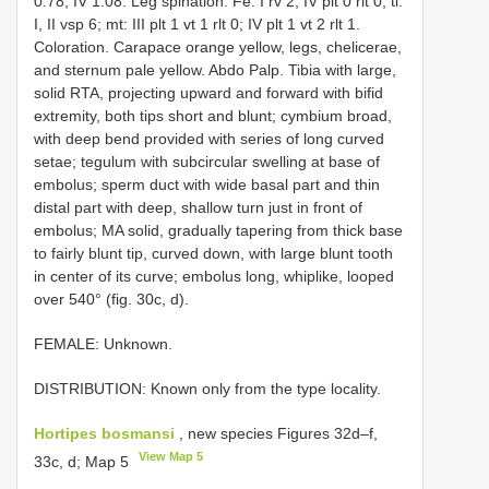
0.78, IV 1.08. Leg spination. Fe: I rv 2; IV plt 0 rlt 0; ti:
I, II vsp 6; mt: III plt 1 vt 1 rlt 0; IV plt 1 vt 2 rlt 1.
Coloration. Carapace orange yellow, legs, chelicerae,
and sternum pale yellow. Abdo­ Palp. Tibia with large,
solid RTA, projecting upward and forward with bifid
extremity, both tips short and blunt; cymbium broad,
with deep bend provided with series of long curved
setae; tegulum with subcircular swelling at base of
embolus; sperm duct with wide basal part and thin
distal part with deep, shallow turn just in front of
embolus; MA solid, gradually tapering from thick base
to fairly blunt tip, curved down, with large blunt tooth
in center of its curve; embolus long, whiplike, looped
over 540° (fig. 30c, d).
FEMALE: Unknown.
DISTRIBUTION: Known only from the type locality.
Hortipes bosmansi
, new species Figures 32d–f,
View Map 5
33c, d; Map 5