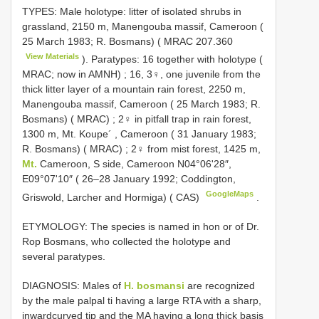
TYPES: Male holotype: litter of isolated shrubs in
grassland, 2150 m, Manengouba massif, Cameroon (
25 March 1983; R. Bosmans) (
MRAC 207.360
View Materials
). Paratypes: 16 together with holotype (
MRAC; now in AMNH)
;
16, 3♀, one juvenile from the
thick litter layer of a mountain rain forest, 2250 m,
Manengouba massif, Cameroon ( 25 March 1983; R.
Bosmans) ( MRAC)
;
2♀ in pitfall trap in rain forest,
1300 m, Mt. Koupe´ , Cameroon ( 31 January 1983;
R. Bosmans) ( MRAC)
;
2♀ from mist forest, 1425 m,
Mt.
Cameroon, S side, Cameroon N04°06'28″,
E09°07'10″ ( 26–28 January 1992; Coddington,
GoogleMaps
Griswold, Larcher and Hormiga) ( CAS)
.
ETYMOLOGY: The species is named in hon­ or of Dr.
Rop Bosmans, who collected the holotype and
several paratypes.
DIAGNOSIS: Males of
H. bosmansi
are recognized
by the male palpal ti having a large RTA with a sharp,
inward­curved tip and the MA having a long thick basis