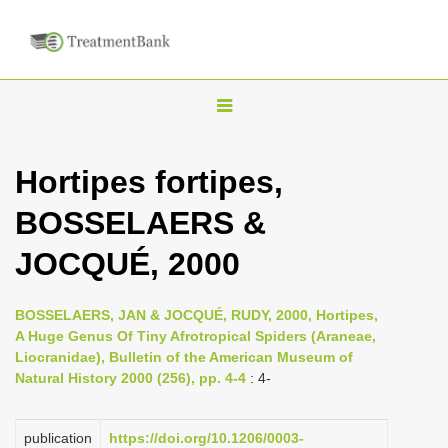
T
o
g
Hortipes fortipes,
g
BOSSELAERS &
l
e
JOCQUÉ, 2000
n
a
BOSSELAERS, JAN & JOCQUÉ, RUDY, 2000, Hortipes,
v
A Huge Genus Of Tiny Afrotropical Spiders (Araneae,
i
Liocranidae), Bulletin of the American Museum of
Natural History 2000 (256), pp. 4-4
: 4-
g
a
publication
https://doi.org/10.1206/0003-
t