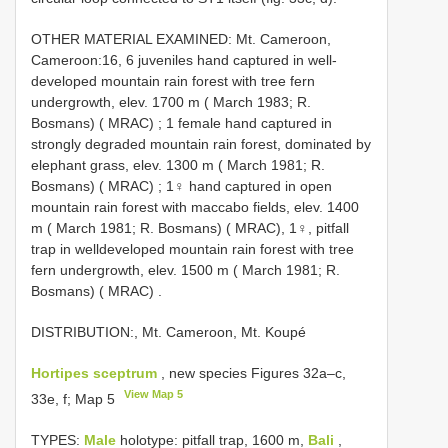
OTHER MATERIAL EXAMINED: Mt. Cameroon,
Cameroon:16, 6 juveniles hand captured in well­
developed mountain rain forest with tree fern
undergrowth, elev. 1700 m ( March 1983; R.
Bosmans) ( MRAC)
;
1 female hand captured in
strongly degraded mountain rain forest, dominated by
elephant grass, elev. 1300 m ( March 1981; R.
Bosmans) ( MRAC)
;
1♀ hand captured in open
mountain rain forest with maccabo fields, elev. 1400
m ( March 1981; R. Bosmans) ( MRAC), 1♀, pitfall
trap in well­developed mountain rain forest with tree
fern undergrowth, elev. 1500 m ( March 1981; R.
Bosmans) ( MRAC)
.
DISTRIBUTION:, Mt. Cameroon, Mt. Koupé
Hortipes sceptrum
, new species Figures 32a–c,
View Map 5
33e, f; Map 5
TYPES:
Male
holotype: pitfall trap, 1600 m,
Bali
,