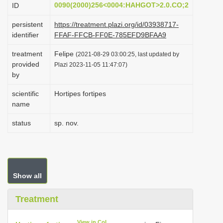
0090(2000)256<0004:HAHGOT>2.0.CO;2
ID
i
o
persistent
https://treatment.plazi.org/id/03938717-
identifier
FFAF-FFCB-FF0E-785EFD9BFAA9
n
treatment
Felipe
(2021-08-29 03:00:25, last updated by
provided
Plazi 2023-11-05 11:47:07)
by
scientific
Hortipes fortipes
name
status
sp. nov.
Show all
Treatment
View in CoL