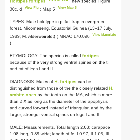
Hortipes fortipes
, new species Figure
View Fig
View Map 5
30c, d
; Map 5
TYPES: Male holotype in pitfall trap in evergreen
forest, Micomeseng, Equatorial Guinea (13–17 July,
View Materials
1989; M. Alderweireldt) (
MRAC 170.096
)
.
ETYMOLOGY: The species is called
fortipes
because of the very strong ventral spines on the ti
and mt of legs I and II.
DIAGNOSIS: Males of
H. fortipes
can be
distinguished from those of the the closely related
H.
architelones
by the tooth on the MA, which is more
than 2 Χ as long as the diameter of the apophysis
and curved forward instead of triangular, and by the
larger, stronger ventral spines on legs I and II.
MALE: Measurements. Total length 2.03; carapace
1.08 long, 0.89 wide; length of fe: I 0.97, II 1.05, III