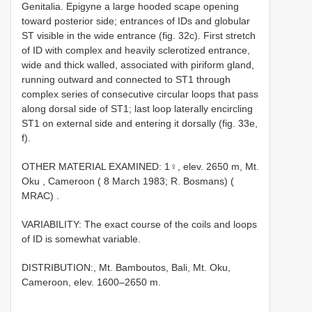
Genitalia. Epigyne a large hooded scape opening
toward posterior side; entrances of IDs and globular
ST visible in the wide entrance (fig. 32c). First stretch
of ID with complex and heavily sclerotized entrance,
wide and thick walled, associated with piriform gland,
running outward and connected to ST1 through
complex series of consecutive circular loops that pass
along dorsal side of ST1; last loop laterally encircling
ST1 on external side and entering it dorsally (fig. 33e,
f).
OTHER MATERIAL EXAMINED: 1♀, elev. 2650 m, Mt.
Oku , Cameroon ( 8 March 1983; R. Bosmans) (
MRAC)
.
VARIABILITY: The exact course of the coils and loops
of ID is somewhat variable.
DISTRIBUTION:, Mt. Bamboutos, Bali, Mt. Oku,
Cameroon, elev. 1600–2650 m.