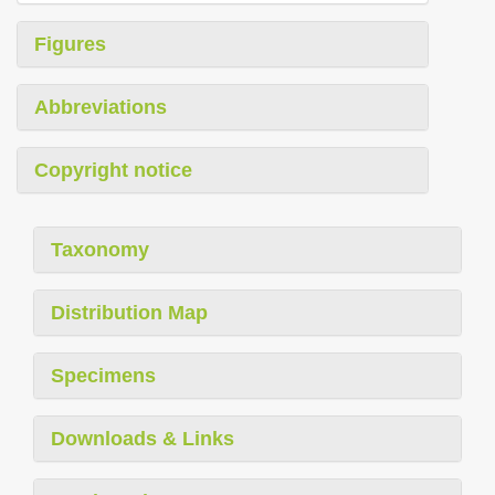
Figures
Abbreviations
Copyright notice
Taxonomy
Distribution Map
Specimens
Downloads & Links