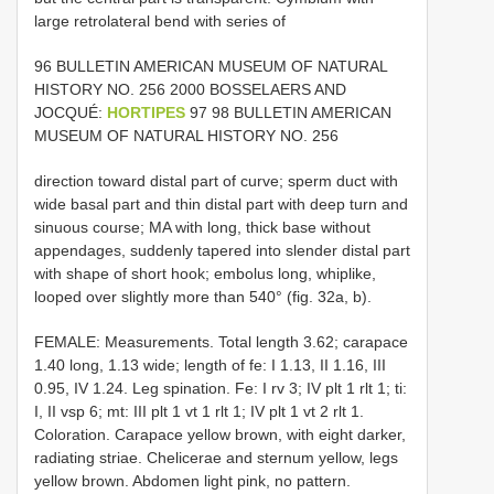
large retrolateral bend with series of
96 BULLETIN AMERICAN MUSEUM OF NATURAL
HISTORY NO. 256 2000 BOSSELAERS AND
JOCQUÉ:
HORTIPES
97 98 BULLETIN AMERICAN
MUSEUM OF NATURAL HISTORY NO. 256
direction toward distal part of curve; sperm duct with
wide basal part and thin distal part with deep turn and
sinuous course; MA with long, thick base without
appendages, suddenly tapered into slender distal part
with shape of short hook; embolus long, whiplike,
looped over slightly more than 540° (fig. 32a, b).
FEMALE: Measurements. Total length 3.62; carapace
1.40 long, 1.13 wide; length of fe: I 1.13, II 1.16, III
0.95, IV 1.24. Leg spination. Fe: I rv 3; IV plt 1 rlt 1; ti:
I, II vsp 6; mt: III plt 1 vt 1 rlt 1; IV plt 1 vt 2 rlt 1.
Coloration. Carapace yellow brown, with eight darker,
radiating striae. Chelicerae and sternum yellow, legs
yellow brown. Abdomen light pink, no pattern.