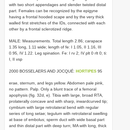
with two short appendages and slender twisted distal
part. Females can be recognized by the epigyne
having a frontal hooded scape and by the very thick
walled first stretches of the IDs, connected with each
other by a frontal sclerotized ridge.
MALE: Measurements. Total length 2.86; carapace
1.35 long, 1.11 wide; length of fe: I 1.05, II 1.16, III
0.95, IV 1.22. Leg spination. Fe: I rv 2; IV plt 0 rlt 0; ti:
I, II vsp
2000 BOSSELAERS AND JOCQUÉ:
HORTIPES
95
erae, sternum, and legs yellow. Abdomen pale pink,
no pattern. Palp. Only a blunt trace of a femoral
apophysis (fig. 32d, e). Tibia with large, broad RTA,
prolaterally concave and with sharp, inward­curved tip;
cymbium with large retrolateral bend with regular
series of long setae; tegulum with retrolateral swelling
at base of embolus; sperm duct with wide basal part
and thin distal part with deep turn; MA with long, thick