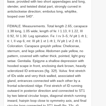
base, provided with two short appendages and long,
slender, and twisted distal part, strongly curved in
anticlockwise direction; embolus long, whiplike,
looped over 540°.
FEMALE: Measurements. Total length 2.65; carapace
1.38 long, 1.05 wide; length of fe: I 1.13, II 1.22, III
0.92, IV 1.30. Leg spination. Fe: I rv 3–5; IV plt 1 rlt 1;
ti: I, II vsp 6; mt: III plt 1 vt 1 rlt 1; IV plt 1 vt 2 rlt 1.
Coloration. Carapace greyish yellow. Chelicerae,
sternum, and legs yellow. Abdomen pale yellow, no
pattern, covered with rather thick, pointed, light grey
setae. Genitalia. Epigyne a shallow depression with
hooded scape in front, enclosing dark brown, heavily
sclerotized ID entrances (fig. 32f). Vulva: first stretch
of IDs wide and very thick walled, associated with
gland, entrances connected with each other by a
frontal sclerotized ridge. First stretch of ID running
outward in posterior direction and connected to ST1
by two lateral circular loops, diagonal stretch running
inward, hairpin loop close to symmetry axis, and final
circular loop connected to ST1 itself (fig. 33c, d).