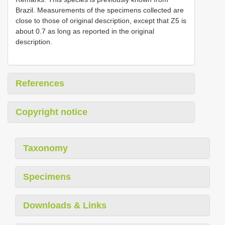
Brazil. Measurements of the specimens collected are
close to those of original description, except that Z5 is
about 0.7 as long as reported in the original
description.
References
Copyright notice
Taxonomy
Specimens
Downloads & Links