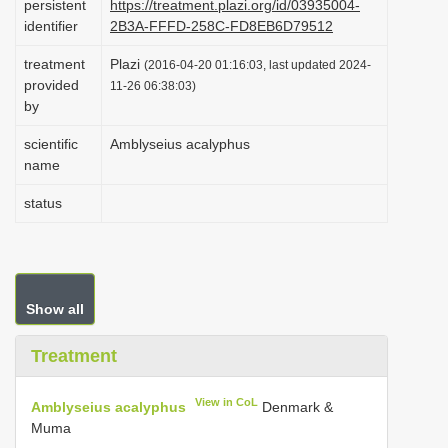
persistent
https://treatment.plazi.org/id/03935004-
i
identifier
2B3A-FFFD-258C-FD8EB6D79512
o
treatment
Plazi
(2016-04-20 01:16:03, last updated 2024-
n
provided
11-26 06:38:03)
by
scientific
Amblyseius acalyphus
name
status
Show all
Treatment
View in CoL
Amblyseius acalyphus
Denmark &
Muma