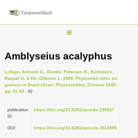
T
o
g
Amblyseius acalyphus
g
l
Lofego, Antonio C., Demite, Peterson R., Kishimoto,
e
Raquel G. & De, Gilberto J., 2009, Phytoseiid mites on
n
grasses in Brazil (Acari: Phytoseiidae), Zootaxa 2240,
pp. 41-59
: 42
a
v
i
publication
https://doi.org/10.5281/zenodo.190527
ID
g
a
DOI
https://doi.org/10.5281/zenodo.3513595
t