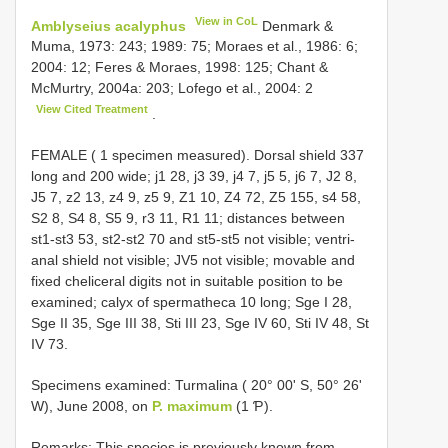
View in CoL
Amblyseius acalyphus
Denmark &
Muma, 1973: 243; 1989: 75; Moraes et al., 1986: 6;
2004: 12; Feres & Moraes, 1998: 125; Chant &
McMurtry, 2004a: 203; Lofego et al., 2004: 2
View Cited Treatment
.
FEMALE ( 1 specimen measured). Dorsal shield 337
long and 200 wide; j1 28, j3 39, j4 7, j5 5, j6 7, J2 8,
J5 7, z2 13, z4 9, z5 9, Z1 10, Z4 72, Z5 155, s4 58,
S2 8, S4 8, S5 9, r3 11, R1 11; distances between
st1-st3 53, st2-st2 70 and st5-st5 not visible; ventri-
anal shield not visible; JV5 not visible; movable and
fixed cheliceral digits not in suitable position to be
examined; calyx of spermatheca 10 long; Sge I 28,
Sge II 35, Sge III 38, Sti III 23, Sge IV 60, Sti IV 48, St
IV 73.
Specimens examined: Turmalina ( 20° 00' S, 50° 26'
W), June 2008, on
P. maximum
(1 Ƥ).
Remarks: This species is previously known from