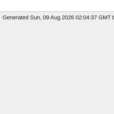
Generated Sun, 09 Aug 2026 02:04:37 GMT b