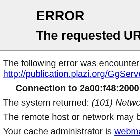
ERROR
The requested UR
The following error was encountere
http://publication.plazi.org/G
Connection to 2a00:f48:2000:
The system returned:
(101) Netwo
The remote host or network may b
Your cache administrator is
webma