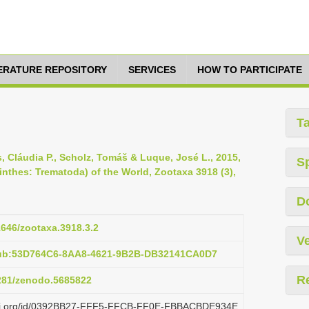
TERATURE REPOSITORY
SERVICES
HOW TO PARTICIPATE
T
os, Cláudia P., Scholz, Tomáš & Luque, José L., 2015,
S
inthes: Trematoda) of the World, Zootaxa 3918 (3),
D
11646/zootaxa.3918.3.2
Ve
pub:53D764C6-8AA8-4621-9B2B-DB32141CA0D7
R
5281/zenodo.5685822
plazi.org/id/0392BB27-FFF5-FFCB-FF0E-FBBACBDE934E