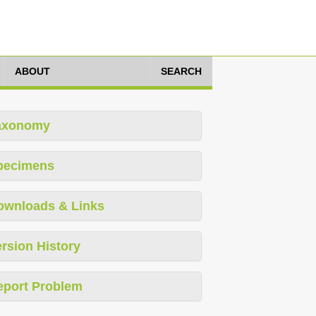
ABOUT
SEARCH
axonomy
pecimens
ownloads & Links
rsion History
eport Problem