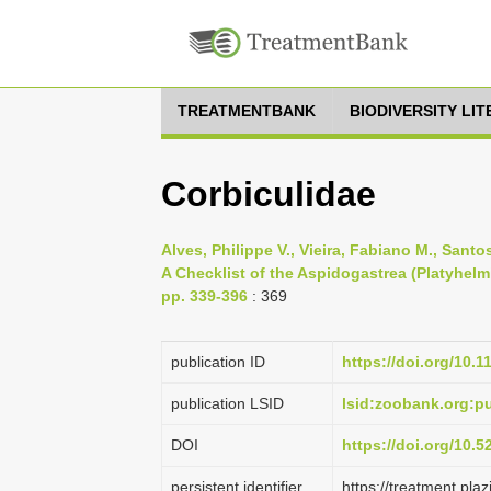
TREATMENTBANK
BIODIVERSITY LI
Corbiculidae
Alves, Philippe V., Vieira, Fabiano M., Sant
A Checklist of the Aspidogastrea (Platyhelm
pp. 339-396
: 369
publication ID
https://doi.org/10.
publication LSID
lsid:zoobank.org:
DOI
https://doi.org/10.
persistent identifier
https://treatment.