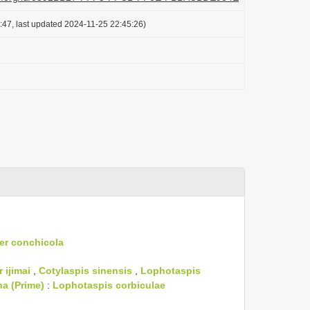
:47, last updated 2024-11-25 22:45:26)
er conchicola
 ijimai
,
Cotylaspis sinensis
,
Lophotaspis
na (Prime)
:
Lophotaspis corbiculae