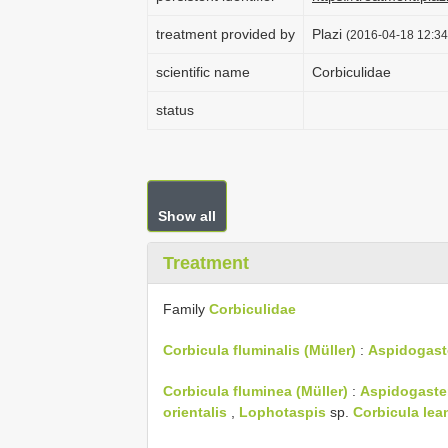
treatment provided by
Plazi
(2016-04-18 12:34
scientific name
Corbiculidae
status
Show all
Treatment
Family
Corbiculidae
Corbicula fluminalis (Müller)
:
Aspidogast
Corbicula fluminea (Müller)
:
Aspidogaster
orientalis
,
Lophotaspis
sp.
Corbicula lea