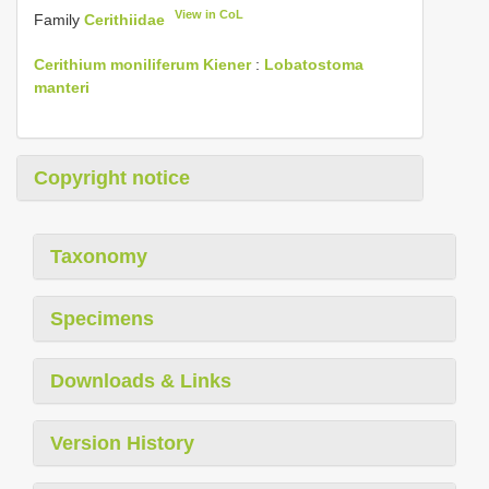
View in CoL
Family
Cerithiidae
Cerithium moniliferum Kiener
:
Lobatostoma
manteri
Copyright notice
Taxonomy
Specimens
Downloads & Links
Version History