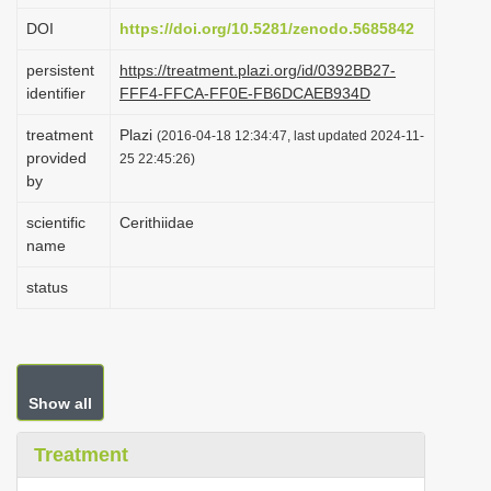
i
DOI
https://doi.org/10.5281/zenodo.5685842
o
persistent
https://treatment.plazi.org/id/0392BB27-
n
identifier
FFF4-FFCA-FF0E-FB6DCAEB934D
treatment
Plazi
(2016-04-18 12:34:47, last updated 2024-11-
provided
25 22:45:26)
by
scientific
Cerithiidae
name
status
Show all
Treatment