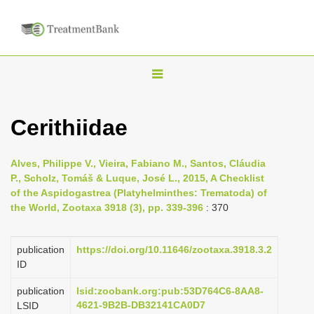
T
o
g
Cerithiidae
g
l
Alves, Philippe V., Vieira, Fabiano M., Santos, Cláudia
e
P., Scholz, Tomáš & Luque, José L., 2015, A Checklist
n
of the Aspidogastrea (Platyhelminthes: Trematoda) of
the World, Zootaxa 3918 (3), pp. 339-396
: 370
a
v
i
publication
https://doi.org/10.11646/zootaxa.3918.3.2
ID
g
a
publication
lsid:zoobank.org:pub:53D764C6-8AA8-
4621-9B2B-DB32141CA0D7
LSID
t