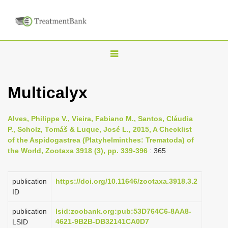
T
o
g
Multicalyx
g
l
Alves, Philippe V., Vieira, Fabiano M., Santos, Cláudia
e
P., Scholz, Tomáš & Luque, José L., 2015, A Checklist
n
of the Aspidogastrea (Platyhelminthes: Trematoda) of
the World, Zootaxa 3918 (3), pp. 339-396
: 365
a
v
i
publication
https://doi.org/10.11646/zootaxa.3918.3.2
ID
g
a
publication
lsid:zoobank.org:pub:53D764C6-8AA8-
4621-9B2B-DB32141CA0D7
LSID
t