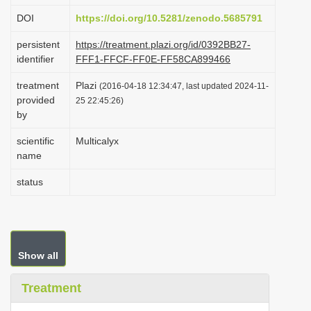
i
DOI
https://doi.org/10.5281/zenodo.5685791
o
persistent
https://treatment.plazi.org/id/0392BB27-
n
identifier
FFF1-FFCF-FF0E-FF58CA899466
treatment
Plazi
(2016-04-18 12:34:47, last updated 2024-11-
provided
25 22:45:26)
by
scientific
Multicalyx
name
status
Show all
Treatment