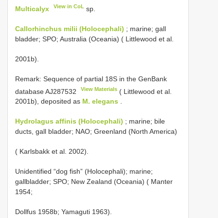
View in CoL
Multicalyx
sp.
Callorhinchus milii (Holocephali)
; marine; gall
bladder; SPO; Australia (Oceania) ( Littlewood et al.
2001b).
Remark: Sequence of partial 18S in the GenBank
View Materials
database
AJ287532
( Littlewood et al.
2001b), deposited as
M. elegans
.
Hydrolagus affinis (Holocephali)
; marine; bile
ducts, gall bladder; NAO; Greenland (North America)
( Karlsbakk et al. 2002).
Unidentified “dog fish” (Holocephali); marine;
gallbladder; SPO; New Zealand (Oceania) ( Manter
1954;
Dollfus 1958b; Yamaguti 1963).