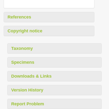
References
Copyright notice
Taxonomy
Specimens
Downloads & Links
Version History
Report Problem