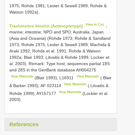
1975; Rohde 1981; Lester & Sewell 1989; Rohde &
Watson 1992a).
View in CoL
Trachinotus blochii (Actinopterygii)
;
marine; intestine; NPO and SPO; Australia, Japan
(Asia and Oceania) (Rohde 1973; Rohde & Sandland
1973; Rohde 1975; Lester & Sewell 1989; Machida &
Araki 1992; Rohde et al. 1991; Rohde & Watson
1992a; Blair 1993; Litvaitis & Rohde 1999; Lockier et
al. 2003). Remark: Type host; sequences partial 18S
and 28S in the GenBank database
AH004275
View Materials
View Materials
(Blair 1993);
L16911
( Blair
View Materials
& Barker 1993);
AF 023114
( Litvaitis &
View Materials
Rohde 1999);
AY157177
(Lockier et al.
2003).
References