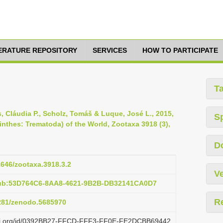
TERATURE REPOSITORY
SERVICES
HOW TO PARTICIPATE
T
os, Cláudia P., Scholz, Tomáš & Luque, José L., 2015,
S
inthes: Trematoda) of the World, Zootaxa 3918 (3),
D
11646/zootaxa.3918.3.2
Ve
pub:53D764C6-8AA8-4621-9B2B-DB32141CA0D7
R
5281/zenodo.5685970
lazi.org/id/0392BB27-FFCD-FFF3-FF0E-FE2DCBB69442