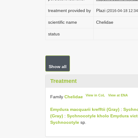
treatment provided by
Plazi
(2016-04-18 12:34
scientific name
Chelidae
status
Show all
Treatment
View in CoL
View at ENA
Family
Chelidae
Emydura macquarii krefftii (Gray)
:
Sychno
(Gray)
:
Sychnocotyle kholo
Emydura vict
Sychnocotyle
sp.