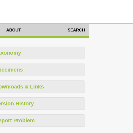
ABOUT
SEARCH
axonomy
pecimens
ownloads & Links
rsion History
eport Problem