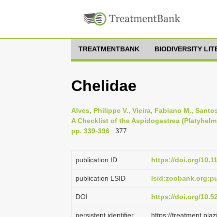
TREATMENTBANK
BIODIVERSITY LI
Chelidae
Alves, Philippe V., Vieira, Fabiano M., Sant
A Checklist of the Aspidogastrea (Platyhelm
pp. 339-396
: 377
publication ID
https://doi.org/10.
publication LSID
lsid:zoobank.org:
DOI
https://doi.org/10.
persistent identifier
https://treatment.p