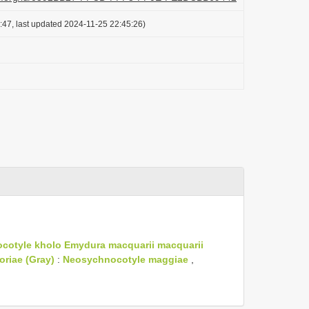
:47, last updated 2024-11-25 22:45:26)
cotyle kholo
Emydura macquarii macquarii
oriae (Gray)
:
Neosychnocotyle maggiae
,