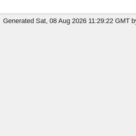
Generated Sat, 08 Aug 2026 11:29:22 GMT by