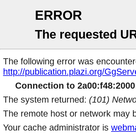
ERROR
The requested UR
The following error was encountere
http://publication.plazi.org/G
Connection to 2a00:f48:2000:
The system returned:
(101) Netwo
The remote host or network may b
Your cache administrator is
webma