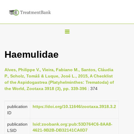
T
o
g
Haemulidae
g
l
Alves, Philippe V., Vieira, Fabiano M., Santos, Cláudia
e
P., Scholz, Tomáš & Luque, José L., 2015, A Checklist
n
of the Aspidogastrea (Platyhelminthes: Trematoda) of
the World, Zootaxa 3918 (3), pp. 339-396
: 374
a
v
i
publication
https://doi.org/10.11646/zootaxa.3918.3.2
ID
g
a
publication
lsid:zoobank.org:pub:53D764C6-8AA8-
4621-9B2B-DB32141CA0D7
LSID
t