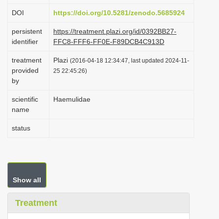
i
DOI
https://doi.org/10.5281/zenodo.5685924
o
persistent
https://treatment.plazi.org/id/0392BB27-
n
identifier
FFC8-FFF6-FF0E-F89DCB4C913D
treatment
Plazi
(2016-04-18 12:34:47, last updated 2024-11-
provided
25 22:45:26)
by
scientific
Haemulidae
name
status
Show all
Treatment