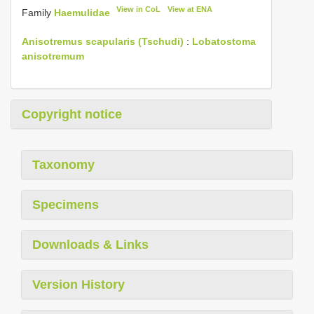
View in CoL
View at ENA
Family
Haemulidae
Anisotremus scapularis (Tschudi)
:
Lobatostoma
anisotremum
Copyright notice
Taxonomy
Specimens
Downloads & Links
Version History