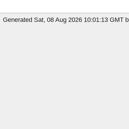
Generated Sat, 08 Aug 2026 10:01:13 GMT by