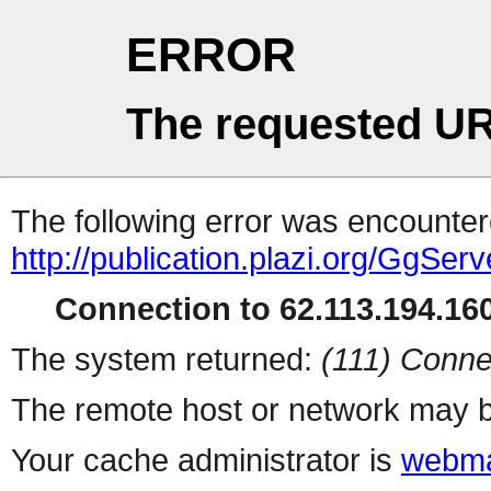
ERROR
The requested UR
The following error was encountere
http://publication.plazi.org/G
Connection to 62.113.194.160
The system returned:
(111) Conne
The remote host or network may b
Your cache administrator is
webma