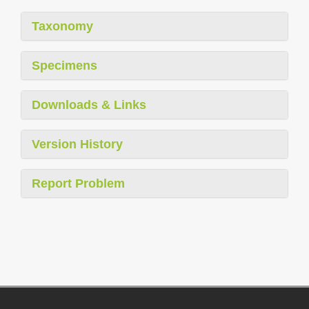
Taxonomy
Specimens
Downloads & Links
Version History
Report Problem