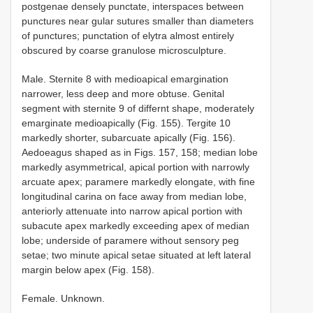
postgenae densely punctate, interspaces between
punctures near gular sutures smaller than diameters
of punctures; punctation of elytra almost entirely
obscured by coarse granulose microsculpture.
Male. Sternite 8 with medioapical emargination
narrower, less deep and more obtuse. Genital
segment with sternite 9 of differnt shape, moderately
emarginate medioapically (Fig. 155). Tergite 10
markedly shorter, subarcuate apically (Fig. 156).
Aedoeagus shaped as in Figs. 157, 158; median lobe
markedly asymmetrical, apical portion with narrowly
arcuate apex; paramere markedly elongate, with fine
longitudinal carina on face away from median lobe,
anteriorly attenuate into narrow apical portion with
subacute apex markedly exceeding apex of median
lobe; underside of paramere without sensory peg
setae; two minute apical setae situated at left lateral
margin below apex (Fig. 158).
Female. Unknown.