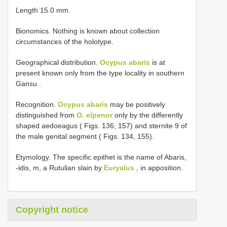
Length 15.0 mm.
Bionomics. Nothing is known about collection
circumstances of the holotype.
Geographical distribution.
Ocypus abaris
is at
present known only from the type locality in southern
Gansu
.
Recognition.
Ocypus abaris
may be positively
distinguished from
O. elpenor
only by the differently
shaped aedoeagus ( Figs. 136, 157) and sternite 9 of
the male genital segment ( Figs. 134, 155).
Etymology. The specific epithet is the name of Abaris,
-idis, m, a Rutulian slain by
Euryalus
, in apposition.
Copyright notice