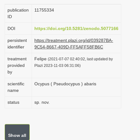
i
publication
1175­5334
o
ID
n
DOI
https://doi.org/10.5281/zenodo.5077166
persistent
https://treatment.plazi.org/id/039287BA-
identifier
9C54-8667-409D-FF5AFF58FB6C
treatment
Felipe
(2021-07-07 02:40:02, last updated by
provided
Plazi 2023-11-03 06:31:06)
by
scientific
Ocypus ( Pseudocypus ) abaris
name
status
sp. nov.
Show all