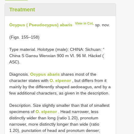
Treatment
View in CoL
Ocypus ( Pseudocypus) abaris
sp. nov.
(Figs. 155–158)
Type material.
Holotype (male): CHINA: Sichuan: “
China S Gansu Wenxian 900 m VI. 96 M. Häckel (
ASC).
Diagnosis.
Ocypus abaris
shares most of the
character states with
O. elpenor
, but differs from it
mainly by the differently shaped aedoeagus, and by a
few additional characters, as given in the description.
Description. Size slightly smaller than that of smallest
specimens of
O. elpenor
. Head narrower, less
distinctly wider than long (ratio 1.20), pronotum
narrower, more distinctly longer than wide (ratio
1.20), punctation of head and pronotum denser;