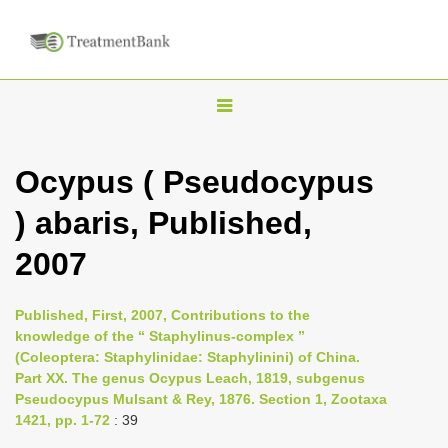
T
o
g
Ocypus ( Pseudocypus
g
) abaris, Published,
l
e
2007
n
a
Published, First, 2007, Contributions to the
v
knowledge of the “ Staphylinus-complex ”
i
(Coleoptera: Staphylinidae: Staphylinini) of China.
Part XX. The genus Ocypus Leach, 1819, subgenus
g
Pseudocypus Mulsant & Rey, 1876. Section 1, Zootaxa
a
1421, pp. 1-72
: 39
t