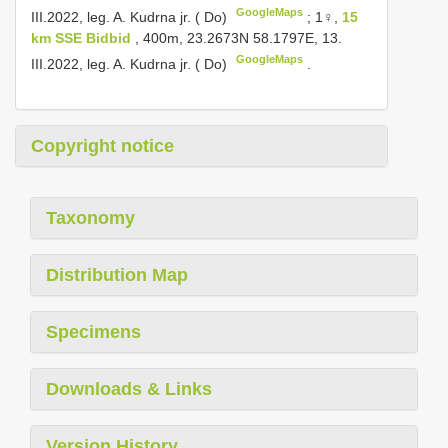
GoogleMaps
III.2022, leg. A. Kudrna jr. ( Do)
;
1♀,
15
km SSE Bidbid
, 400m, 23.2673N 58.1797E, 13.
GoogleMaps
III.2022, leg. A. Kudrna jr. ( Do)
.
Copyright notice
Taxonomy
Distribution Map
Specimens
Downloads & Links
Version History