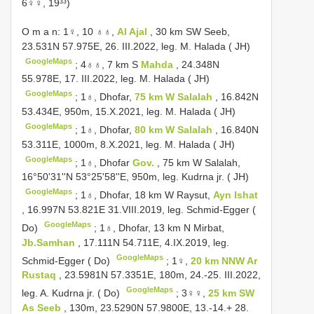
6♀♀, 19³³)
O m a n: 1♀, 10 ♁♁,
Al Ajal
, 30 km SW Seeb,
23.531N 57.975E, 26. III.2022, leg. M. Halada ( JH)
GoogleMaps
;
4♁♁, 7 km S
Mahda
, 24.348N
55.978E, 17. III.2022, leg. M. Halada ( JH)
GoogleMaps
;
1♁, Dhofar,
75 km W Salalah
, 16.842N
53.434E, 950m, 15.X.2021, leg. M. Halada ( JH)
GoogleMaps
;
1♁, Dhofar,
80 km W Salalah
, 16.840N
53.311E, 1000m, 8.X.2021, leg. M. Halada ( JH)
GoogleMaps
;
1♁, Dhofar
Gov.
, 75 km W Salalah,
16°50'31''N 53°25'58''E, 950m, leg. Kudrna jr. ( JH)
GoogleMaps
;
1♁, Dhofar, 18 km W Raysut,
Ayn Ishat
, 16.997N 53.821E 31.VIII.2019, leg. Schmid-Egger (
GoogleMaps
Do)
;
1♁, Dhofar, 13 km N Mirbat,
Jb.Samhan
, 17.111N 54.711E, 4.IX.2019, leg.
GoogleMaps
Schmid-Egger ( Do)
;
1♀,
20 km NNW Ar
Rustaq
, 23.5981N 57.3351E, 180m, 24.-25. III.2022,
GoogleMaps
leg. A. Kudrna jr. ( Do)
;
3♀♀,
25 km SW
As Seeb
, 130m, 23.5290N 57.9800E, 13.-14.+ 28.