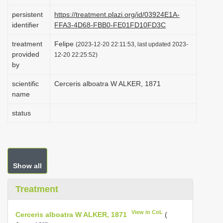
i
persistent
https://treatment.plazi.org/id/03924E1A-
o
identifier
FFA3-4D68-FBB0-FE01FD10FD3C
n
treatment
Felipe
(2023-12-20 22:11:53, last updated 2023-
provided
12-20 22:25:52)
by
scientific
Cerceris alboatra W ALKER, 1871
name
status
Show all
Treatment
View in CoL
Cerceris alboatra W ALKER, 1871
(