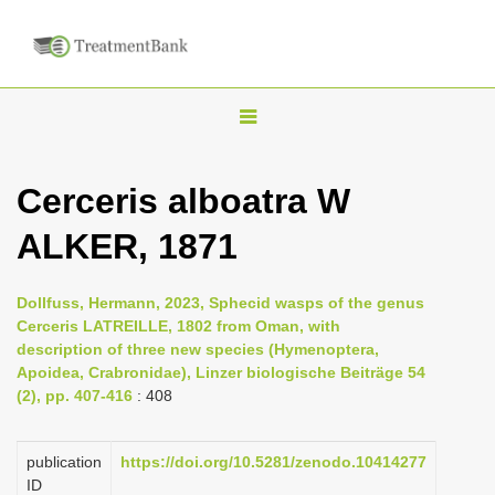
T
o
g
Cerceris alboatra W
g
ALKER, 1871
l
e
n
Dollfuss, Hermann, 2023, Sphecid wasps of the genus
Cerceris LATREILLE, 1802 from Oman, with
a
description of three new species (Hymenoptera,
v
Apoidea, Crabronidae), Linzer biologische Beiträge 54
i
(2), pp. 407-416
: 408
g
a
publication
https://doi.org/10.5281/zenodo.10414277
ID
t