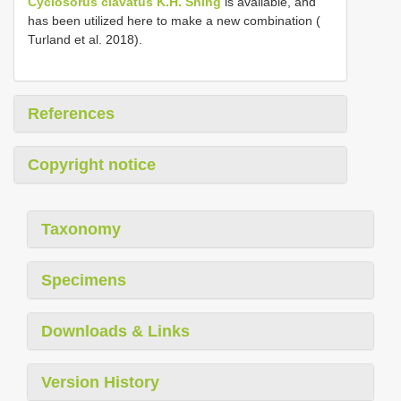
Cyclosorus clavatus K.H. Shing
is available, and
has been utilized here to make a new combination (
Turland et al. 2018).
References
Copyright notice
Taxonomy
Specimens
Downloads & Links
Version History