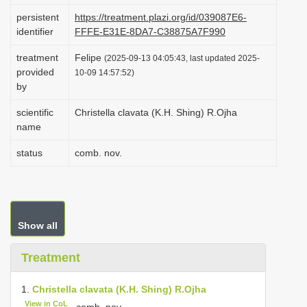
i
persistent
https://treatment.plazi.org/id/039087E6-
identifier
FFFE-E31E-8DA7-C38875A7F990
o
n
treatment
Felipe
(2025-09-13 04:05:43, last updated 2025-
provided
10-09 14:57:52)
by
scientific
Christella clavata (K.H. Shing) R.Ojha
name
status
comb. nov.
Show all
Treatment
1.
Christella clavata (K.H. Shing) R.Ojha
View in CoL
, comb. nov.