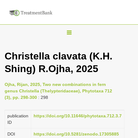
T
o
g
Christella clavata (K.H.
g
Shing) R.Ojha, 2025
l
e
n
Ojha, Rijan, 2025, Two new combinations in fern
genus Christella (Thelypteridaceae), Phytotaxa 712
a
(3), pp. 298-300
: 298
v
i
publication
https://doi.org/10.11646/phytotaxa.712.3.7
g
ID
a
DOI
https://doi.org/10.5281/zenodo.17305885
t