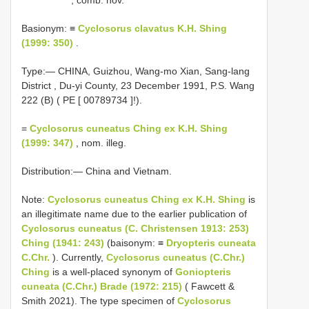
Basionym: ≡
Cyclosorus clavatus K.H. Shing
(1999: 350)
.
Type:— CHINA, Guizhou, Wang-mo Xian, Sang-lang
District , Du-yi County, 23 December 1991, P.S. Wang
222 (B) ( PE [
00789734
]!).
=
Cyclosorus cuneatus Ching ex K.H. Shing
(1999: 347)
, nom. illeg.
Distribution:— China and Vietnam.
Note:
Cyclosorus cuneatus Ching ex K.H. Shing
is
an illegitimate name due to the earlier publication of
Cyclosorus cuneatus (C. Christensen 1913: 253)
Ching (1941: 243)
(baisonym: ≡
Dryopteris cuneata
C.Chr.
). Currently,
Cyclosorus cuneatus (C.Chr.)
Ching
is a well-placed synonym of
Goniopteris
cuneata (C.Chr.) Brade (1972: 215)
( Fawcett &
Smith 2021). The type specimen of
Cyclosorus