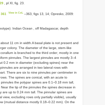
29
, pl XI, fig. 23.
View in CoL
 361
–363, figs 13, 14; Opresko, 2009:
otype): Indian Ocean , off Madagascar, depth
about 11 cm in width.A basal plate is not present and
ger colony. The diameter of the large, stem-like
corallum is branched to the third order; mostly in one
iform pinnules. The largest pinnules are mostly 3–4
t 0.2 mm in diameter (excluding spines) near the
 pinnules are arranged in two lateral rows with
. There are six to nine pinnules per centimeter in
ows. The spines are conical, with an acute to
 pinnules the polypar spines are 0.1–0.18 mm tall,
 Near the tip of the pinnules the spines decrease in
 are up to 0.24 mm tall. The pinnular spines are
al view, excluding rows only partially visible), usually
 row (mutual distance mostly 0.18–0.22 mm). On the