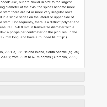
dle-like, but are similar in size to the largest
sing diameter of the axis, the spines become more
e stem there are 24 or more very irregular rows
d in a single series on the lateral or upper side of
d stem. Consequently, there is a distinct polypar and
measure 0.7–0.8 mm in transverse diameter with a
10–14 polyps per centimeter on the pinnules. In the
0.2 mm long, and have a rounded blunt tip” (
o, 2001 a), St. Helena Island, South Atlantic (fig. 35)
, 2009); from 29 m to 67 m depths ( Opresko, 2009).