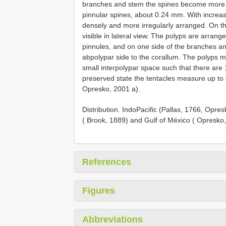
branches and stem the spines become more nee
pinnular spines, about 0.24 mm. With increa
densely and more irregularly arranged. On th
visible in lateral view. The polyps are arrange
pinnules, and on one side of the branches an
abpolypar side to the corallum. The polyps 
small interpolypar space such that there are 
preserved state the tentacles measure up to 
Opresko, 2001 a).
Distribution. IndoPacific (Pallas, 1766, Opresk
( Brook, 1889) and Gulf of México ( Opresko
References
Figures
Abbreviations