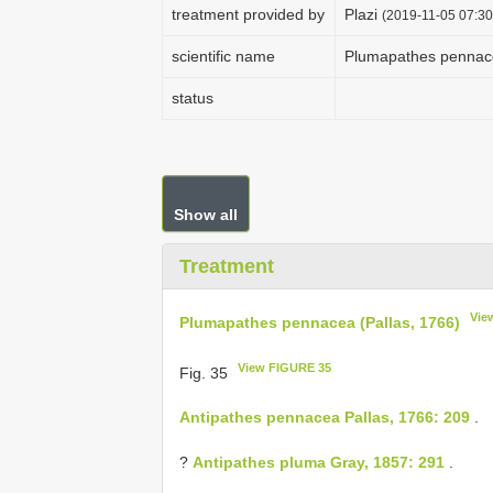
treatment provided by
Plazi
(2019-11-05 07:30
scientific name
Plumapathes pennace
status
Show all
Treatment
Vie
Plumapathes pennacea (Pallas, 1766)
View FIGURE 35
Fig. 35
Antipathes pennacea Pallas, 1766: 209
.
?
Antipathes pluma Gray, 1857: 291
.