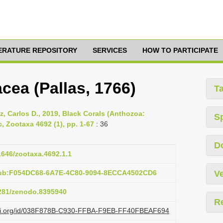
TERATURE REPOSITORY
SERVICES
HOW TO PARTICIPATE
ea (Pallas, 1766)
T
ez, Carlos D., 2019, Black Corals (Anthozoa:
S
, Zootaxa 4692 (1), pp. 1-67
: 36
D
11646/zootaxa.4692.1.1
pub:F054DC68-6A7E-4C80-9094-8ECCA4502CD6
Ve
5281/zenodo.8395940
R
lazi.org/id/038F878B-C930-FFBA-F9EB-FF40FBEAF694