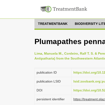
TREATMENTBANK
BIODIVERSITY LI
Plumapathes pennac
Lima, Manuela M., Cordeiro, Ralf T. S. & Per
Antipatharia) from the Southwestern Atlantic
publication ID
https://doi.org/10.
publication LSID
lsid:zoobank.org:
DOI
https://doi.org/10.
persistent identifier
https://treatment.p