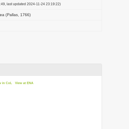
:49, last updated 2024-11-24 23:19:22)
a (Pallas, 1766)
w in CoL
View at ENA