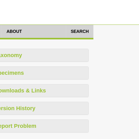
ABOUT
SEARCH
axonomy
pecimens
ownloads & Links
rsion History
eport Problem