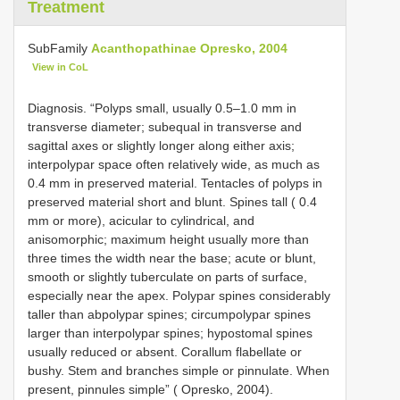
Treatment
SubFamily
Acanthopathinae Opresko, 2004
View in CoL
Diagnosis. “Polyps small, usually 0.5–1.0 mm in
transverse diameter; subequal in transverse and
sagittal axes or slightly longer along either axis;
interpolypar space often relatively wide, as much as
0.4 mm in preserved material. Tentacles of polyps in
preserved material short and blunt. Spines tall ( 0.4
mm or more), acicular to cylindrical, and
anisomorphic; maximum height usually more than
three times the width near the base; acute or blunt,
smooth or slightly tuberculate on parts of surface,
especially near the apex. Polypar spines considerably
taller than abpolypar spines; circumpolypar spines
larger than interpolypar spines; hypostomal spines
usually reduced or absent. Corallum flabellate or
bushy. Stem and branches simple or pinnulate. When
present, pinnules simple” ( Opresko, 2004).