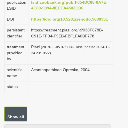
publication
lsid:zoobank.org:pub:F054DC68-6A7E-
i
4C80-9094-8ECCA4502CD6
LSID
o
DOI
https://doi.org/10.5281/zenodo.5688331
n
persistent
https://treatment.plazi.org/id/038F878B-
identifier
C91E-FF94-F9EB-FBF1FA0BF778
treatment
Plazi
(2019-11-05 07:30:49, last updated 2024-11-
provided
24 23:19:22)
by
scientific
Acanthopathinae Opresko, 2004
name
status
Show all