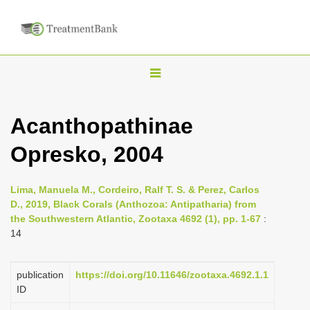
T
o
g
Acanthopathinae
g
Opresko, 2004
l
e
n
Lima, Manuela M., Cordeiro, Ralf T. S. & Perez, Carlos
D., 2019, Black Corals (Anthozoa: Antipatharia) from
a
the Southwestern Atlantic, Zootaxa 4692 (1), pp. 1-67
:
v
14
i
g
publication
https://doi.org/10.11646/zootaxa.4692.1.1
a
ID
t