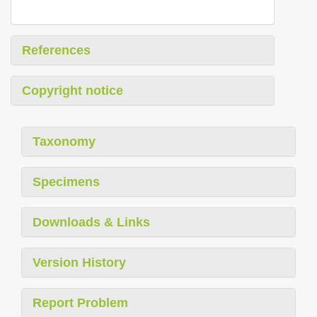
References
Copyright notice
Taxonomy
Specimens
Downloads & Links
Version History
Report Problem