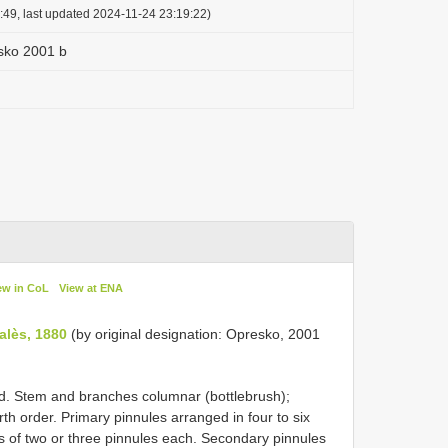
:49, last updated 2024-11-24 23:19:22)
sko 2001 b
ew in CoL
View at ENA
alès, 1880
(by original designation: Opresko, 2001
d. Stem and branches columnar (bottlebrush);
rth order. Primary pinnules arranged in four to six
ps of two or three pinnules each. Secondary pinnules