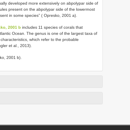
sually developed more extensively on abpolypar side of
nules present on the abpolypar side of the lowermost
sent in some species” ( Opresko, 2001 a).
ko, 2001 b
includes 11 species of corals that
tlantic Ocean. The genus is one of the largest taxa of
 characteristics, which refer to the probable
ler et al., 2013).
sko, 2001 b).