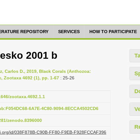
TERATURE REPOSITORY
SERVICES
HOW TO PARTICIPATE
resko 2001 b
T
ez, Carlos D., 2019, Black Corals (Anthozoa:
S
, Zootaxa 4692 (1), pp. 1-67
: 25-26
D
11646/zootaxa.4692.1.1
pub:F054DC68-6A7E-4C80-9094-8ECCA4502CD6
Ve
5281/zenodo.8396000
R
lazi.org/id/038F878B-C90B-FF80-F9EB-F928FCCAF396