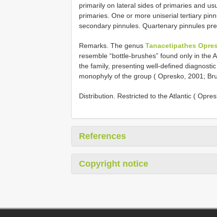
primarily on lateral sides of primaries and u
primaries. One or more uniserial tertiary pin
secondary pinnules. Quartenary pinnules pre
Remarks. The genus
Tanacetipathes Opres
resemble “bottle-brushes” found only in the A
the family, presenting well-defined diagnostic
monophyly of the group ( Opresko, 2001; Brug
Distribution. Restricted to the Atlantic ( Opre
References
Copyright notice