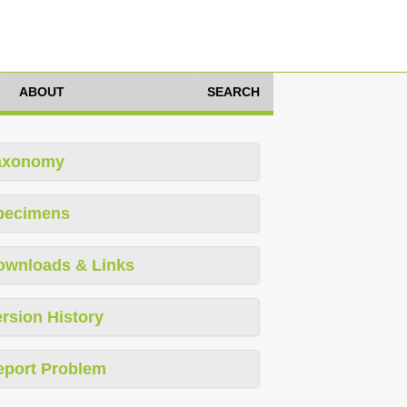
ABOUT
SEARCH
axonomy
pecimens
ownloads & Links
rsion History
eport Problem