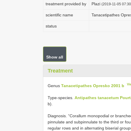
treatment provided by
Plazi
(2019-11-05 07:30
scientific name
Tanacetipathes Opre
status
Show all
Treatment
Vi
Genus
Tanacetipathes Opresko 2001 b
Type-species.
Antipathes tanacetum Pourt
b).
Diagnosis. “Corallum monopodial or branche
pinnulate and subpinnulate to the third or fou
regular rows and in alternating biserial grou