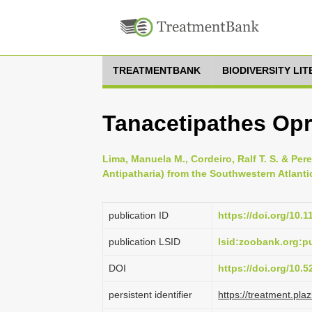
TREATMENTBANK
BIODIVERSITY LI
Tanacetipathes Op
Lima, Manuela M., Cordeiro, Ralf T. S. & Per
Antipatharia) from the Southwestern Atlantic
publication ID
https://doi.org/10.
publication LSID
lsid:zoobank.org:
DOI
https://doi.org/10.
persistent identifier
https://treatment.p