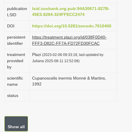
i
publication
lsid:zoobank.org:pub:94A30671-827B-
o
45E3-8284-324FFECC2474
LSID
n
DOI
https://doi.org/10.5281/zenodo.7610400
persistent
https://treatment.plazi.org/id/038F0D40-
identifier
FFF3-D82C-FF7A-FD72FD30FCAC
treatment
Plazi
(2023-02-06 09:33:18, last updated by
provided
Juliana 2025-08-11 12:52:08)
by
scientific
Cupanoscelis inermis Monné & Martins,
1992
name
status
Show all