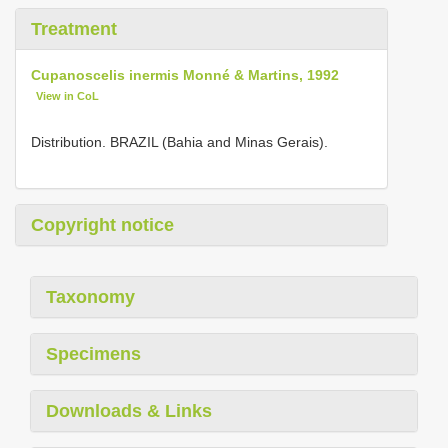
Treatment
Cupanoscelis inermis Monné & Martins, 1992
View in CoL
Distribution. BRAZIL (Bahia and Minas Gerais).
Copyright notice
Taxonomy
Specimens
Downloads & Links