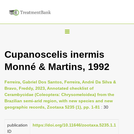
T
o
g
Cupanoscelis inermis
g
Monné & Martins, 1992
l
e
n
Ferreira, Gabriel Dos Santos, Ferreira, André Da Silva &
Bravo, Freddy, 2023, Annotated checklist of
a
Cerambycidae (Coleoptera: Chrysomeloidea) from the
v
Brazilian semi-arid region, with new species and new
i
geographic records, Zootaxa 5235 (1), pp. 1-81
: 30
g
a
publication
https://doi.org/10.11646/zootaxa.5235.1.1
ID
t