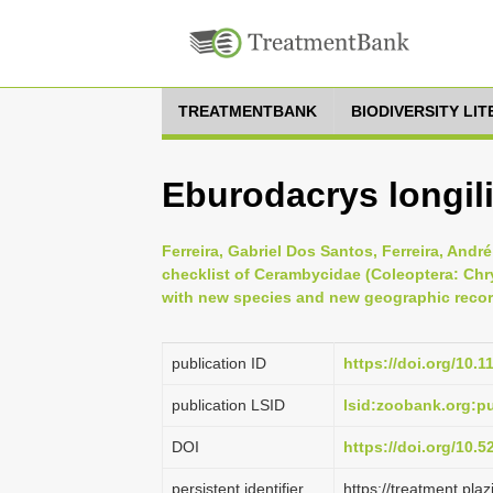
TREATMENTBANK
BIODIVERSITY LI
Eburodacrys longil
Ferreira, Gabriel Dos Santos, Ferreira, Andr
checklist of Cerambycidae (Coleoptera: Chry
with new species and new geographic record
publication ID
https://doi.org/10.
publication LSID
lsid:zoobank.org:
DOI
https://doi.org/10.
persistent identifier
https://treatment.p