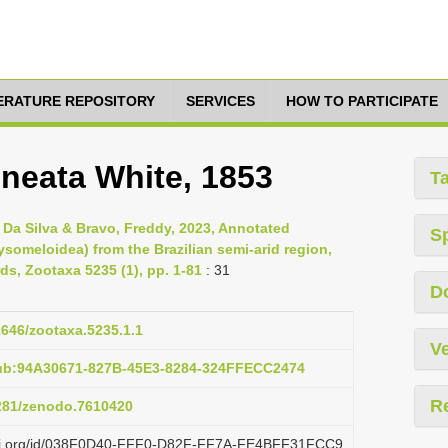
TERATURE REPOSITORY
SERVICES
HOW TO PARTICIPATE
ineata White, 1853
T
é Da Silva & Bravo, Freddy, 2023, Annotated
S
someloidea) from the Brazilian semi-arid region,
s, Zootaxa 5235 (1), pp. 1-81
: 31
D
11646/zootaxa.5235.1.1
Ve
pub:94A30671-827B-45E3-8284-324FFECC2474
R
5281/zenodo.7610420
lazi.org/id/038F0D40-FFF0-D82F-FF7A-FE4BFF31FCC9