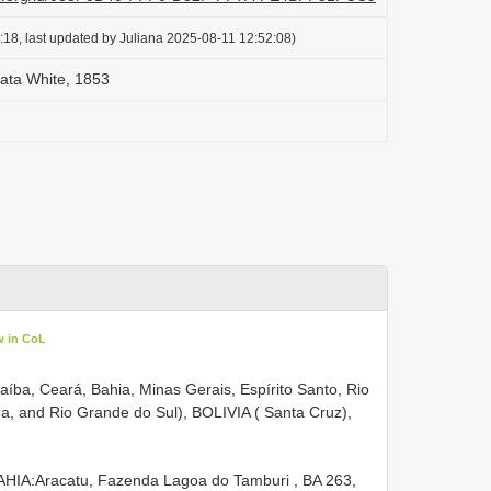
18, last updated by Juliana 2025-08-11 12:52:08)
eata White, 1853
w in CoL
raíba, Ceará, Bahia, Minas Gerais, Espírito Santo, Rio
na, and Rio Grande do Sul), BOLIVIA ( Santa Cruz),
AHIA:Aracatu, Fazenda Lagoa do Tamburi , BA 263,