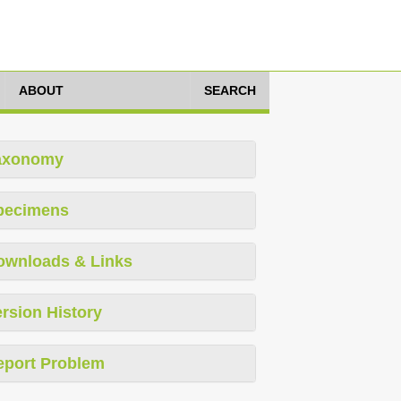
ABOUT
SEARCH
axonomy
pecimens
ownloads & Links
rsion History
eport Problem