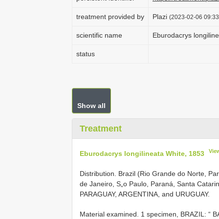
treatment provided by
Plazi
(2023-02-06 09:33:
scientific name
Eburodacrys longilin
status
Show all
Treatment
Vie
Eburodacrys longilineata White, 1853
Distribution. Brazil (Rio Grande do Norte, Pa
de Janeiro, S„o Paulo, Paraná, Santa Catari
PARAGUAY, ARGENTINA, and URUGUAY.
Material examined.
1 specimen, BRAZIL: “ B