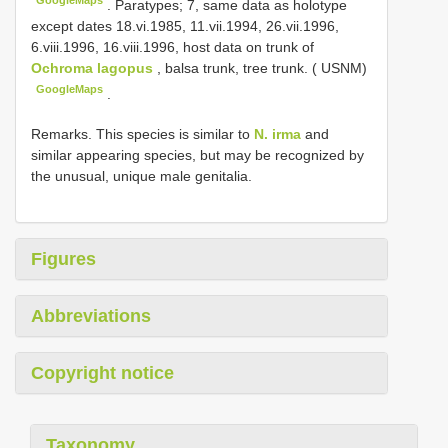
.
Paratypes; 7, same data as holotype
except dates 18.vi.1985, 11.vii.1994, 26.vii.1996,
6.viii.1996, 16.viii.1996, host data on trunk of
Ochroma lagopus
, balsa trunk, tree trunk. ( USNM)
GoogleMaps
.
Remarks. This species is similar to
N. irma
and
similar appearing species, but may be recognized by
the unusual, unique male genitalia.
Figures
Abbreviations
Copyright notice
Taxonomy