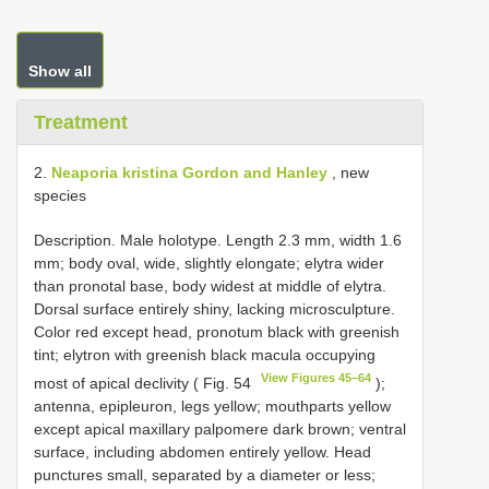
Show all
Treatment
2.
Neaporia kristina Gordon and Hanley
, new
species
Description. Male holotype. Length 2.3 mm, width 1.6
mm; body oval, wide, slightly elongate; elytra wider
than pronotal base, body widest at middle of elytra.
Dorsal surface entirely shiny, lacking microsculpture.
Color red except head, pronotum black with greenish
tint; elytron with greenish black macula occupying
View Figures 45–64
most of apical declivity ( Fig. 54
);
antenna, epipleuron, legs yellow; mouthparts yellow
except apical maxillary palpomere dark brown; ventral
surface, including abdomen entirely yellow. Head
punctures small, separated by a diameter or less;