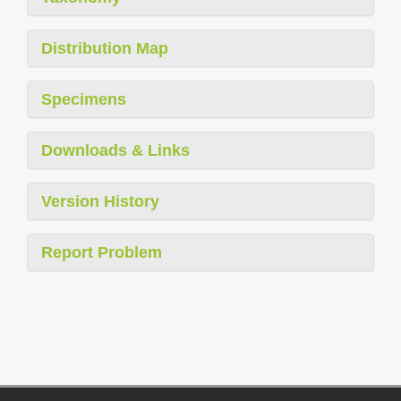
Distribution Map
Specimens
Downloads & Links
Version History
Report Problem