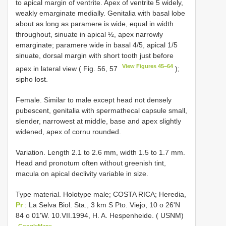
to apical margin of ventrite. Apex of ventrite 5 widely,
weakly emarginate medially. Genitalia with basal lobe
about as long as paramere is wide, equal in width
throughout, sinuate in apical ½, apex narrowly
emarginate; paramere wide in basal 4/5, apical 1/5
sinuate, dorsal margin with short tooth just before
View Figures 45–64
apex in lateral view ( Fig. 56, 57
);
sipho lost.
Female. Similar to male except head not densely
pubescent, genitalia with spermathecal capsule small,
slender, narrowest at middle, base and apex slightly
widened, apex of cornu rounded.
Variation. Length 2.1 to 2.6 mm, width 1.5 to 1.7 mm.
Head and pronotum often without greenish tint,
macula on apical declivity variable in size.
Type material.
Holotype male; COSTA RICA; Heredia,
Pr
: La Selva Biol. Sta., 3 km S Pto. Viejo, 10 o 26'N
84 o 01'W. 10.VII.1994, H. A. Hespenheide. ( USNM)
GoogleMaps