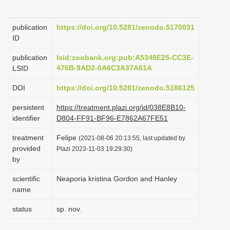
i
o
publication
https://doi.org/10.5281/zenodo.5170031
ID
n
publication
lsid:zoobank.org:pub:A5348E25-CC3E-
476B-9AD2-0A6C3A37A61A
LSID
DOI
https://doi.org/10.5281/zenodo.5186125
persistent
https://treatment.plazi.org/id/038E8B10-
identifier
D804-FF91-BF96-E7862A67FE51
treatment
Felipe
(2021-08-06 20:13:55, last updated by
provided
Plazi 2023-11-03 19:29:30)
by
scientific
Neaporia kristina Gordon and Hanley
name
status
sp. nov.