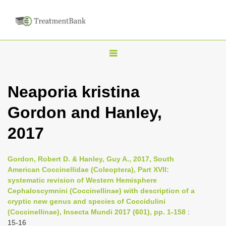
T
o
g
Neaporia kristina
g
Gordon and Hanley,
l
e
2017
n
a
Gordon, Robert D. & Hanley, Guy A., 2017, South
v
American Coccinellidae (Coleoptera), Part XVII:
i
systematic revision of Western Hemisphere
Cephaloscymnini (Coccinellinae) with description of a
g
cryptic new genus and species of Coccidulini
a
(Coccinellinae), Insecta Mundi 2017 (601), pp. 1-158
:
t
15-16