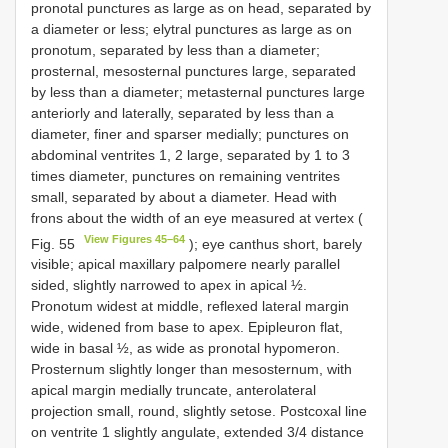
pronotal punctures as large as on head, separated by
a diameter or less; elytral punctures as large as on
pronotum, separated by less than a diameter;
prosternal, mesosternal punctures large, separated
by less than a diameter; metasternal punctures large
anteriorly and laterally, separated by less than a
diameter, finer and sparser medially; punctures on
abdominal ventrites 1, 2 large, separated by 1 to 3
times diameter, punctures on remaining ventrites
small, separated by about a diameter. Head with
frons about the width of an eye measured at vertex (
View Figures 45–64
Fig. 55
); eye canthus short, barely
visible; apical maxillary palpomere nearly parallel
sided, slightly narrowed to apex in apical ½.
Pronotum widest at middle, reflexed lateral margin
wide, widened from base to apex. Epipleuron flat,
wide in basal ½, as wide as pronotal hypomeron.
Prosternum slightly longer than mesosternum, with
apical margin medially truncate, anterolateral
projection small, round, slightly setose. Postcoxal line
on ventrite 1 slightly angulate, extended 3/4 distance