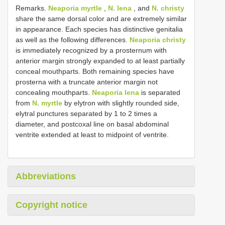
Remarks.
Neaporia myrtle
,
N. lena
, and
N. christy
share the same dorsal color and are extremely similar
in appearance. Each species has distinctive genitalia
as well as the following differences.
Neaporia christy
is immediately recognized by a prosternum with
anterior margin strongly expanded to at least partially
conceal mouthparts. Both remaining species have
prosterna with a truncate anterior margin not
concealing mouthparts.
Neaporia lena
is separated
from
N. myrtle
by elytron with slightly rounded side,
elytral punctures separated by 1 to 2 times a
diameter, and postcoxal line on basal abdominal
ventrite extended at least to midpoint of ventrite.
Abbreviations
Copyright notice