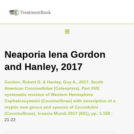
T
o
g
Neaporia lena Gordon
g
and Hanley, 2017
l
e
n
Gordon, Robert D. & Hanley, Guy A., 2017, South
American Coccinellidae (Coleoptera), Part XVII:
a
systematic revision of Western Hemisphere
v
Cephaloscymnini (Coccinellinae) with description of a
i
cryptic new genus and species of Coccidulini
(Coccinellinae), Insecta Mundi 2017 (601), pp. 1-158
:
g
21-22
a
t