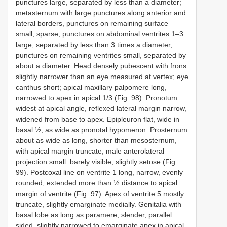
punctures large, separated by less than a diameter;
metasternum with large punctures along anterior and
lateral borders, punctures on remaining surface
small, sparse; punctures on abdominal ventrites 1–3
large, separated by less than 3 times a diameter,
punctures on remaining ventrites small, separated by
about a diameter. Head densely pubescent with frons
slightly narrower than an eye measured at vertex; eye
canthus short; apical maxillary palpomere long,
narrowed to apex in apical 1/3 (Fig. 98). Pronotum
widest at apical angle, reflexed lateral margin narrow,
widened from base to apex. Epipleuron flat, wide in
basal ½, as wide as pronotal hypomeron. Prosternum
about as wide as long, shorter than mesosternum,
with apical margin truncate, male anterolateral
projection small. barely visible, slightly setose (Fig.
99). Postcoxal line on ventrite 1 long, narrow, evenly
rounded, extended more than ½ distance to apical
margin of ventrite (Fig. 97). Apex of ventrite 5 mostly
truncate, slightly emarginate medially. Genitalia with
basal lobe as long as paramere, slender, parallel
sided, slightly narrowed to emarginate apex in apical