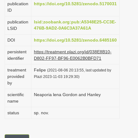
publication
https://doi.org/10.5281/zenodo.5170031
i
ID
o
publication
lsid:zoobank.org:pub:A5348E25-CC3E-
n
476B-9AD2-0A6C3A37A61A
LSID
DOI
https://doi.org/10.5281/zenodo.6485160
persistent
https://treatment.plazi.org/id/038E8B10-
identifier
D802-FF97-BF96-E0062B0BFD71
treatment
Felipe
(2021-08-06 20:13:55, last updated by
provided
Plazi 2023-11-03 19:29:30)
by
scientific
Neaporia lena Gordon and Hanley
name
status
sp. nov.