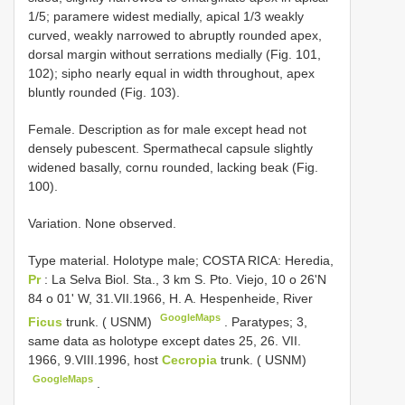
1/5; paramere widest medially, apical 1/3 weakly
curved, weakly narrowed to abruptly rounded apex,
dorsal margin without serrations medially (Fig. 101,
102); sipho nearly equal in width throughout, apex
bluntly rounded (Fig. 103).
Female. Description as for male except head not
densely pubescent. Spermathecal capsule slightly
widened basally, cornu rounded, lacking beak (Fig.
100).
Variation. None observed.
Type material.
Holotype male; COSTA RICA: Heredia,
Pr
: La Selva Biol. Sta., 3 km S. Pto. Viejo, 10 o 26'N
84 o 01' W, 31.VII.1966, H. A. Hespenheide, River
GoogleMaps
Ficus
trunk. ( USNM)
.
Paratypes; 3,
same data as holotype except dates 25, 26. VII.
1966, 9.VIII.1996, host
Cecropia
trunk. ( USNM)
GoogleMaps
.