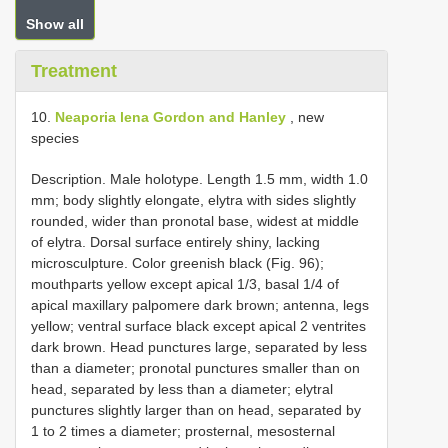
Show all
Treatment
10.
Neaporia lena Gordon and Hanley
, new
species
Description. Male holotype. Length 1.5 mm, width 1.0
mm; body slightly elongate, elytra with sides slightly
rounded, wider than pronotal base, widest at middle
of elytra. Dorsal surface entirely shiny, lacking
microsculpture. Color greenish black (Fig. 96);
mouthparts yellow except apical 1/3, basal 1/4 of
apical maxillary palpomere dark brown; antenna, legs
yellow; ventral surface black except apical 2 ventrites
dark brown. Head punctures large, separated by less
than a diameter; pronotal punctures smaller than on
head, separated by less than a diameter; elytral
punctures slightly larger than on head, separated by
1 to 2 times a diameter; prosternal, mesosternal