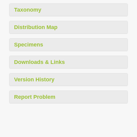
Taxonomy
Distribution Map
Specimens
Downloads & Links
Version History
Report Problem