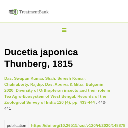
T
o
g
Ducetia japonica
g
Thunberg, 1815
l
e
n
Das, Swapan Kumar, Shah, Suresh Kumar,
Chakraborty, Rajdip, Das, Apurva & Mitra, Bulganin,
a
2020, Diversity of Orthopteran insects and their role in
v
Tea Agro-Ecosystem of West Bengal, Records of the
i
Zoological Survey of India 120 (4), pp. 433-444
: 440-
441
g
a
publication
https://doi.org/10.26515/rzsi/v120/i4/2020/148878
t