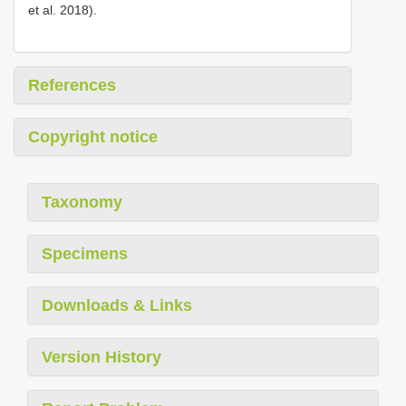
et al. 2018).
References
Copyright notice
Taxonomy
Specimens
Downloads & Links
Version History