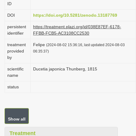
ID
i
o
DOI
https://doi.org/10.5281/zenodo.13187769
n
persistent
https://treatment.plazi.org/id/038E87EF-6178-
identifier
FFBB-FCB5-AC3108CC2530
treatment
Felipe
(2024-08-02 15:36:16, last updated 2024-08-03
provided
06:35:37)
by
scientific
Ducetia japonica Thunberg, 1815
name
status
Show all
Treatment