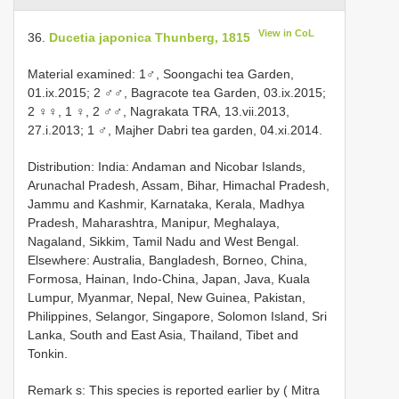
View in CoL
36.
Ducetia japonica Thunberg, 1815
Material examined: 1♂, Soongachi tea Garden,
01.ix.2015; 2 ♂♂, Bagracote tea Garden, 03.ix.2015;
2 ♀♀, 1 ♀, 2 ♂♂, Nagrakata TRA, 13.vii.2013,
27.i.2013; 1 ♂, Majher Dabri tea garden, 04.xi.2014.
Distribution: India: Andaman and Nicobar Islands,
Arunachal Pradesh, Assam, Bihar, Himachal Pradesh,
Jammu and Kashmir, Karnataka, Kerala, Madhya
Pradesh, Maharashtra, Manipur, Meghalaya,
Nagaland, Sikkim, Tamil Nadu and West Bengal.
Elsewhere: Australia, Bangladesh, Borneo, China,
Formosa, Hainan, Indo-China, Japan, Java, Kuala
Lumpur, Myanmar, Nepal, New Guinea, Pakistan,
Philippines, Selangor, Singapore, Solomon Island, Sri
Lanka, South and East Asia, Thailand, Tibet and
Tonkin.
Remark s: This species is reported earlier by ( Mitra