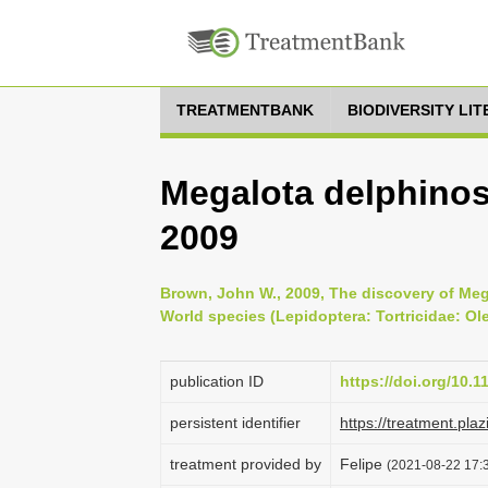
TREATMENTBANK
BIODIVERSITY LI
Megalota delphino
2009
Brown, John W., 2009, The discovery of Mega
World species (Lepidoptera: Tortricidae: Ole
publication ID
https://doi.org/10.
persistent identifier
https://treatment.p
treatment provided by
Felipe
(2021-08-22 17:3