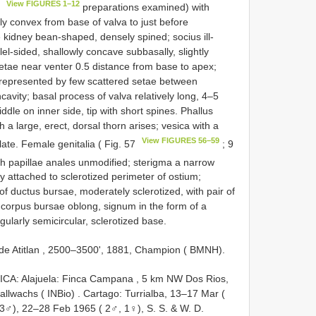
View FIGURES 1–12
9
preparations examined) with
tly convex from base of valva to just before
kidney bean-shaped, densely spined; socius ill-
-sided, shallowly concave subbasally, slightly
 setae near venter 0.5 distance from base to apex;
, represented by few scattered setae between
cavity; basal process of valva relatively long, 4–5
dle on inner side, tip with short spines. Phallus
h a large, erect, dorsal thorn arises; vesica with a
View FIGURES 56–59
ate. Female genitalia ( Fig. 57
; 9
h papillae anales unmodified; sterigma a narrow
 attached to sclerotized perimeter of ostium;
 of ductus bursae, moderately sclerotized, with pair of
s; corpus bursae oblong, signum in the form of a
egularly semicircular, sclerotized base.
 de Atitlan , 2500–3500', 1881, Champion ( BMNH).
CA: Alajuela: Finca Campana , 5 km NW Dos Rios,
llwachs ( INBio)
.
Cartago: Turrialba, 13–17 Mar (
3♂), 22–28 Feb 1965 ( 2♂, 1♀), S. S. & W. D.