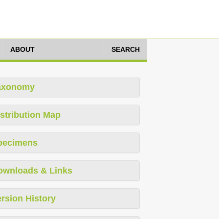
ABOUT
SEARCH
axonomy
stribution Map
pecimens
ownloads & Links
rsion History