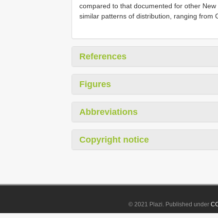
compared to that documented for other New W
similar patterns of distribution, ranging fro
References
Figures
Abbreviations
Copyright notice
© 2021 Plazi. Published under
CC