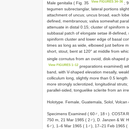
View FIGURES 34–36
Male genitalia ( Fig. 35
; 
tegumen subrectanglar, lateral portions sligh
attachment of uncus; uncus broad, each lobe 
defined, membranous; valva somewhat parallel
attenuate in distal 0.15; cluster of spiniform
subbasal patch of elongate setae ill-defined
spiniform cluster and lower edge of basal con
times as long as wide, elbowed just before mid
short, stout, bent at 120° at middle from whic
single cornutus from an ovoid, disk-shaped pl
View FIGURES 1–12
preparations examined) wit
band, with V-shaped elevation mesally, weakly
colliculum long, slightly more than 0.5 length
more strongly sclerotized, longitudinal strut
parallel-sided, tonguelike sclerite from an irr
Holotype. Female, Guatemala, Solol, Volcan
Specimens Examined ( 60♂, 18♀).
COSTA RI
750 m, 21 Mar 1985 ( 2♂), D. Janzen & W. Ha
6♂), 1–6 Mar 1965 ( 1♂), 17–21 Feb 1965 ( 