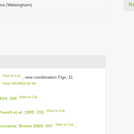
R
ma (Walsingham)
View in CoL
, new combination Figs. 11
View FIGURES 56–59
7
View in CoL
914: 250
.
View in CoL
owell et al. 1995: 153
.
View in CoL
inosema: Brown 2005: 447
.