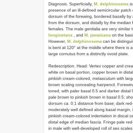
Diagnosis. Superficially,
M. delphinosema
is
presence of an ill-defined semicircular patch
dorsum of the forewing, bordered basally by 
from the dorsum, and distally by the median fa
females. The male genitalia are very similar 
longisetana
, and
M. jamaicana
on the basis
However,
M. delphinosema
can be distingui
is bent at 120° at the middle where there is a
large cornutus from a distinctly ovoid plate.
Redescription. Head: Vertex copper and crea
white on basal portion, copper brown in dis
pinkish cream-colored, metascutum with large
brown scaling concealing hairpencil. Forewi
toned, with paler basal 0.5 and darker dista
pale brown to pinkish brown in basal 0.5; sho
dorsum ca. 0.1 distance from base; dark red
moderately well defined along basal margin, l
pinkish cream-colored indentation in discal 
distal edge of median fascia. Fringe pale re
in male with well-developed roll of sex scal