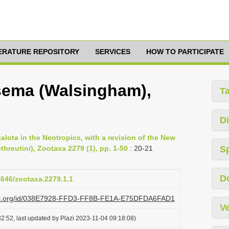
TERATURE REPOSITORY
SERVICES
HOW TO PARTICIPATE
sema (Walsingham),
T
Di
lota in the Neotropics, with a revision of the New
threutini), Zootaxa 2279 (1), pp. 1-50
: 20-21
S
D
11646/zootaxa.2279.1.1
lazi.org/id/038E7928-FFD3-FF8B-FE1A-E75DFDA6FAD1
Ve
2:52, last updated by Plazi 2023-11-04 09:18:08)