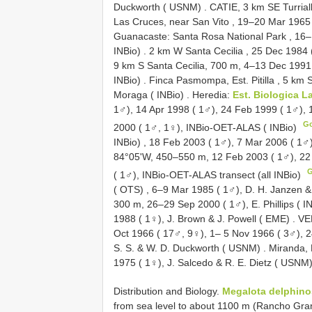
Duckworth ( USNM)
.
CATIE, 3 km SE Turrial
Las Cruces, near San Vito , 19–20 Mar 1965
Guanacaste: Santa Rosa National Park , 16–
INBio)
.
2 km W Santa Cecilia , 25 Dec 1984 
9 km S Santa Cecilia, 700 m, 4–13 Dec 1991 
INBio)
.
Finca Pasmompa, Est. Pitilla , 5 km 
Moraga ( INBio)
.
Heredia:
Est. Biologica L
1♂), 14 Apr 1998 ( 1♂), 24 Feb 1999 ( 1♂), 
G
2000 ( 1♂, 1♀), INBio-OET-ALAS ( INBio)
INBio)
,
18 Feb 2003 ( 1♂), 7 Mar 2006 ( 1♂)
84°05'W, 450–550 m, 12 Feb 2003 ( 1♂), 22
( 1♂), INBio-OET-ALAS transect (all INBio)
( OTS)
,
6–9 Mar 1985 ( 1♂), D. H. Janzen &
300 m, 26–29 Sep 2000 ( 1♂), E. Phillips ( I
1988 ( 1♀), J. Brown & J. Powell ( EME)
.
VE
Oct 1966 ( 17♂, 9♀), 1– 5 Nov 1966 ( 3♂), 
S. S. & W. D. Duckworth ( USNM)
.
Miranda, 
1975 ( 1♀), J. Salcedo & R. E. Dietz ( USNM
Distribution and Biology.
Megalota delphin
from sea level to about 1100 m (Rancho Grande