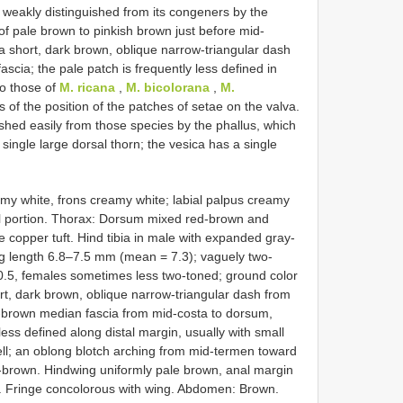
 weakly distinguished from its congeners by the
 of pale brown to pinkish brown just before mid-
a short, dark brown, oblique narrow-triangular dash
scia; the pale patch is frequently less defined in
to those of
M. ricana
,
M. bicolorana
,
M.
 of the position of the patches of setae on the valva.
shed easily from those species by the phallus, which
 single large dorsal thorn; the vesica has a single
my white, frons creamy white; labial palpus creamy
tal portion. Thorax: Dorsum mixed red-brown and
 copper tuft. Hind tibia in male with expanded gray-
ng length 6.8–7.5 mm (mean = 7.3); vaguely two-
l 0.5, females sometimes less two-toned; ground color
rt, dark brown, oblique narrow-triangular dash from
-brown median fascia from mid-costa to dorsum,
ess defined along distal margin, usually with small
cell; an oblong blotch arching from mid-termen toward
d-brown. Hindwing uniformly pale brown, anal margin
es. Fringe concolorous with wing. Abdomen: Brown.