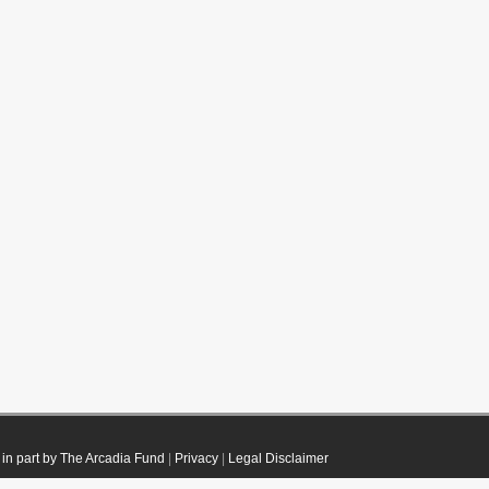
in part by The Arcadia Fund
|
Privacy
|
Legal Disclaimer