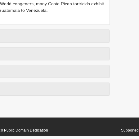
orld congeners, many Costa Rican tortricids exhibit
m Guatemala to Venezuela.
0 Public Domain Dedication
Supported 