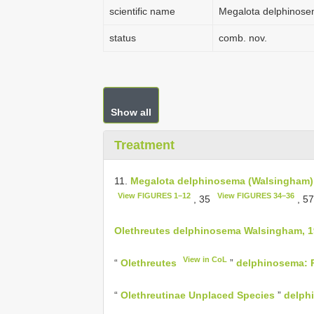
scientific name
Megalota delphinose
status
comb. nov.
Show all
Treatment
11.
Megalota delphinosema (Walsingham)
View FIGURES 1–12
View FIGURES 34–36
, 35
, 5
Olethreutes delphinosema Walsingham, 1
View in CoL
“
Olethreutes
”
delphinosema: P
“
Olethreutinae Unplaced Species
”
delph