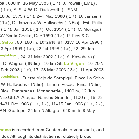
ba , 600 m, 16 May 1985 ( 1♂), J. Powell ( EME)
.
 ( 1♂), S. S. & W. D. Duckworth ( USNM)
.
18 Jul 1979 ( 1♀), 2–4 May 1980 ( 1♂), D. Janzen (
( 1♂), D. Janzen & W. Hallwachs ( INBio)
.
Est. Pitilla ,
( 1♂), Jun 1991 ( 1♂), Oct 1994 ( 1♀), C. Moraga (
SW Santa Cecilia, Dec 1990 ( 1♂), P. Rios & C.
a Selva
, 50–150 m, 10°26'N, 84°01W, 16 Apr 1996 (
13 Apr 1999 ( 1♂), 22 Jul 1998 ( 1♂), 22–29 Jan
oogleMaps
,
24–31 Mar 2002 ( 1♂), A. Kawahara (
, D. Wagner ( INBio)
.
10 km SE
La Virgen
, 10°20'N,
 Feb 2003 ( 1♂), 17–23 Mar 2003 ( 3♂), 11 Apr 2003
GoogleMaps
.
Puerto Viejo de Sarapiqui, Finca La Selva
 W. Hallwachs ( INBio)
.
Limón: Pococi, Finca INBio,
NBio)
.
Puntarenas: Monteverde , 1400 m, 12 Jun
NEZUELA: Aragua: Rancho Grande , 1100 m, 16–23
24–31 Oct 1966 ( 1♂, 1♀), 11–15 Jan 1966 ( 1♂, 2♀),
P.N. Guatopo, 24 km N Altagra , 640 m, 5–9 May
)
.
osema
is recorded from Guatemala to Venezuela, and
). Although its distribution is relatively broad