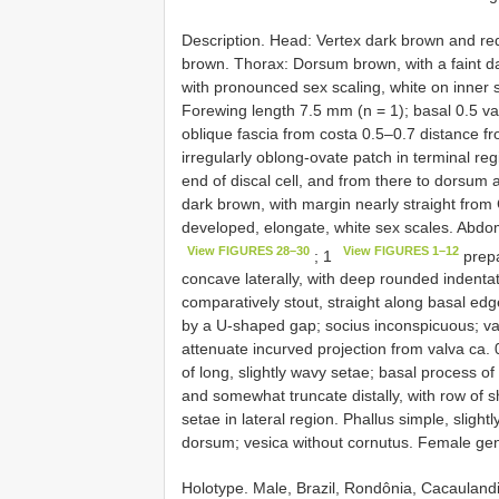
Description. Head: Vertex dark brown and red-
brown. Thorax: Dorsum brown, with a faint da
with pronounced sex scaling, white on inner s
Forewing length 7.5 mm (n = 1); basal 0.5 v
oblique fascia from costa 0.5–0.7 distance fr
irregularly oblong-ovate patch in terminal r
end of discal cell, and from there to dorsum
dark brown, with margin nearly straight from 
developed, elongate, white sex scales. Abdom
View FIGURES 28–30
View FIGURES 1–12
; 1
prepa
concave laterally, with deep rounded indenta
comparatively stout, straight along basal edg
by a U-shaped gap; socius inconspicuous; val
attenuate incurved projection from valva ca.
of long, slightly wavy setae; basal process of
and somewhat truncate distally, with row of s
setae in lateral region. Phallus simple, slight
dorsum; vesica without cornutus. Female gen
Holotype. Male, Brazil, Rondônia, Cacaulan