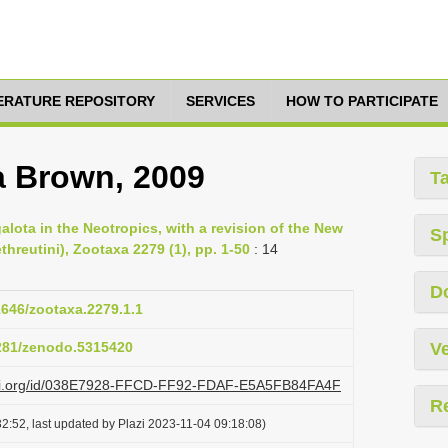
TERATURE REPOSITORY
SERVICES
HOW TO PARTICIPATE
a Brown, 2009
T
lota in the Neotropics, with a revision of the New
S
threutini), Zootaxa 2279 (1), pp. 1-50
: 14
D
11646/zootaxa.2279.1.1
5281/zenodo.5315420
Ve
lazi.org/id/038E7928-FFCD-FF92-FDAF-E5A5FB84FA4F
R
2:52, last updated by Plazi 2023-11-04 09:18:08)