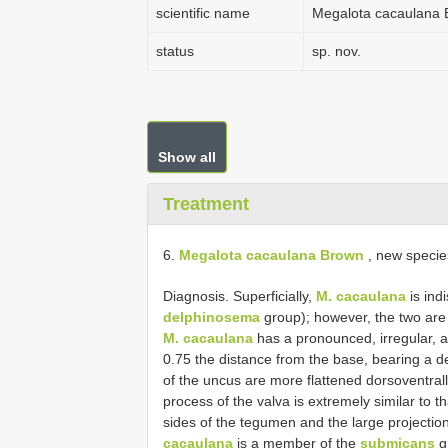
scientific name
Megalota cacaulana
status
sp. nov.
Show all
Treatment
6.
Megalota cacaulana Brown
, new specie
Diagnosis. Superficially,
M. cacaulana
is ind
delphinosema
group); however, the two are e
M. cacaulana
has a pronounced, irregular, a
0.75 the distance from the base, bearing a de
of the uncus are more flattened dorsoventrall
process of the valva is extremely similar to t
sides of the tegumen and the large projection
cacaulana
is a member of the
submicans
g