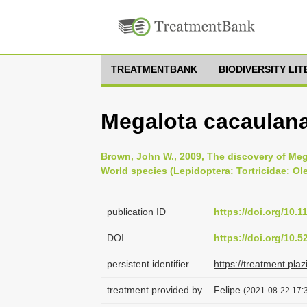
TREATMENTBANK
BIODIVERSITY LI
Megalota cacaulan
Brown, John W., 2009, The discovery of Mega
World species (Lepidoptera: Tortricidae: Ole
publication ID
https://doi.org/10.
DOI
https://doi.org/10.
persistent identifier
https://treatment.p
treatment provided by
Felipe
(2021-08-22 17:3