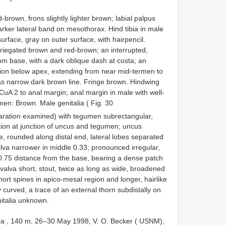
brown, frons slightly lighter brown; labial palpus
rker lateral band on mesothorax. Hind tibia in male
urface, gray on outer surface, with hairpencil.
ariegated brown and red-brown; an interrupted,
om base, with a dark oblique dash at costa; an
egion below apex, extending from near mid-termen to
 as narrow dark brown line. Fringe brown. Hindwing
CuA 2 to anal margin; anal margin in male with well-
en: Brown. Male genitalia ( Fig. 30
ration examined) with tegumen subrectangular,
tion at junction of uncus and tegumen; uncus
e, rounded along distal end, lateral lobes separated
va narrower in middle 0.33; pronounced irregular,
 0.75 distance from the base, bearing a dense patch
 valva short, stout, twice as long as wide, broadened
hort spines in apico-mesal region and longer, hairlike
ly curved, a trace of an external thorn subdistally on
italia unknown.
dia , 140 m, 26–30 May 1998, V. O. Becker ( USNM),