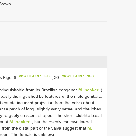
 Brown
View FIGURES 1–12
View FIGURES 28–30
s Figs. 6
, 30
istinguishable from its Brazilian congener
M. beckeri
(
asily distinguished by features of the male genitalia.
ttenuate incurved projection from the valva about
nse patch of long, slightly wavy setae, and the lobes
y, vaguely crescent-shaped. The short, clublike basal
hat of
M. beckeri
, but the evenly concave lateral
 from the distal part of the valva suggest that
M.
roup. The female is unknown.