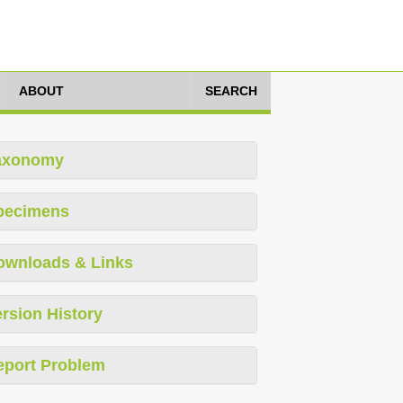
ABOUT
SEARCH
axonomy
pecimens
ownloads & Links
rsion History
eport Problem