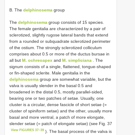
B. The
delphinosema
group
The
delphinosema
group consists of 15 species.
The female genitalia are characterized by a pair of
sclerotized, slightly rugose lateral bands that extend
from a rounded or subquadrate sclerotized perimeter
of the ostium. The strongly sclerotized colliculum
comprises about 0.5 or more of the ductus bursae in
all but
M. ochreoapex
and
M. simpliciana
. The
signum consists of a single, flattened, tongue-shaped
or fin-shaped sclerite. Male genitalia in the
delphinosema
group are somewhat variable, but the
valva is usually slender in the basal 0.5 and
broadened in the distal 0.5, mostly parallel-sided,
bearing one or two patches of setae. Usually, one
cluster is a circular, dense fascicle of short setae (=
cluster of spiniform setae) and the other, usually more
basal and more ventral, a patch of more elongate,
slender setae (= patch of elongate setae) (see Fig. 37
View FIGURES 37–39
). The basal process of the valva is