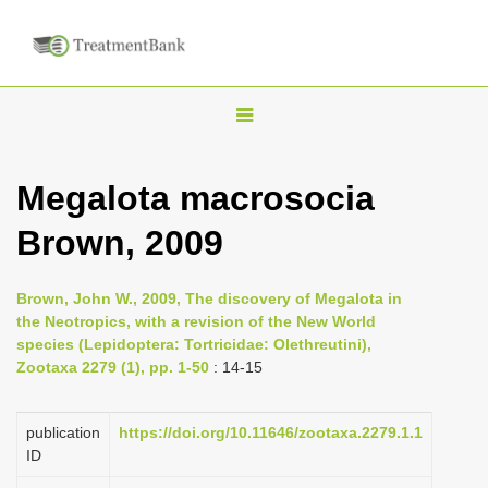
T
o
g
Megalota macrosocia
g
Brown, 2009
l
e
n
Brown, John W., 2009, The discovery of Megalota in
the Neotropics, with a revision of the New World
a
species (Lepidoptera: Tortricidae: Olethreutini),
v
Zootaxa 2279 (1), pp. 1-50
: 14-15
i
g
publication
https://doi.org/10.11646/zootaxa.2279.1.1
a
ID
t