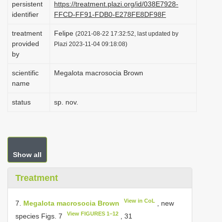
persistent
https://treatment.plazi.org/id/038E7928-
i
identifier
FFCD-FF91-FDB0-E278FE8DF98F
o
treatment
Felipe
(2021-08-22 17:32:52, last updated by
n
provided
Plazi 2023-11-04 09:18:08)
by
scientific
Megalota macrosocia Brown
name
status
sp. nov.
Show all
Treatment
View in CoL
7.
Megalota macrosocia Brown
, new
View FIGURES 1–12
species Figs. 7
, 31