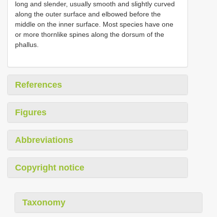
long and slender, usually smooth and slightly curved
along the outer surface and elbowed before the
middle on the inner surface. Most species have one
or more thornlike spines along the dorsum of the
phallus.
References
Figures
Abbreviations
Copyright notice
Taxonomy