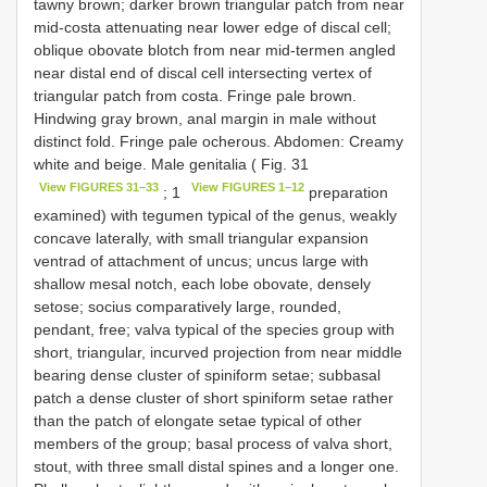
tawny brown; darker brown triangular patch from near
mid-costa attenuating near lower edge of discal cell;
oblique obovate blotch from near mid-termen angled
near distal end of discal cell intersecting vertex of
triangular patch from costa. Fringe pale brown.
Hindwing gray brown, anal margin in male without
distinct fold. Fringe pale ocherous. Abdomen: Creamy
white and beige. Male genitalia ( Fig. 31
View FIGURES 31–33
View FIGURES 1–12
; 1
preparation
examined) with tegumen typical of the genus, weakly
concave laterally, with small triangular expansion
ventrad of attachment of uncus; uncus large with
shallow mesal notch, each lobe obovate, densely
setose; socius comparatively large, rounded,
pendant, free; valva typical of the species group with
short, triangular, incurved projection from near middle
bearing dense cluster of spiniform setae; subbasal
patch a dense cluster of short spiniform setae rather
than the patch of elongate setae typical of other
members of the group; basal process of valva short,
stout, with three small distal spines and a longer one.