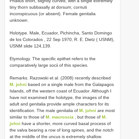
Phallus short, slightly curved, with a single extremely
tiny thorn subbasally at dorsum; cornuti
inconspicuous (or absent). Female genitalia
unknown.
Holotype. Male, Ecuador, Pichincha, Santo Domingo
de los Colorados , 22 Sep 1970, R. E. Dietz ( USNM),
USNM slide 124,139.
Etymology. The specific epithet refers to the
comparatively large socii of this species.
Remarks. Razowski et al. (2008) recently described
M. johni
based on a single male from the Galapagos
Islands, off the western coast of Ecuador. Although I
have not examined the holotype, the images of the
adult and genitalia provide ample characters for its
identification. The male genitalia of
M. johni
are most
similar to those of
M. macroscia
, but those of
M.
johni
have a shorter, more curved basal process of
the valva bearing a row of long spines, and the notch
at the middle of the uncus is extremely shallow.