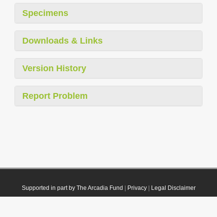
Specimens
Downloads & Links
Version History
Report Problem
Supported in part by The Arcadia Fund
|
Privacy
|
Legal Disclaimer