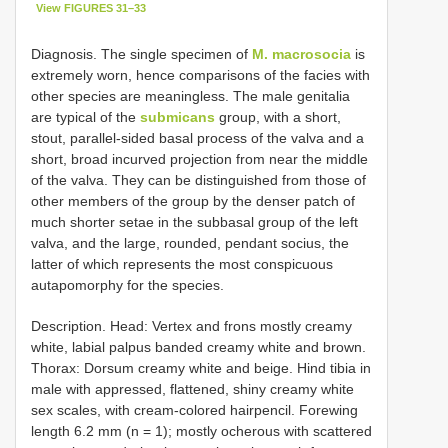
View FIGURES 31–33
Diagnosis. The single specimen of
M. macrosocia
is
extremely worn, hence comparisons of the facies with
other species are meaningless. The male genitalia
are typical of the
submicans
group, with a short,
stout, parallel-sided basal process of the valva and a
short, broad incurved projection from near the middle
of the valva. They can be distinguished from those of
other members of the group by the denser patch of
much shorter setae in the subbasal group of the left
valva, and the large, rounded, pendant socius, the
latter of which represents the most conspicuous
autapomorphy for the species.
Description. Head: Vertex and frons mostly creamy
white, labial palpus banded creamy white and brown.
Thorax: Dorsum creamy white and beige. Hind tibia in
male with appressed, flattened, shiny creamy white
sex scales, with cream-colored hairpencil. Forewing
length 6.2 mm (n = 1); mostly ocherous with scattered