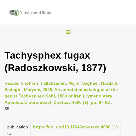
T
o
g
Tachysphex fugax
g
(Radoszkowski, 1877)
l
e
n
Rezaei, Shohreh, Fallahzadeh, Majid, Saghaei, Nazila &
Sadeghi, Maryam, 2020, An annotated catalogue of the
a
genus Tachysphex Kohl, 1883 of Iran (Hymenoptera
v
Apoidea, Crabronidae), Zootaxa 4890 (1), pp. 67-82
:
i
69
g
a
publication
https://doi.org/10.11646/zootaxa.4890.1.3
ID
t