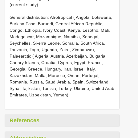
(current study).
General distribution: Afrotropical ( Angola, Botswana,
Burkina Faso, Burundi, Central African Republic,
Congo, Ethiopia, Ivory Coast, Kenya, Lesotho, Mali,
Madagascar, Mozambique, Namibia, Senegal,
Seychelles, Si-erra Leone, Somalia, South Africa,
Tanzania, Togo, Uganda, Zaire, Zimbabwe);
Palaearctic ( Algeria, Austria, Azerbaijan, Bulgaria,
Canary Islands, Croatia, Cyprus, Egypt, France,
Georgia, Greece, Hungary, Iran, Israel, Italy,
Kazakhstan, Malta, Morocco, Oman, Portugal,
Romania, Russia, Saudi Arabia, Spain, Switzerland,
Syria, Tajikistan, Tunisia, Turkey, Ukraine, United Arab
Emirates, Uzbekistan, Yemen).
References
Abbreviations