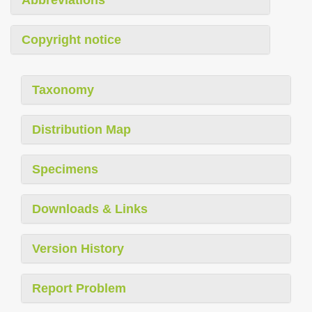
Copyright notice
Taxonomy
Distribution Map
Specimens
Downloads & Links
Version History
Report Problem