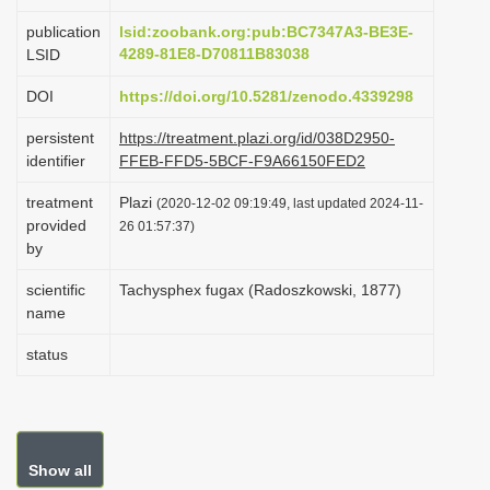
i
publication
lsid:zoobank.org:pub:BC7347A3-BE3E-
o
4289-81E8-D70811B83038
LSID
n
DOI
https://doi.org/10.5281/zenodo.4339298
persistent
https://treatment.plazi.org/id/038D2950-
identifier
FFEB-FFD5-5BCF-F9A66150FED2
treatment
Plazi
(2020-12-02 09:19:49, last updated 2024-11-
provided
26 01:57:37)
by
scientific
Tachysphex fugax (Radoszkowski, 1877)
name
status
Show all