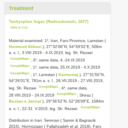
Treatment
Tachysphex fugax (Radoszkowski, 1877)
View in CoL
Material examined:
1³, Iran, Fars Province, Larestan (
Hormood Abbasi
), 27°32’06”N, 54°59’02“E, 506m
a. s. l., 3.VIII.2019 - 4.IX.2019, leg. Sh. Rezaei
GoogleMaps
;
3³, same data, 4.-24.IX.2019
GoogleMaps
;
1³, same data, 25.IX.2019 - 4.X.2019
GoogleMaps
;
1³, Larestan (
Karmostaj
), 27°31’55”N,
54°26’01”E, 781m a. s. l., 26.VII.2019 - 27.VIII.2019,
GoogleMaps
leg. Sh. Rezaei
;
4³, same data,
GoogleMaps
28.VIII.2019 - 24.IX.2019
;
Shiraz (
Bustan-e Jannat
), 29°36’52”N, 52°28’09”E, 1584m
GoogleMaps
a. s. l., 22-31. V.2019, leg. Sh. Rezaei.
Distribution in Iran: Semnan ( Samin & Bagriacik
2015), Hormozgan ( Fallahzadeh et al. 2018), Fars