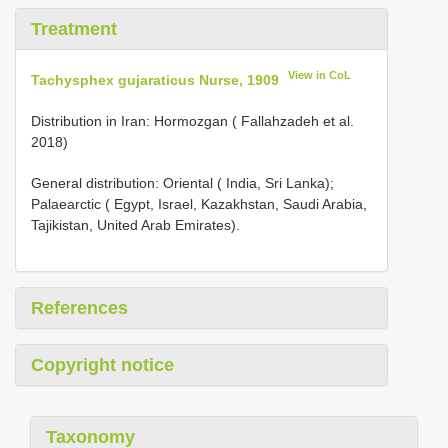
Treatment
View in CoL
Tachysphex gujaraticus Nurse, 1909
Distribution in Iran: Hormozgan ( Fallahzadeh et al.
2018)
General distribution: Oriental ( India, Sri Lanka);
Palaearctic ( Egypt, Israel, Kazakhstan, Saudi Arabia,
Tajikistan, United Arab Emirates).
References
Copyright notice
Taxonomy