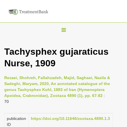
T
o
g
Tachysphex gujaraticus
g
Nurse, 1909
l
e
n
Rezaei, Shohreh, Fallahzadeh, Majid, Saghaei, Nazila &
Sadeghi, Maryam, 2020, An annotated catalogue of the
a
genus Tachysphex Kohl, 1883 of Iran (Hymenoptera
v
Apoidea, Crabronidae), Zootaxa 4890 (1), pp. 67-82
:
i
70
g
a
publication
https://doi.org/10.11646/zootaxa.4890.1.3
ID
t