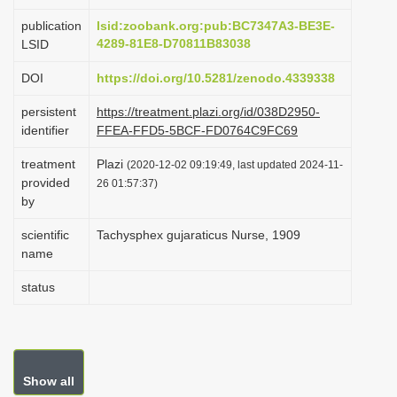
i
publication
lsid:zoobank.org:pub:BC7347A3-BE3E-
o
4289-81E8-D70811B83038
LSID
n
DOI
https://doi.org/10.5281/zenodo.4339338
persistent
https://treatment.plazi.org/id/038D2950-
identifier
FFEA-FFD5-5BCF-FD0764C9FC69
treatment
Plazi
(2020-12-02 09:19:49, last updated 2024-11-
provided
26 01:57:37)
by
scientific
Tachysphex gujaraticus Nurse, 1909
name
status
Show all