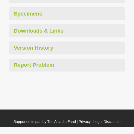
Specimens
Downloads & Links
Version History
Report Problem
Supported in part by The Arcadia Fund
|
Privacy
|
Legal Disclaimer