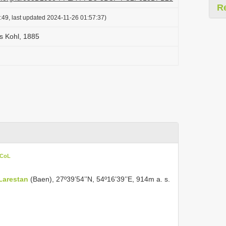
R
:49, last updated 2024-11-26 01:57:37)
s Kohl, 1885
 CoL
Larestan
(Baen), 27º39’54’’N, 54º16’39’’E, 914m a. s.