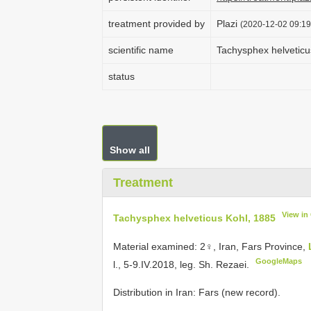
treatment provided by
Plazi
(2020-12-02 09:19
scientific name
Tachysphex helveticu
status
Show all
Treatment
View in
Tachysphex helveticus Kohl, 1885
Material examined:
2♀, Iran, Fars Province,
GoogleMaps
l., 5-9.IV.2018, leg. Sh. Rezaei.
Distribution in Iran: Fars (new record).