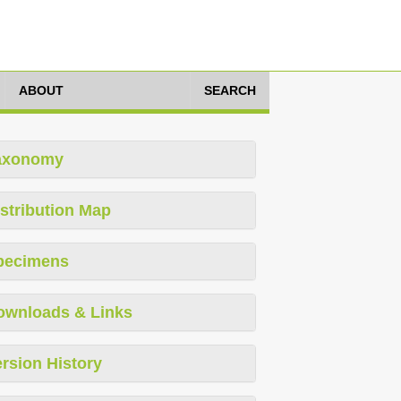
ABOUT
SEARCH
axonomy
stribution Map
pecimens
ownloads & Links
rsion History