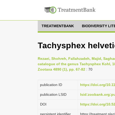
TREATMENTBANK
BIODIVERSITY LI
Tachysphex helveti
Rezaei, Shohreh, Fallahzadeh, Majid, Sagha
catalogue of the genus Tachysphex Kohl, 1
Zootaxa 4890 (1), pp. 67-82
: 70
publication ID
https://doi.org/10.
publication LSID
lsid:zoobank.org:
DOI
https://doi.org/10.
persistent identifier
https://treatment.p