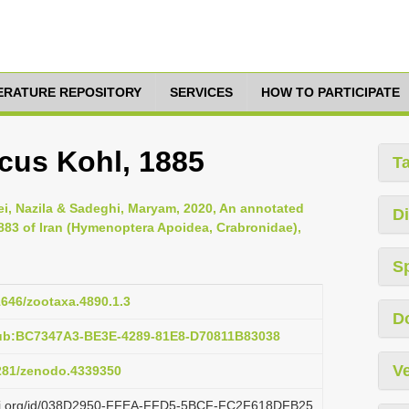
TERATURE REPOSITORY
SERVICES
HOW TO PARTICIPATE
cus Kohl, 1885
T
ei, Nazila & Sadeghi, Maryam, 2020, An annotated
Di
883 of Iran (Hymenoptera Apoidea, Crabronidae),
S
11646/zootaxa.4890.1.3
D
pub:BC7347A3-BE3E-4289-81E8-D70811B83038
Ve
5281/zenodo.4339350
lazi.org/id/038D2950-FFEA-FFD5-5BCF-FC2F618DFB25