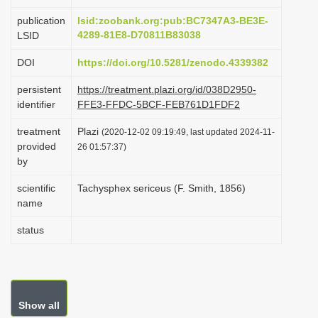
i
publication
lsid:zoobank.org:pub:BC7347A3-BE3E-
o
4289-81E8-D70811B83038
LSID
n
DOI
https://doi.org/10.5281/zenodo.4339382
persistent
https://treatment.plazi.org/id/038D2950-
identifier
FFE3-FFDC-5BCF-FEB761D1FDF2
treatment
Plazi
(2020-12-02 09:19:49, last updated 2024-11-
provided
26 01:57:37)
by
scientific
Tachysphex sericeus (F. Smith, 1856)
name
status
Show all