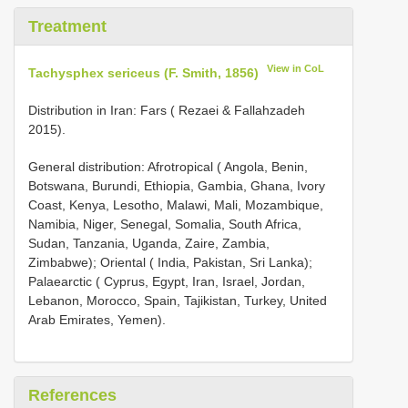
Treatment
View in CoL
Tachysphex sericeus (F. Smith, 1856)
Distribution in Iran: Fars ( Rezaei & Fallahzadeh
2015).
General distribution: Afrotropical ( Angola, Benin,
Botswana, Burundi, Ethiopia, Gambia, Ghana, Ivory
Coast, Kenya, Lesotho, Malawi, Mali, Mozambique,
Namibia, Niger, Senegal, Somalia, South Africa,
Sudan, Tanzania, Uganda, Zaire, Zambia,
Zimbabwe); Oriental ( India, Pakistan, Sri Lanka);
Palaearctic ( Cyprus, Egypt, Iran, Israel, Jordan,
Lebanon, Morocco, Spain, Tajikistan, Turkey, United
Arab Emirates, Yemen).
References