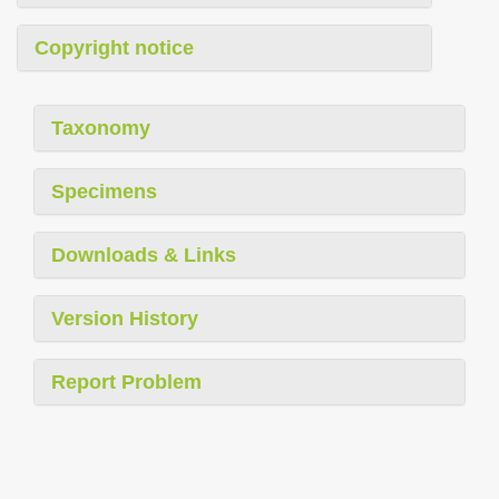
Copyright notice
Taxonomy
Specimens
Downloads & Links
Version History
Report Problem