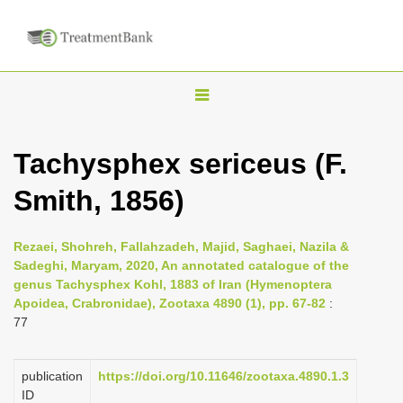
T
o
g
Tachysphex sericeus (F.
g
Smith, 1856)
l
e
n
Rezaei, Shohreh, Fallahzadeh, Majid, Saghaei, Nazila &
Sadeghi, Maryam, 2020, An annotated catalogue of the
a
genus Tachysphex Kohl, 1883 of Iran (Hymenoptera
v
Apoidea, Crabronidae), Zootaxa 4890 (1), pp. 67-82
:
i
77
g
a
publication
https://doi.org/10.11646/zootaxa.4890.1.3
ID
t