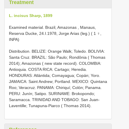
Treatment
L. incisus Sharp, 1899
Examined material.
Brazil, Amazonas , Manaus,
Reserva Ducke, 24.I.1978, Jorge Arias (leg.) ( 1 ♀,
INPA)
Distribution. BELIZE: Orange Walk; Toledo. BOLIVIA:
Santa Cruz. BRAZIL: São Paulo; Rondônia ( Thomas
2014); Amazonas ( new state record). COLOMBIA:
Antioquia. COSTA RICA: Cartago; Heredia.
HONDURAS: Atlántida; Comayagua; Copán; Yoro.
JAMAICA: Saint Andrew; Portland. MEXICO: Quintana
Roo; Veracruz. PANAMA: Chiriquí; Colón; Panama.
PERU: Junín; Satipo. SURINAME: Brokopondo;
Saramacca. TRINIDAD AND TOBAGO: San Juan-
Laventille; Tunapuna-Piarco ( Thomas 2014).