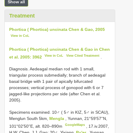
Show all
Treatment
Phortica ( Phortica) uncinata Chen & Gao, 2005
View in CoL
Phortica ( Phortica) uncinata Chen & Gao in Chen
View in CoL
View Cited Treatment
et al. 2005: 3962
.
Diagnosis. Aedeagal median rod with 1 small,
triangular process submedially; branch of aedeagal
basal bridge with 1 pair of apically bifurcated
processes; vertical process of gonopod with 6 or 7
jagged-like projections per side (after Chen et al.
2005).
Specimens examined.
10♂ ( 5♂ in KIZ, 5♂ in SCAU),
Menglun South 5km,
Mengla
, Yunnan, 21°59'57''N,
GoogleMaps
101°02'50''E, alt. 820–890m
, 17.iv.2007,
H.W. Chen, J.J. Gao;
20♂, Yixiang,
Pu'er
, Yunnan,