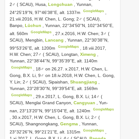
2♂ ( SCAU), Husa,
Longchuan
, Yunnan,
GoogleMaps
24°25'19''N, 97°46'38''E, alt. 1337m
,
21.viii.2016, H.W. Chen, L. Gong;
2♂ ( SCAU),
Banpo,
Lüchun
, Yunnan, 22°34'50''N, 102°34'50''E,
GoogleMaps
alt. 560m
, 27.x.2016, H.W. Chen;
3♂ (
SCAU), Mengbin,
Lancang
, Yunnan, 22°30'38''N,
GoogleMaps
99°53'26''E, alt. 1200m
, 18.viii.2017,
H.W. Chen;
27♂ ( SCAU), Longtan,
Ximeng
,
Yunnan, 22°38'44''N, 99°35'39''E, alt. 1140m
GoogleMaps
, 18♂ on 26,27. x.2017, H.W. Chen, L.
Gong, B.X. Li, 9♂ on 18.iv.2018, H.W. Chen, L. Gong,
Y. Lin;
2♂ ( SCAU), Sipaishan,
Shuangjiang
,
Yunnan, 23°28'30''N, 99°39'54''E, alt. 1569m
GoogleMaps
, 29.x.2017, L. Gong, B.X. Li;
14♂ (
SCAU), Menglai Grand Canyon,
Cangyuan
, Yun-
GoogleMaps
nan, 23°13'20''N, 99°15'04''E, alt. 1240m
, 30.x.2017, H.W. Chen, L. Gong, B.X. Li;
2♂ (
SCAU), Shangnongkang,
Gengma
, Yunnan,
GoogleMaps
23°32'26''N, 99°21'21''E, alt. 1315m
,
1.xi.2017, L. Gong, B.X. Li;
4♂ ( SCAU),
Bangda
,