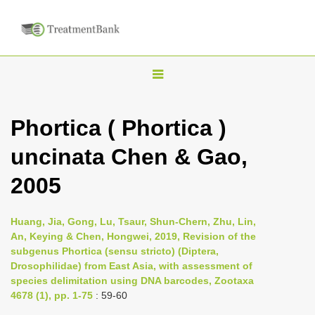
T
o
g
Phortica ( Phortica )
g
uncinata Chen & Gao,
l
e
2005
n
a
Huang, Jia, Gong, Lu, Tsaur, Shun-Chern, Zhu, Lin,
v
An, Keying & Chen, Hongwei, 2019, Revision of the
i
subgenus Phortica (sensu stricto) (Diptera,
Drosophilidae) from East Asia, with assessment of
g
species delimitation using DNA barcodes, Zootaxa
a
4678 (1), pp. 1-75
: 59-60
t