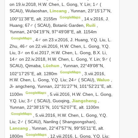
on 19.iv.2018, H.W. Chen, L. Gong, Y. Lin;
1♂ (
SCAU), Wulaoshan,
Lincang
, Yunnan, 23°15'17''N,
GoogleMaps
100°11'38''E, alt. 2155m
, 14.v.2016, J.
Huang;
67♂ ( SCAU), Botanic Garden,
Ruili
,
Yunnan, 24°04'19''N, 97°49'08''E, alt. 1154m
GoogleMaps
, 4♂ on 23.v.2016, J. Huang, Y.Q. Liu, L.
Zhu, 46♂ on 22.viii.2016, H.W. Chen, L. Gong, Y.Q.
Liu, 3♂ on 6.xi.2017, H.W. Chen, L. Gong, B.X. Li,
14♂ on 22.iv.2018, H.W. Chen, L. Gong, Y. Lin;
9♂ (
SCAU), Qimaba,
Lüchun
, Yunnan, 22°49'08''N,
GoogleMaps
102°17'25''E, alt. 1280m
, 3.viii.2016,
H.W. Chen, L. Gong, Y.Q. Liu;
24♂ ( SCAU),
Waluo
,
Ji- angcheng, Yunnan, 22°31'27''N, 101°52'21''E, alt.
GoogleMaps
1100m
, 5.viii.2016, H.W. Chen, L. Gong,
Y.Q. Liu;
3♂ ( SCAU), Guoqing,
Jiangcheng
,
Yunnan, 22°38'15''N, 101°52'07''E, alt. 1100m
GoogleMaps
, 5.viii.2016, H.W. Chen, L. Gong, Y.Q.
Liu;
2♂ ( SCAU), Nanling ( Shangsongshan),
Lancang
, Yunnan, 22°47'57''N, 99°55'11''E, alt.
GoogleMaps
1800m
, 12.viii.2016, L. Gong, Y.Q. Liu;