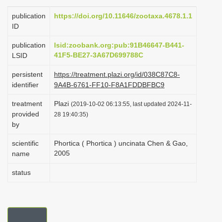
i
publication
https://doi.org/10.11646/zootaxa.4678.1.1
o
ID
n
publication
lsid:zoobank.org:pub:91B46647-B441-
41F5-BE27-3A67D699788C
LSID
persistent
https://treatment.plazi.org/id/038C87C8-
identifier
9A4B-6761-FF10-F8A1FDDBFBC9
treatment
Plazi
(2019-10-02 06:13:55, last updated 2024-11-
provided
28 19:40:35)
by
scientific
Phortica ( Phortica ) uncinata Chen & Gao,
2005
name
status