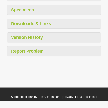
Specimens
Downloads & Links
Version History
Report Problem
Supported in part by The Arcadia Fund
|
Privacy
|
Legal Disclaimer