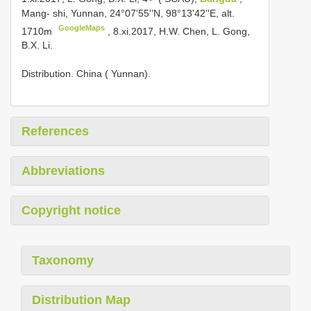
Mang- shi, Yunnan, 24°07'55''N, 98°13'42''E, alt.
GoogleMaps
1710m
, 8.xi.2017, H.W. Chen, L. Gong,
B.X. Li.
Distribution. China ( Yunnan).
References
Abbreviations
Copyright notice
Taxonomy
Distribution Map