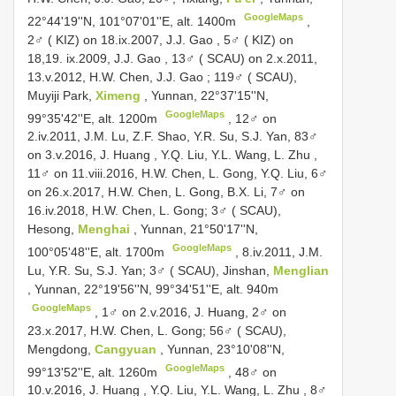
GoogleMaps
22°44'19''N, 101°07'01''E, alt. 1400m
,
2♂ ( KIZ) on 18.ix.2007, J.J. Gao
,
5♂ ( KIZ) on
18,19. ix.2009, J.J. Gao
,
13♂ ( SCAU) on 2.x.2011,
13.v.2012, H.W. Chen, J.J. Gao
;
119♂ ( SCAU),
Muyiji Park,
Ximeng
, Yunnan, 22°37'15''N,
GoogleMaps
99°35'42''E, alt. 1200m
, 12♂ on
2.iv.2011, J.M. Lu, Z.F. Shao, Y.R. Su, S.J. Yan,
83♂
on 3.v.2016, J. Huang , Y.Q. Liu, Y.L. Wang, L. Zhu
,
11♂ on 11.viii.2016, H.W. Chen, L. Gong, Y.Q. Liu, 6♂
on 26.x.2017, H.W. Chen, L. Gong, B.X. Li, 7♂ on
16.iv.2018, H.W. Chen, L. Gong;
3♂ ( SCAU),
Hesong,
Menghai
, Yunnan, 21°50'17''N,
GoogleMaps
100°05'48''E, alt. 1700m
, 8.iv.2011, J.M.
Lu, Y.R. Su, S.J. Yan;
3♂ ( SCAU), Jinshan,
Menglian
, Yunnan, 22°19'56''N, 99°34'51''E, alt. 940m
GoogleMaps
, 1♂ on 2.v.2016, J. Huang, 2♂ on
23.x.2017, H.W. Chen, L. Gong;
56♂ ( SCAU),
Mengdong,
Cangyuan
, Yunnan, 23°10'08''N,
GoogleMaps
99°13'52''E, alt. 1260m
,
48♂ on
10.v.2016, J. Huang , Y.Q. Liu, Y.L. Wang, L. Zhu
, 8♂