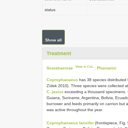
status
Show all
Treatment
View in CoL
Scarabaeinae
:
Phanaeini
Coprophanaeus
has 38 species distributed
Zídek 2010). Three species were collected at 
C. jasius
exceeding a thousand specimens.
Guiana, Suriname, Argentina, Bolivia, Ecuado
burrower and feeds primarily on carrion but 
was active throughout the year.
Coprophanaeus lancifer
(frontispiece, Fig.