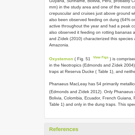
Guyana, Suriname, Bolivia, Peru, probably C
mm) in the study area and one of the most cons
crepuscular and cruises just above ground whi
also been observed feeding on dung (64% on 
active throughout the year and had a peak col
also observed it feeding on rotting bananas a
and Zídek (2010) characterized this species a
Amazonia.
View Figs
Oxysternon
( Fig. 51
) is comprised
in the Neotropics (Edmonds and Zídek 2004).
traps at Reserva Ducke ( Table 1), and neit
Phanaeus MacLeay has 54 primarily metallicc
(Edmonds and Zídek 2012). Only Phanaeus c
Bolivia, Colombia, Ecuador, French Guiana, 
Table 1) and only in the dung traps. This spec
References