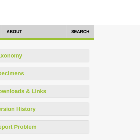
ABOUT
SEARCH
axonomy
pecimens
ownloads & Links
rsion History
eport Problem