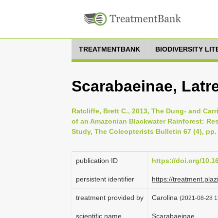
TREATMENTBANK
BIODIVERSITY LI
Scarabaeinae, Latre
Ratcliffe, Brett C., 2013, The Dung- and Ca
of an Amazonian Blackwater Rainforest: Resu
Study, The Coleopterists Bulletin 67 (4), pp
publication ID
https://doi.org/10.
persistent identifier
https://treatment.
treatment provided by
Carolina
(2021-08-28 1
scientific name
Scarabaeinae