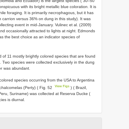
olombia and Ecuador) is the largest species ( 30–50
picuous with its bright metallic blue coloration. It is
le foraging. It is primarily necrophagous, but it has
carrion versus 36% on dung in this study). It was
lecting event in mid-January. Vulinec et al. (2009)
nd occasionally attracted to lights at night. Edmonds
s the best choice as an indicator species of
 of 11 mostly brightly colored species that are found
 Two species were collected exclusively in the dung
her was abundant.
olored species occurring from the USA to Argentina
View Figs
halcomelas (Perty) ( Fig. 52
) ( Brazil,
Peru, Suriname) was collected at Reserva Ducke (
ies is diurnal.