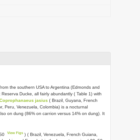
 from the southern USA to Argentina (Edmonds and
Reserva Ducke, all fairly abundantly ( Table 1) with
Coprophanaeus jasius
( Brazil, Guyana, French
r, Peru, Venezuela, Colombia) is a nocturnal
also on dung (86% on carrion versus 14% on dung). It
View Figs
 50
) ( Brazil, Venezuela, French Guiana,