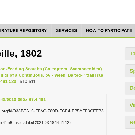
TERATURE REPOSITORY
SERVICES
HOW TO PARTICIPATE
ille, 1802
T
rrion-Feeding Scarabs (Coleoptera: Scarabaeoidea)
S
lts of a Continuous, 56 - Week, Baited-PitfallTrap
. 481-520
: 510-511
D
1649/0010-065x-67.4.481
Ve
plazi.org/id/038BEA16-FFAC-780D-FCF4-FB5AFF3CFEB3
R
5:41:59, last updated 2024-03-18 16:11:12)