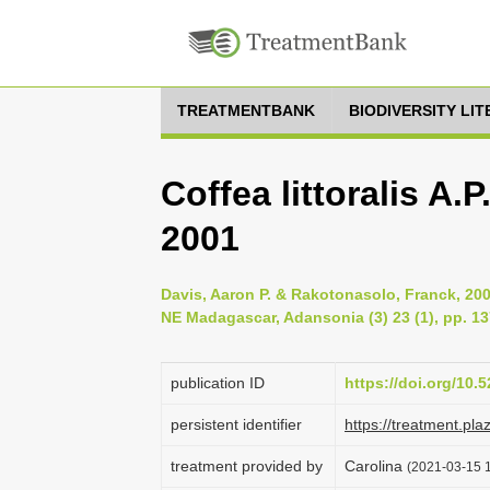
TREATMENTBANK
BIODIVERSITY LI
Coffea littoralis A.
2001
Davis, Aaron P. & Rakotonasolo, Franck, 200
NE Madagascar, Adansonia (3) 23 (1), pp. 1
publication ID
https://doi.org/10
persistent identifier
https://treatment.p
treatment provided by
Carolina
(2021-03-15 1