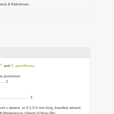
. Davis & Rakotonas.
oL
and
C. pervilleana
 to prominent
...... 2
.............................. 3
cel ± absent, or 0.1-0.5 mm long, bractlets absent;
 NW Madagascar (Island of Nosy Be)