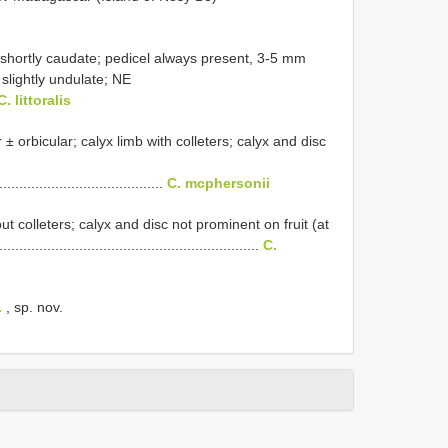
y shortly caudate; pedicel always present, 3-5 mm
 slightly undulate; NE
C. littoralis
 ± orbicular; calyx limb with colleters; calyx and disc
..........................................
C. mcphersonii
out colleters; calyx and disc not prominent on fruit (at
................................................................
C.
.
, sp. nov.