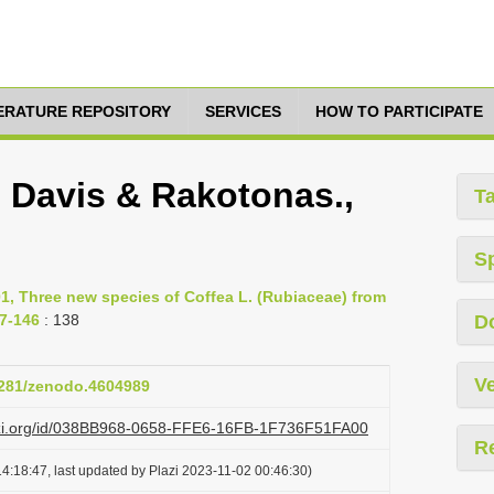
TERATURE REPOSITORY
SERVICES
HOW TO PARTICIPATE
P. Davis & Rakotonas.,
T
S
1, Three new species of Coffea L. (Rubiaceae) from
37-146
: 138
D
Ve
.5281/zenodo.4604989
lazi.org/id/038BB968-0658-FFE6-16FB-1F736F51FA00
R
4:18:47, last updated by Plazi 2023-11-02 00:46:30)