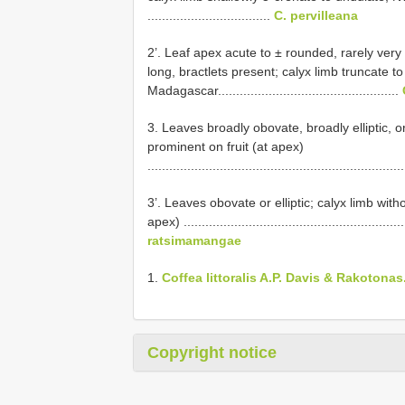
..................................
C. pervilleana
2’. Leaf apex acute to ± rounded, rarely ver
long, bractlets present; calyx limb truncate to
Madagascar..................................................
3. Leaves broadly obovate, broadly elliptic, or
prominent on fruit (at apex)
......................................................................
3’. Leaves obovate or elliptic; calyx limb with
apex) ..............................................................
ratsimamangae
1.
Coffea littoralis A.P. Davis & Rakotonas
Copyright notice