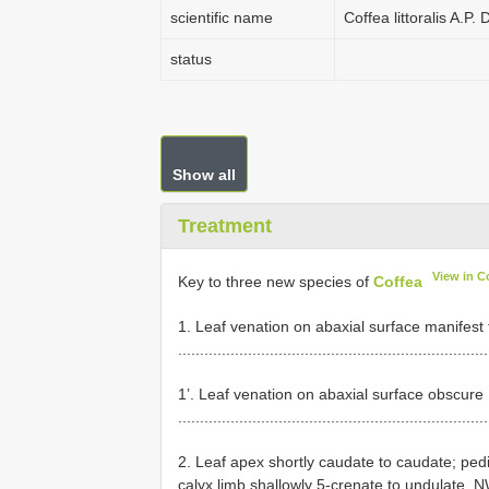
scientific name
Coffea littoralis A.P
status
Show all
Treatment
View in C
Key to three new species of
Coffea
1. Leaf venation on abaxial surface manifest
......................................................................
1’. Leaf venation on abaxial surface obscure
......................................................................
2. Leaf apex shortly caudate to caudate; pedi
calyx limb shallowly 5-crenate to undulate,