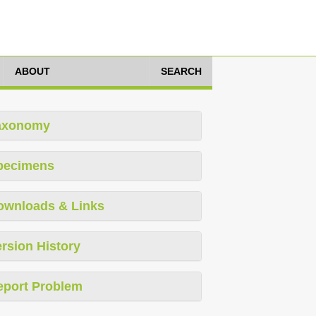
ABOUT
SEARCH
axonomy
pecimens
ownloads & Links
rsion History
eport Problem