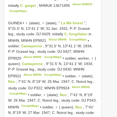
About NHMUK
initially
C. gaigei
;
NHMUK 13671895
GoogleMaps
.
GUINEA • ♀ (alate), ♂ (alate); “
La Mé forest
”;
9°31.5′ N, 13°41.1′ W; 31 Jan. 1931; P.-P. Grassé
leg.; study code: DJ 0429; initially
C. fungifaber
in
About MNHN
GoogleMaps
MNHN; MNHN
EP9921
•
soldier;
Camayenne
; 9°31.5′ N, 13°41.1′ W; 1934;
P.-P. Grassé leg.; study code: DJ 0427; MNHN
About MNHN
GoogleMaps
EP9920
•
soldier, worker, ♀ (
queen);
Camayenne
; 9°31.5′ N, 13°41.1′ W; 1934;
P.-P. Grassé leg.; study code: DJ 0430; MNHN
About MNHN
GoogleMaps
EP9922
•
soldier, ♂ (alate);
Nzo
; 7°41′ N, 8°19′ W; 25 Mar. 1947; C. Noirot leg.;
About MNHN
study code: DJ P322; MNHN
EP9924
GoogleMaps
•
soldier, ♀ (alate);
Nzo
; 7°41′ N, 8°19′
W; 26 Mar. 1947; C. Noirot leg.; study code: DJ P343;
GoogleMaps
MNHN
•
soldier, ♀ ( queen);
Nzo
; 7°41′
N, 8°19′ W; 27 Mar. 1947; C. Noirot leg.; study code: