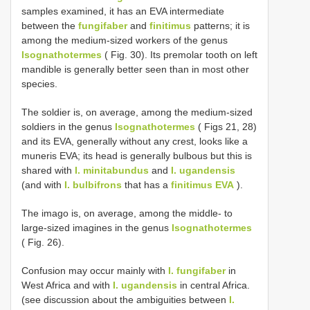
samples examined, it has an EVA intermediate
between the
fungifaber
and
finitimus
patterns; it is
among the medium-sized workers of the genus
Isognathotermes
( Fig. 30). Its premolar tooth on left
mandible is generally better seen than in most other
species.
The soldier is, on average, among the medium-sized
soldiers in the genus
Isognathotermes
( Figs 21, 28)
and its EVA, generally without any crest, looks like a
muneris EVA; its head is generally bulbous but this is
shared with
I. minitabundus
and
I. ugandensis
(and with
I. bulbifrons
that has a
finitimus EVA
).
The imago is, on average, among the middle- to
large-sized imagines in the genus
Isognathotermes
( Fig. 26).
Confusion may occur mainly with
I. fungifaber
in
West Africa and with
I. ugandensis
in central Africa.
(see discussion about the ambiguities between
I.