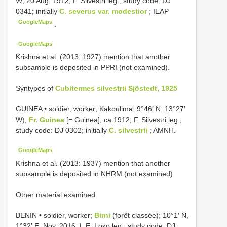
W; 20 Aug. 1912; F. Silvestri leg.; study code: DJ
0341; initially
C. severus var. modestior
; IEAP
GoogleMaps
.
GoogleMaps
Krishna et al. (2013: 1927) mention that another
subsample is deposited in PPRI (not examined).
Syntypes of
Cubitermes silvestrii Sjöstedt, 1925
GUINEA • soldier, worker; Kakoulima; 9°46′ N; 13°27′
W),
Fr. Guinea
[= Guinea]; ca 1912; F. Silvestri leg.;
study code: DJ 0302; initially
C. silvestrii
; AMNH.
GoogleMaps
Krishna et al. (2013: 1937) mention that another
subsample is deposited in NHRM (not examined).
Other material examined
BENIN • soldier, worker;
Birni
(forêt classée); 10°1′ N,
1°32′ E; Nov. 2016; L.E. Loko leg.; study code: DJ