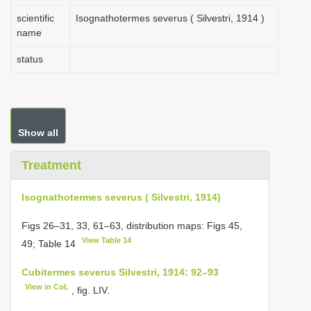
scientific
Isognathotermes severus ( Silvestri, 1914 )
name
status
Show all
Treatment
Isognathotermes severus ( Silvestri, 1914)
Figs 26–31, 33, 61–63, distribution maps: Figs 45,
View Table 14
49; Table 14
Cubitermes severus Silvestri, 1914: 92–93
View in CoL
, fig. LIV.