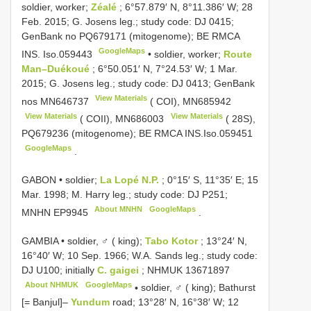
soldier, worker;
Zéalé
; 6°57.879′ N, 8°11.386′ W; 28
Feb. 2015; G. Josens leg.; study code: DJ 0415;
GenBank no
PQ679171
(mitogenome); BE RMCA
GoogleMaps
INS. Iso.059443
•
soldier, worker;
Route
Man–Duékoué
; 6°50.051′ N, 7°24.53′ W; 1 Mar.
2015; G. Josens leg.; study code: DJ 0413; GenBank
View Materials
nos
MN646737
( COI),
MN685942
View Materials
View Materials
( COII),
MN686003
( 28S),
PQ679236
(mitogenome); BE RMCA
INS.Iso.059451
GoogleMaps
.
GABON • soldier;
La Lopé N.P.
; 0°15′ S, 11°35′ E; 15
Mar. 1998; M. Harry leg.; study code: DJ P251;
About MNHN
GoogleMaps
MNHN
EP9945
.
GAMBIA • soldier, ♂ ( king);
Tabo Kotor
; 13°24′ N,
16°40′ W; 10 Sep. 1966; W.A. Sands leg.; study code:
DJ U100; initially
C. gaigei
;
NHMUK 13671897
About NHMUK
GoogleMaps
•
soldier, ♂ ( king); Bathurst
[= Banjul]–
Yundum
road; 13°28′ N, 16°38′ W; 12