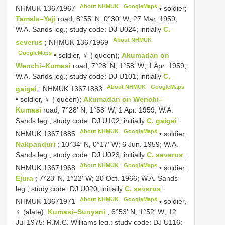
About NHMUK
GoogleMaps
NHMUK 13671967
•
soldier;
Tamale–Yeji
road; 8°55′ N, 0°30′ W; 27 Mar. 1959;
W.A. Sands leg.; study code: DJ U024; initially
C.
About NHMUK
severus
;
NHMUK 13671969
GoogleMaps
•
soldier, ♀ ( queen);
Akumadan on
Wenchi–Kumasi
road; 7°28′ N, 1°58′ W; 1 Apr. 1959;
W.A. Sands leg.; study code: DJ U101; initially
C.
About NHMUK
GoogleMaps
gaigei
;
NHMUK 13671883
•
soldier, ♀ ( queen);
Akumadan on Wenchi–
Kumasi
road; 7°28′ N, 1°58′ W; 1 Apr. 1959; W.A.
Sands leg.; study code: DJ U102; initially
C. gaigei
;
About NHMUK
GoogleMaps
NHMUK 13671885
•
soldier;
Nakpanduri
; 10°34′ N, 0°17′ W; 6 Jun. 1959; W.A.
Sands leg.; study code: DJ U023; initially
C. severus
;
About NHMUK
GoogleMaps
NHMUK 13671968
•
soldier;
Ejura
; 7°23′ N, 1°22′ W; 20 Oct. 1966; W.A. Sands
leg.; study code: DJ U020; initially
C. severus
;
About NHMUK
GoogleMaps
NHMUK 13671971
•
soldier,
♀ (alate);
Kumasi–Sunyani
; 6°53′ N, 1°52′ W; 12
Jul 1975; R.M.C. Williams leg.; study code: DJ U116;