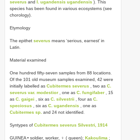
severus
and
I. ugandensis ugandensis
). This
species has been found in various ecosystems (see
chorology).
Etymology
The epithet
severus
means ‘serious, earnest’ in
Latin.
Material examined
One hundred fifty-seven samples from 88 locations.
Of the 101 old museum samples examined, 42 were
initially labelled as
Cubitermes severus
, two as
C.
severus var. modestior
, one as
C. fungifaber
, 15
as
C. gaigei
, six as
C. silvestrii
, four as
C.
speciosus
, six as
C. ugandensis
, one as
Cubitermes sp.
and 24 not identified.
Syntypes of
Cubitermes severus Silvestri, 1914
GUINEA • soldier, worker, ♀ ( queen);
Kakoulima
;