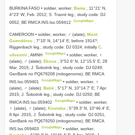
BURKINA FASO • soldier, worker;
Bama
; 11°21′ N,
4°23′ W; Feb. 2012; S. Traoré leg.; study code: DJ
GoogleMaps
0052; BE RMCA
INS.Iso.059412
.
CAMEROON • soldier, worker, ♂ (alate);
Mont
Guendérou
; 7°10′ N, 14°14′ E; before 1914?;
Riggenbach leg.; study code: DJ 0324; initially
C.
GoogleMaps
silvestrii
; AMNH
•
soldier, worker, ♀
(alate), ♂ (alate);
Ekoua
; 3°52.6′ N, 12°15.5′ E; 28
Mar. 2015; J. Šobotnik leg.; study code: DJ 0249;
GenBank no
PQ679208
(mitogenome); BE RMCA
GoogleMaps
INS.Iso.059401
•
soldier, worker, ♀
(alate), ♂ (alate);
Batié
; 5°17′ N, 10°14.7′ E; 7 Apr.
2015; J. Šobotnik leg.; study code: DJ 0250; BE
GoogleMaps
RMCA
INS.Iso.059402
•
soldier, worker,
♀ (alate), ♂ (alate);
Koutaba
; 5°39.3′ N, 10°46.4′ E;
8 Apr. 2015; J. Šobotnik leg.; study code: DJ 0251;
GenBank no
PQ679250
(mitogenome); BE RMCA
GoogleMaps
INS.Iso.059403
•
soldier, worker;