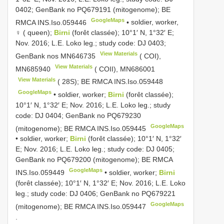
0402; GenBank no
PQ679191
(mitogenome); BE
GoogleMaps
RMCA
INS.Iso.059446
•
soldier, worker,
♀ ( queen);
Birni
(forêt classée); 10°1′ N, 1°32′ E;
Nov. 2016; L.E. Loko leg.; study code: DJ 0403;
View Materials
GenBank nos
MN646735
( COI),
View Materials
MN685940
( COII),
MN686001
View Materials
( 28S); BE RMCA
INS.Iso.059448
GoogleMaps
•
soldier, worker;
Birni
(forêt classée);
10°1′ N, 1°32′ E; Nov. 2016; L.E. Loko leg.; study
code: DJ 0404; GenBank no
PQ679230
GoogleMaps
(mitogenome); BE RMCA
INS.Iso.059445
•
soldier, worker;
Birni
(forêt classée); 10°1′ N, 1°32′
E; Nov. 2016; L.E. Loko leg.; study code: DJ 0405;
GenBank no
PQ679200
(mitogenome); BE RMCA
GoogleMaps
INS.Iso.059449
•
soldier, worker;
Birni
(forêt classée); 10°1′ N, 1°32′ E; Nov. 2016; L.E. Loko
leg.; study code: DJ 0406; GenBank no
PQ679221
GoogleMaps
(mitogenome); BE RMCA
INS.Iso.059447
.