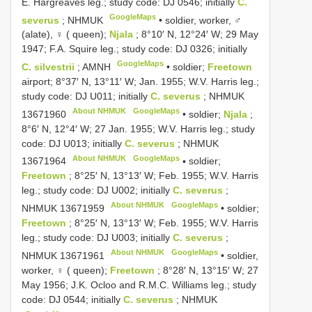
E. Hargreaves leg.; study code: DJ 0546; initially
C.
GoogleMaps
severus
; NHMUK
•
soldier, worker, ♂
(alate), ♀ ( queen);
Njala
; 8°10′ N, 12°24′ W; 29 May
1947; F.A. Squire leg.; study code: DJ 0326; initially
GoogleMaps
C. silvestrii
; AMNH
•
soldier;
Freetown
airport; 8°37′ N, 13°11′ W; Jan. 1955; W.V. Harris leg.;
study code: DJ U011; initially
C. severus
;
NHMUK
About NHMUK
GoogleMaps
13671960
•
soldier;
Njala
;
8°6′ N, 12°4′ W; 27 Jan. 1955; W.V. Harris leg.; study
code: DJ U013; initially
C. severus
;
NHMUK
About NHMUK
GoogleMaps
13671964
•
soldier;
Freetown
; 8°25′ N, 13°13′ W; Feb. 1955; W.V. Harris
leg.; study code: DJ U002; initially
C. severus
;
About NHMUK
GoogleMaps
NHMUK 13671959
•
soldier;
Freetown
; 8°25′ N, 13°13′ W; Feb. 1955; W.V. Harris
leg.; study code: DJ U003; initially
C. severus
;
About NHMUK
GoogleMaps
NHMUK 13671961
•
soldier,
worker, ♀ ( queen);
Freetown
; 8°28′ N, 13°15′ W; 27
May 1956; J.K. Ocloo and R.M.C. Williams leg.; study
code: DJ 0544; initially
C. severus
; NHMUK