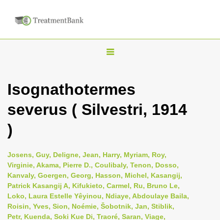
T
o
g
Isognathotermes
g
severus ( Silvestri, 1914
l
e
)
n
a
Josens, Guy, Deligne, Jean, Harry, Myriam, Roy,
v
Virginie, Akama, Pierre D., Coulibaly, Tenon, Dosso,
i
Kanvaly, Goergen, Georg, Hasson, Michel, Kasangij,
Patrick Kasangij A, Kifukieto, Carmel, Ru, Bruno Le,
g
Loko, Laura Estelle Yêyinou, Ndiaye, Abdoulaye Baila,
a
Roisin, Yves, Sion, Noémie, Šobotnik, Jan, Stiblik,
t
Petr, Kuenda, Soki Kue Di, Traoré, Saran, Viage,