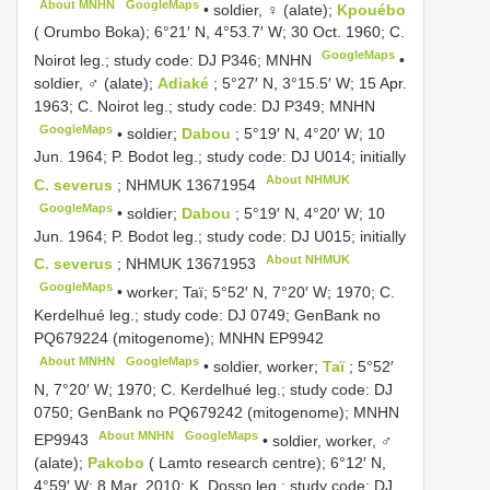
About MNHN
GoogleMaps
•
soldier, ♀ (alate);
Kpouébo
( Orumbo Boka); 6°21′ N, 4°53.7′ W; 30 Oct. 1960; C.
GoogleMaps
Noirot leg.; study code: DJ P346; MNHN
•
soldier, ♂ (alate);
Adiaké
; 5°27′ N, 3°15.5′ W; 15 Apr.
1963; C. Noirot leg.; study code: DJ P349; MNHN
GoogleMaps
•
soldier;
Dabou
; 5°19′ N, 4°20′ W; 10
Jun. 1964; P. Bodot leg.; study code: DJ U014; initially
About NHMUK
C. severus
;
NHMUK 13671954
GoogleMaps
•
soldier;
Dabou
; 5°19′ N, 4°20′ W; 10
Jun. 1964; P. Bodot leg.; study code: DJ U015; initially
About NHMUK
C. severus
;
NHMUK 13671953
GoogleMaps
•
worker; Taï; 5°52′ N, 7°20′ W; 1970; C.
Kerdelhué leg.; study code: DJ 0749; GenBank no
PQ679224
(mitogenome); MNHN
EP9942
About MNHN
GoogleMaps
•
soldier, worker;
Taï
; 5°52′
N, 7°20′ W; 1970; C. Kerdelhué leg.; study code: DJ
0750; GenBank no
PQ679242
(mitogenome); MNHN
About MNHN
GoogleMaps
EP9943
•
soldier, worker, ♂
(alate);
Pakobo
( Lamto research centre); 6°12′ N,
4°59′ W; 8 Mar. 2010; K. Dosso leg.; study code: DJ