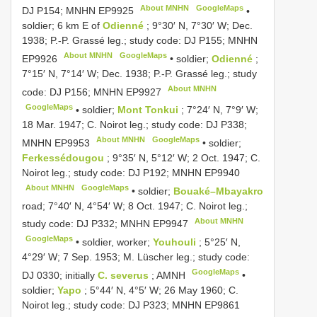
About MNHN
GoogleMaps
DJ P154; MNHN
EP9925
•
soldier; 6 km E of
Odienné
; 9°30′ N, 7°30′ W; Dec.
1938; P.-P. Grassé leg.; study code: DJ P155; MNHN
About MNHN
GoogleMaps
EP9926
•
soldier;
Odienné
;
7°15′ N, 7°14′ W; Dec. 1938; P.-P. Grassé leg.; study
About MNHN
code: DJ P156; MNHN
EP9927
GoogleMaps
•
soldier;
Mont Tonkui
; 7°24′ N, 7°9′ W;
18 Mar. 1947; C. Noirot leg.; study code: DJ P338;
About MNHN
GoogleMaps
MNHN
EP9953
•
soldier;
Ferkessédougou
; 9°35′ N, 5°12′ W; 2 Oct. 1947; C.
Noirot leg.; study code: DJ P192; MNHN
EP9940
About MNHN
GoogleMaps
•
soldier;
Bouaké–Mbayakro
road; 7°40′ N, 4°54′ W; 8 Oct. 1947; C. Noirot leg.;
About MNHN
study code: DJ P332; MNHN
EP9947
GoogleMaps
•
soldier, worker;
Youhouli
; 5°25′ N,
4°29′ W; 7 Sep. 1953; M. Lüscher leg.; study code:
GoogleMaps
DJ 0330; initially
C. severus
; AMNH
•
soldier;
Yapo
; 5°44′ N, 4°5′ W; 26 May 1960; C.
Noirot leg.; study code: DJ P323; MNHN
EP9861