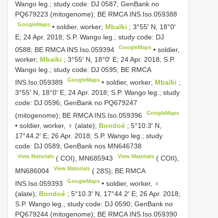
Wango leg.; study code: DJ 0587; GenBank no
PQ679223
(mitogenome); BE RMCA
INS.Iso.059388
GoogleMaps
•
soldier, worker;
Mbaïki
; 3°55′ N, 18°0′
E; 24 Apr. 2018; S.P. Wango leg.; study code: DJ
GoogleMaps
0588; BE RMCA
INS.Iso.059394
•
soldier,
worker;
Mbaïki
; 3°55′ N, 18°0′ E; 24 Apr. 2018; S.P.
Wango leg.; study code: DJ 0595; BE RMCA
GoogleMaps
INS.Iso.059389
•
soldier, worker;
Mbaïki
;
3°55′ N, 18°0′ E; 24 Apr. 2018; S.P. Wango leg.; study
code: DJ 0596; GenBank no
PQ679247
GoogleMaps
(mitogenome); BE RMCA
INS.Iso.059396
•
soldier, worker, ♀ (alate);
Bondoé
; 5°10.3′ N,
17°44.2′ E; 26 Apr. 2018; S.P. Wango leg.; study
code: DJ 0589; GenBank nos
MN646738
View Materials
View Materials
( COI),
MN685943
( COII),
View Materials
MN686004
( 28S); BE RMCA
GoogleMaps
INS.Iso.059393
•
soldier, worker, ♀
(alate);
Bondoé
; 5°10.3′ N, 17°44.2′ E; 26 Apr. 2018;
S.P. Wango leg.; study code: DJ 0590; GenBank no
PQ679244
(mitogenome); BE RMCA
INS.Iso.059390