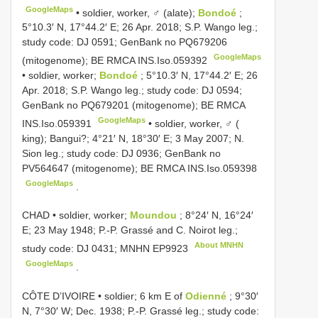
GoogleMaps
•
soldier, worker, ♂ (alate);
Bondoé
;
5°10.3′ N, 17°44.2′ E; 26 Apr. 2018; S.P. Wango leg.;
study code: DJ 0591; GenBank no
PQ679206
GoogleMaps
(mitogenome); BE RMCA
INS.Iso.059392
•
soldier, worker;
Bondoé
; 5°10.3′ N, 17°44.2′ E; 26
Apr. 2018; S.P. Wango leg.; study code: DJ 0594;
GenBank no
PQ679201
(mitogenome); BE RMCA
GoogleMaps
INS.Iso.059391
•
soldier, worker, ♂ (
king); Bangui?; 4°21′ N, 18°30′ E; 3 May 2007; N.
Sion leg.; study code: DJ 0936; GenBank no
PV564647
(mitogenome); BE RMCA
INS.Iso.059398
GoogleMaps
.
CHAD • soldier, worker;
Moundou
; 8°24′ N, 16°24′
E; 23 May 1948; P.-P. Grassé and C. Noirot leg.;
About MNHN
study code: DJ 0431; MNHN
EP9923
GoogleMaps
.
CÔTE D’IVOIRE • soldier; 6 km E of
Odienné
; 9°30′
N, 7°30′ W; Dec. 1938; P.-P. Grassé leg.; study code: