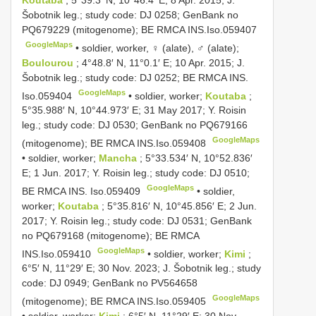
Koutaba
; 5°39.3′ N, 10°46.4′ E; 8 Apr. 2015; J.
Šobotnik leg.; study code: DJ 0258; GenBank no
PQ679229
(mitogenome); BE RMCA
INS.Iso.059407
GoogleMaps
•
soldier, worker, ♀ (alate), ♂ (alate);
Boulourou
; 4°48.8′ N, 11°0.1′ E; 10 Apr. 2015; J.
Šobotnik leg.; study code: DJ 0252; BE RMCA
INS.
GoogleMaps
Iso.059404
•
soldier, worker;
Koutaba
;
5°35.988′ N, 10°44.973′ E; 31 May 2017; Y. Roisin
leg.; study code: DJ 0530; GenBank no
PQ679166
GoogleMaps
(mitogenome); BE RMCA
INS.Iso.059408
•
soldier, worker;
Mancha
; 5°33.534′ N, 10°52.836′
E; 1 Jun. 2017; Y. Roisin leg.; study code: DJ 0510;
GoogleMaps
BE RMCA
INS. Iso.059409
•
soldier,
worker;
Koutaba
; 5°35.816′ N, 10°45.856′ E; 2 Jun.
2017; Y. Roisin leg.; study code: DJ 0531; GenBank
no
PQ679168
(mitogenome); BE RMCA
GoogleMaps
INS.Iso.059410
•
soldier, worker;
Kimi
;
6°5′ N, 11°29′ E; 30 Nov. 2023; J. Šobotnik leg.; study
code: DJ 0949; GenBank no
PV564658
GoogleMaps
(mitogenome); BE RMCA
INS.Iso.059405