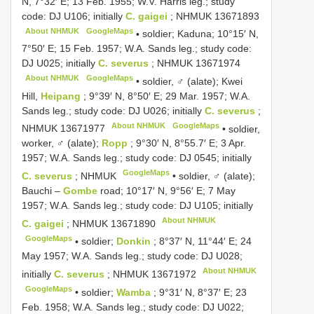
N, 7°32′ E; 13 Feb. 1955; W.V. Harris leg.; study
code: DJ U106; initially
C. gaigei
;
NHMUK 13671893
About NHMUK
GoogleMaps
•
soldier; Kaduna; 10°15′ N,
7°50′ E; 15 Feb. 1957; W.A. Sands leg.; study code:
DJ U025; initially
C. severus
;
NHMUK 13671974
About NHMUK
GoogleMaps
•
soldier, ♂ (alate); Kwei
Hill,
Heipang
; 9°39′ N, 8°50′ E; 29 Mar. 1957; W.A.
Sands leg.; study code: DJ U026; initially
C. severus
;
About NHMUK
GoogleMaps
NHMUK 13671977
•
soldier,
worker, ♂ (alate);
Ropp
; 9°30′ N, 8°55.7′ E; 3 Apr.
1957; W.A. Sands leg.; study code: DJ 0545; initially
GoogleMaps
C. severus
; NHMUK
•
soldier, ♂ (alate);
Bauchi –
Gombe
road; 10°17′ N, 9°56′ E; 7 May
1957; W.A. Sands leg.; study code: DJ U105; initially
About NHMUK
C. gaigei
;
NHMUK 13671890
GoogleMaps
•
soldier;
Donkin
; 8°37′ N, 11°44′ E; 24
May 1957; W.A. Sands leg.; study code: DJ U028;
About NHMUK
initially
C. severus
;
NHMUK 13671972
GoogleMaps
•
soldier;
Wamba
; 9°31′ N, 8°37′ E; 23
Feb. 1958; W.A. Sands leg.; study code: DJ U022;