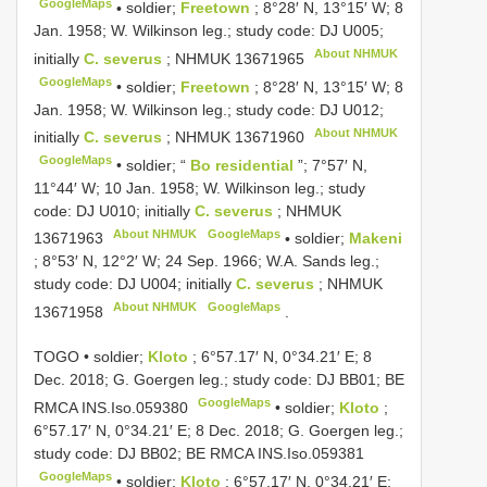
GoogleMaps
•
soldier;
Freetown
; 8°28′ N, 13°15′ W; 8
Jan. 1958; W. Wilkinson leg.; study code: DJ U005;
About NHMUK
initially
C. severus
;
NHMUK 13671965
GoogleMaps
•
soldier;
Freetown
; 8°28′ N, 13°15′ W; 8
Jan. 1958; W. Wilkinson leg.; study code: DJ U012;
About NHMUK
initially
C. severus
;
NHMUK 13671960
GoogleMaps
•
soldier; “
Bo residential
”; 7°57′ N,
11°44′ W; 10 Jan. 1958; W. Wilkinson leg.; study
code: DJ U010; initially
C. severus
;
NHMUK
About NHMUK
GoogleMaps
13671963
•
soldier;
Makeni
; 8°53′ N, 12°2′ W; 24 Sep. 1966; W.A. Sands leg.;
study code: DJ U004; initially
C. severus
;
NHMUK
About NHMUK
GoogleMaps
13671958
.
TOGO • soldier;
Kloto
; 6°57.17′ N, 0°34.21′ E; 8
Dec. 2018; G. Goergen leg.; study code: DJ BB01; BE
GoogleMaps
RMCA
INS.Iso.059380
•
soldier;
Kloto
;
6°57.17′ N, 0°34.21′ E; 8 Dec. 2018; G. Goergen leg.;
study code: DJ BB02; BE RMCA
INS.Iso.059381
GoogleMaps
•
soldier;
Kloto
; 6°57.17′ N, 0°34.21′ E;