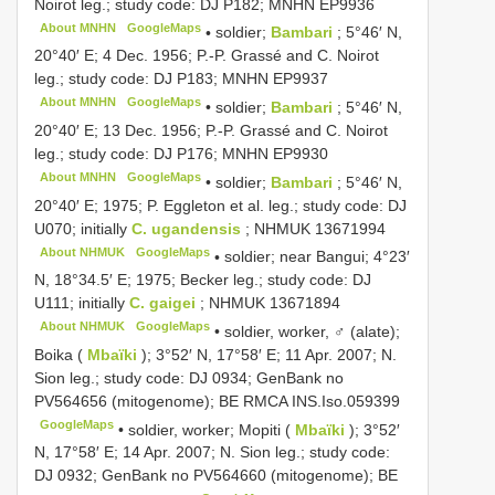
Noirot leg.; study code: DJ P182; MNHN
EP9936
About MNHN
GoogleMaps
•
soldier;
Bambari
; 5°46′ N,
20°40′ E; 4 Dec. 1956; P.-P. Grassé and C. Noirot
leg.; study code: DJ P183; MNHN
EP9937
About MNHN
GoogleMaps
•
soldier;
Bambari
; 5°46′ N,
20°40′ E; 13 Dec. 1956; P.-P. Grassé and C. Noirot
leg.; study code: DJ P176; MNHN
EP9930
About MNHN
GoogleMaps
•
soldier;
Bambari
; 5°46′ N,
20°40′ E; 1975; P. Eggleton et al. leg.; study code: DJ
U070; initially
C. ugandensis
;
NHMUK 13671994
About NHMUK
GoogleMaps
•
soldier; near Bangui; 4°23′
N, 18°34.5′ E; 1975; Becker leg.; study code: DJ
U111; initially
C. gaigei
;
NHMUK 13671894
About NHMUK
GoogleMaps
•
soldier, worker, ♂ (alate);
Boika (
Mbaïki
); 3°52′ N, 17°58′ E; 11 Apr. 2007; N.
Sion leg.; study code: DJ 0934; GenBank no
PV564656
(mitogenome); BE RMCA
INS.Iso.059399
GoogleMaps
•
soldier, worker; Mopiti (
Mbaïki
); 3°52′
N, 17°58′ E; 14 Apr. 2007; N. Sion leg.; study code:
DJ 0932; GenBank no
PV564660
(mitogenome); BE