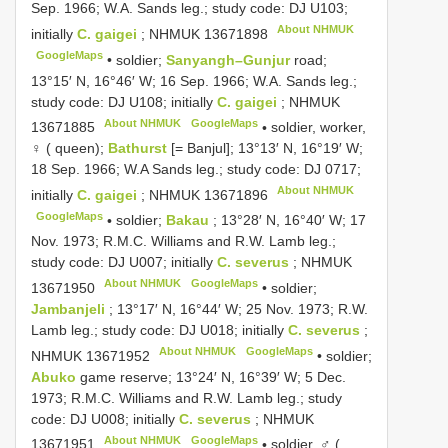
Sep. 1966; W.A. Sands leg.; study code: DJ U103;
About NHMUK
initially
C. gaigei
;
NHMUK 13671898
GoogleMaps
•
soldier;
Sanyangh–Gunjur
road;
13°15′ N, 16°46′ W; 16 Sep. 1966; W.A. Sands leg.;
study code: DJ U108; initially
C. gaigei
;
NHMUK
About NHMUK
GoogleMaps
13671885
•
soldier, worker,
♀ ( queen);
Bathurst
[= Banjul]; 13°13′ N, 16°19′ W;
18 Sep. 1966; W.A Sands leg.; study code: DJ 0717;
About NHMUK
initially
C. gaigei
;
NHMUK 13671896
GoogleMaps
•
soldier;
Bakau
; 13°28′ N, 16°40′ W; 17
Nov. 1973; R.M.C. Williams and R.W. Lamb leg.;
study code: DJ U007; initially
C. severus
;
NHMUK
About NHMUK
GoogleMaps
13671950
•
soldier;
Jambanjeli
; 13°17′ N, 16°44′ W; 25 Nov. 1973; R.W.
Lamb leg.; study code: DJ U018; initially
C. severus
;
About NHMUK
GoogleMaps
NHMUK 13671952
•
soldier;
Abuko
game reserve; 13°24′ N, 16°39′ W; 5 Dec.
1973; R.M.C. Williams and R.W. Lamb leg.; study
code: DJ U008; initially
C. severus
;
NHMUK
About NHMUK
GoogleMaps
13671951
•
soldier, ♂ (