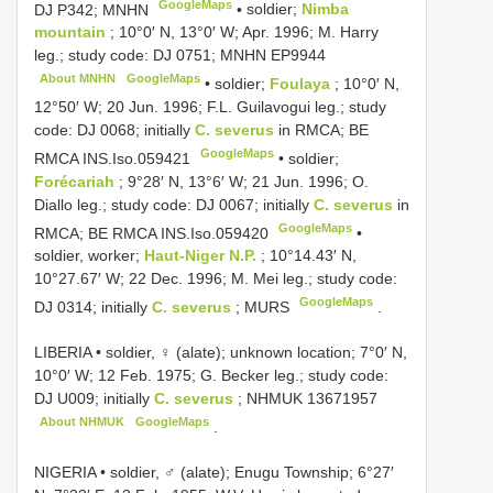
GoogleMaps
DJ P342; MNHN
•
soldier;
Nimba
mountain
; 10°0′ N, 13°0′ W; Apr. 1996; M. Harry
leg.; study code: DJ 0751; MNHN
EP9944
About MNHN
GoogleMaps
•
soldier;
Foulaya
; 10°0′ N,
12°50′ W; 20 Jun. 1996; F.L. Guilavogui leg.; study
code: DJ 0068; initially
C. severus
in RMCA; BE
GoogleMaps
RMCA
INS.Iso.059421
•
soldier;
Forécariah
; 9°28′ N, 13°6′ W; 21 Jun. 1996; O.
Diallo leg.; study code: DJ 0067; initially
C. severus
in
GoogleMaps
RMCA; BE
RMCA INS.Iso.059420
•
soldier, worker;
Haut-Niger N.P.
; 10°14.43′ N,
10°27.67′ W; 22 Dec. 1996; M. Mei leg.; study code:
GoogleMaps
DJ 0314; initially
C. severus
; MURS
.
LIBERIA • soldier, ♀ (alate); unknown location; 7°0′ N,
10°0′ W; 12 Feb. 1975; G. Becker leg.; study code:
DJ U009; initially
C. severus
;
NHMUK 13671957
About NHMUK
GoogleMaps
.
NIGERIA • soldier, ♂ (alate); Enugu Township; 6°27′