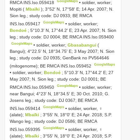
GoogleMaps
RMCA
INS.Iso.059418
•
soldier, worker;
Mopiti (
Mbaïki
); 3°52′ N, 17°58′ E; 14 Apr. 2007; N.
Sion leg.; study code: DJ 0933; BE RMCA
GoogleMaps
INS.Iso.059417
•
soldier, worker;
Bondoé
; 5°10.3′ N, 17°44.2′ E; 23 Apr. 2007; N. Sion
leg.; study code: DJ 0004; BE RMCA
INS.Iso.059400
GoogleMaps
•
soldier, worker;
Gbasabangui
(
Bangui); 4°22.5′ N, 18°34.75′ E; 3 May 2007; N. Sion
leg.; study code: DJ 0935; GenBank no
PV564646
GoogleMaps
(mitogenome); BE RMCA
INS.Iso.059452
•
soldier, worker;
Bondoé
; 5°10.3′ N, 17°44.2′ E; 27
May 2007; N. Sion leg.; study code: DJ 0001; BE
GoogleMaps
RMCA
INS.Iso.059450
•
soldier, worker;
near Bangui; 4°23′ N, 18°34.5′ E; 30 Oct. 2010; G.
Josens leg.; study code: DJ 0367; BE RMCA
GoogleMaps
INS.Iso.059414
•
soldier, worker, ♀
(alate);
Mbaïki
; 3°55′ N, 18°0′ E; 24 Apr. 2018; S.P.
Wango leg.; study code: DJ 0586; BE RMCA
GoogleMaps
INS.Iso.059395
•
soldier, worker, ♀
(alate);
Mbaïki
; 3°55′ N, 18°0′ E; 24 Apr. 2018; S.P.