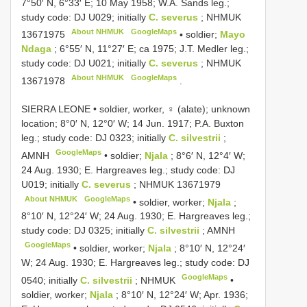
7°50′ N, 6°33′ E; 10 May 1958; W.A. Sands leg.;
study code: DJ U029; initially
C. severus
;
NHMUK
About NHMUK
GoogleMaps
13671975
•
soldier;
Mayo
Ndaga
; 6°55′ N, 11°27′ E; ca 1975; J.T. Medler leg.;
study code: DJ U021; initially
C. severus
;
NHMUK
About NHMUK
GoogleMaps
13671978
.
SIERRA LEONE • soldier, worker, ♀ (alate); unknown
location; 8°0′ N, 12°0′ W; 14 Jun. 1917; P.A. Buxton
leg.; study code: DJ 0323; initially
C. silvestrii
;
GoogleMaps
AMNH
•
soldier;
Njala
; 8°6′ N, 12°4′ W;
24 Aug. 1930; E. Hargreaves leg.; study code: DJ
U019; initially
C. severus
;
NHMUK 13671979
About NHMUK
GoogleMaps
•
soldier, worker;
Njala
;
8°10′ N, 12°24′ W; 24 Aug. 1930; E. Hargreaves leg.;
study code: DJ 0325; initially
C. silvestrii
; AMNH
GoogleMaps
•
soldier, worker;
Njala
; 8°10′ N, 12°24′
W; 24 Aug. 1930; E. Hargreaves leg.; study code: DJ
GoogleMaps
0540; initially
C. silvestrii
; NHMUK
•
soldier, worker;
Njala
; 8°10′ N, 12°24′ W; Apr. 1936;