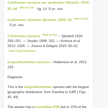
Cubitermes severus var. modestior Silvestri, 1914:
View in CoL
93–94
, fig. LV. S yn. nov.
View in CoL
Cubitermes silvestrii Sjöstedt, 1925: 54
. S yn. nov.
View in CoL
Cubitermes severus
– Sjöstedt 1926:
250–251. — Snyder 1949: 163. — Krishna et al.
2013: 1936. — Josens & Deligne 2019: 60–61
View Cited Treatment
.
Isognathotermes severus
– Hellemans et al. 2021:
233.
Diagnosis
This is the
Isognathotermes
species with the largest
geographic distribution: from Gambia to CAR ( Figs
45, 49).
The worker has a
fungifaber EVA
but in 12% of the