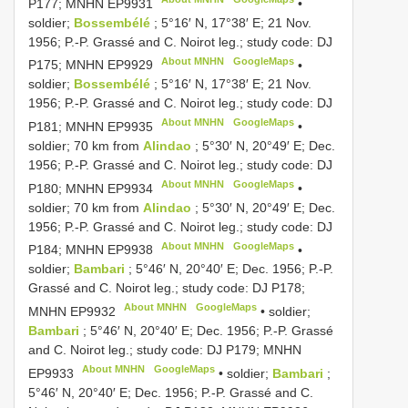
P177; MNHN
EP9931
•
soldier;
Bossembélé
; 5°16′ N, 17°38′ E; 21 Nov.
1956; P.-P. Grassé and C. Noirot leg.; study code: DJ
About MNHN
GoogleMaps
P175; MNHN
EP9929
•
soldier;
Bossembélé
; 5°16′ N, 17°38′ E; 21 Nov.
1956; P.-P. Grassé and C. Noirot leg.; study code: DJ
About MNHN
GoogleMaps
P181; MNHN
EP9935
•
soldier; 70 km from
Alindao
; 5°30′ N, 20°49′ E; Dec.
1956; P.-P. Grassé and C. Noirot leg.; study code: DJ
About MNHN
GoogleMaps
P180; MNHN
EP9934
•
soldier; 70 km from
Alindao
; 5°30′ N, 20°49′ E; Dec.
1956; P.-P. Grassé and C. Noirot leg.; study code: DJ
About MNHN
GoogleMaps
P184; MNHN
EP9938
•
soldier;
Bambari
; 5°46′ N, 20°40′ E; Dec. 1956; P.-P.
Grassé and C. Noirot leg.; study code: DJ P178;
About MNHN
GoogleMaps
MNHN
EP9932
•
soldier;
Bambari
; 5°46′ N, 20°40′ E; Dec. 1956; P.-P. Grassé
and C. Noirot leg.; study code: DJ P179; MNHN
About MNHN
GoogleMaps
EP9933
•
soldier;
Bambari
;
5°46′ N, 20°40′ E; Dec. 1956; P.-P. Grassé and C.