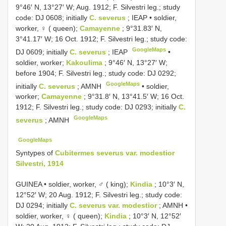
9°46′ N, 13°27′ W; Aug. 1912; F. Silvestri leg.; study
code: DJ 0608; initially
C. severus
; IEAP •
soldier,
worker, ♀ ( queen);
Camayenne
; 9°31.83′ N,
3°41.17′ W; 16 Oct. 1912; F. Silvestri leg.; study code:
GoogleMaps
DJ 0609; initially
C. severus
; IEAP
•
soldier, worker;
Kakoulima
; 9°46′ N, 13°27′ W;
before 1904; F. Silvestri leg.; study code: DJ 0292;
GoogleMaps
initially
C. severus
; AMNH
•
soldier,
worker;
Camayenne
; 9°31.8′ N, 13°41.5′ W; 16 Oct.
1912; F. Silvestri leg.; study code: DJ 0293; initially
C.
GoogleMaps
severus
; AMNH
GoogleMaps
Syntypes of
Cubitermes severus var. modestior
Silvestri, 1914
GUINEA • soldier, worker, ♂ ( king);
Kindia
; 10°3′ N,
12°52′ W; 20 Aug. 1912; F. Silvestri leg.; study code:
DJ 0294; initially
C. severus var. modestior
; AMNH •
soldier, worker, ♀ ( queen);
Kindia
; 10°3′ N, 12°52′