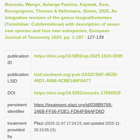
Manuela, Wango, Solange Patricia, Kaymak, Esra,
i
Bourguignon, Thomas & Hellemans, Simon, 2025, An
o
integrative revision of the genus Isognathotermes
n
(Termitidae: Cubitermitinae) with description of seven
new species and four new subspecies, European
Journal of Taxonomy 1024, pp. 1-197
: 127-139
publication
https://doi.org/10.5852/ejt.2025.1024.3099
ID
publication
lsid:zoobank.org:pub:2A22C9AF-0E2D-
46D1-A086-6CBE166F0A77
LSID
DOI
https://doi.org/10.5281/zenodo.17650319
persistent
https://treatment.plazi.org/id/038B9768-
identifier
246B-FF56-FDE1-FD64FB4AFD6D
treatment
Plazi
(2025-11-07 17:24:23, last updated 2025-11-
provided
20 23:05:15)
by