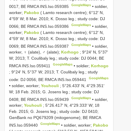
GoogleMaps
0017; BE RMCA
INS.Iso.059385
•
soldier,
worker;
Pakobo
( Lamto research centre); 6°12′ N,
4°59′ W; 8 Mar. 2010; K. Dosso leg.; study code: DJ
GoogleMaps
0066; BE RMCA
INS.Iso.059386
•
soldier,
worker;
Pakobo
( Lamto research centre); 6°12′ N,
4°59′ W; 8 Mar. 2010; K. Dosso leg.; study code: DJ
GoogleMaps
0069; BE RMCA
INS.Iso.059387
•
soldier,
worker, ♀ (alate), ♂ (alate);
Korhogo
; 9°24′ N, 5°37′
W; 2013; T. Coulibaly leg.; study code: DJ 0044; BE
GoogleMaps
RMCA
INS.Iso.059411
•
soldier;
Korhogo
; 9°24′ N, 5°37′ W; 2013; T. Coulibaly leg.; study
GoogleMaps
code: DJ 0056; BE RMCA
INS.Iso.059441
•
soldier, worker;
Youhouli
; 5°26.433′ N, 4°29.351′
W; 18 Feb. 2015; G. Josens leg.; study code: DJ
GoogleMaps
0408; BE RMCA
INS.Iso.059439
•
soldier,
worker;
Youhouli
; 5°26.417′ N, 4°29.333′ W; 18
Feb. 2015; G. Josens leg.; study code: DJ 0410;
GenBank no
PQ679209
(mitogenome); BE RMCA
GoogleMaps
INS.Iso.059440
•
soldier, worker;
Pakobo