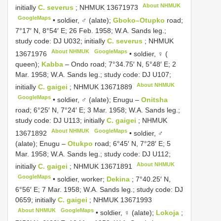
About NHMUK
initially
C. severus
;
NHMUK 13671973
GoogleMaps
•
soldier, ♂ (alate);
Gboko–Otupko
road;
7°17′ N, 8°54′ E; 26 Feb. 1958; W.A. Sands leg.;
study code: DJ U032; initially
C. severus
;
NHMUK
About NHMUK
GoogleMaps
13671976
•
soldier, ♀ (
queen);
Kabba
– Ondo road; 7°34.75′ N, 5°48′ E; 2
Mar. 1958; W.A. Sands leg.; study code: DJ U107;
About NHMUK
initially
C. gaigei
;
NHMUK 13671889
GoogleMaps
•
soldier, ♂ (alate); Enugu –
Onitsha
road; 6°25′ N, 7°24′ E; 3 Mar. 1958; W.A. Sands leg.;
study code: DJ U113; initially
C. gaigei
;
NHMUK
About NHMUK
GoogleMaps
13671892
•
soldier, ♂
(alate); Enugu –
Otukpo
road; 6°45′ N, 7°28′ E; 5
Mar. 1958; W.A. Sands leg.; study code: DJ U112;
About NHMUK
initially
C. gaigei
;
NHMUK 13671891
GoogleMaps
•
soldier, worker;
Dekina
; 7°40.25′ N,
6°56′ E; 7 Mar. 1958; W.A. Sands leg.; study code: DJ
0659; initially
C. gaigei
;
NHMUK 13671993
About NHMUK
GoogleMaps
•
soldier, ♀ (alate);
Lokoja
;