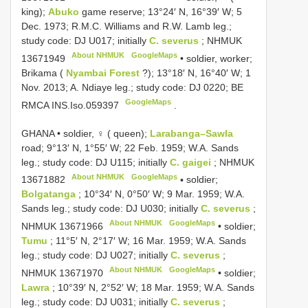
king);
Abuko
game reserve; 13°24′ N, 16°39′ W; 5
Dec. 1973; R.M.C. Williams and R.W. Lamb leg.;
study code: DJ U017; initially
C. severus
;
NHMUK
About NHMUK
GoogleMaps
13671949
•
soldier, worker;
Brikama (
Nyambai Forest
?); 13°18′ N, 16°40′ W; 1
Nov. 2013; A. Ndiaye leg.; study code: DJ 0220; BE
GoogleMaps
RMCA
INS.Iso.059397
.
GHANA • soldier, ♀ ( queen);
Larabanga–Sawla
road; 9°13′ N, 1°55′ W; 22 Feb. 1959; W.A. Sands
leg.; study code: DJ U115; initially
C. gaigei
;
NHMUK
About NHMUK
GoogleMaps
13671882
•
soldier;
Bolgatanga
; 10°34′ N, 0°50′ W; 9 Mar. 1959; W.A.
Sands leg.; study code: DJ U030; initially
C. severus
;
About NHMUK
GoogleMaps
NHMUK 13671966
•
soldier;
Tumu
; 11°5′ N, 2°17′ W; 16 Mar. 1959; W.A. Sands
leg.; study code: DJ U027; initially
C. severus
;
About NHMUK
GoogleMaps
NHMUK 13671970
•
soldier;
Lawra
; 10°39′ N, 2°52′ W; 18 Mar. 1959; W.A. Sands
leg.; study code: DJ U031; initially
C. severus
;