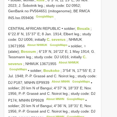
•
soldier, worker;
Kimi
; 6°5′ N, 11°29′ E; 30 Nov.
2023; J. Šobotnik leg.; study code: DJ 0952;
GenBank no
PV564651
(mitogenome); BE RMCA
GoogleMaps
INS.Iso.059406
.
CENTRAL AFRICAN REPUBLIC • soldier;
Bouala
;
6°22.8′ N, 15°37′ E; 8 Jan. 1914; Elbert leg.; study
code: DJ U006; initially
C. severus
;
NHMUK
About NHMUK
GoogleMaps
13671956
•
soldier, ♀
(alate);
Bosoum
; 6°19′ N, 16°22′ E; 1 May 1914; G.
Tessmann leg.; study code: DJ U016; initially
C.
About NHMUK
severus
;
NHMUK 13671955
GoogleMaps
•
soldier;
Boukoko
; 3°54′ N, 17°55′ E; 2
Jul. 1948; P.-P. Grassé and C. Noirot leg.; study code:
About MNHN
GoogleMaps
DJ P187; MNHN
EP9939
•
soldier; 20 km N of Bangui; 4°37′ N, 18°33′ E; Nov.
1956; P.-P. Grassé and C. Noirot leg.; study code: DJ
About MNHN
GoogleMaps
P174; MNHN
EP9928
•
soldier; 20 km N of Bangui; 4°36′ N, 18°31′ E; Nov.
1956; P.-P. Grassé and C. Noirot leg.; study code: DJ
About MNHN
GoogleMaps