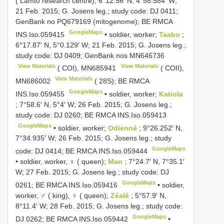
( Lamto research centre); 6°12.56′ N, 4°58.584′ W;
21 Feb. 2015; G. Josens leg.; study code: DJ 0411;
GenBank no
PQ679169
(mitogenome); BE RMCA
GoogleMaps
INS.Iso.059415
•
soldier, worker;
Taabo
;
6°17.87′ N, 5°0.129′ W; 21 Feb. 2015; G. Josens leg.;
study code: DJ 0409; GenBank nos
MN646736
View Materials
View Materials
( COI),
MN685941
( COII),
View Materials
MN686002
( 28S); BE RMCA
GoogleMaps
INS.Iso.059455
•
soldier, worker;
Katiola
; 7°58.6′ N, 5°4′ W; 26 Feb. 2015; G. Josens leg.;
study code: DJ 0260; BE RMCA
INS.Iso.059413
GoogleMaps
•
soldier, worker;
Odienné
; 9°26.252′ N,
7°34.935′ W; 26 Feb. 2015; G. Josens leg.; study
GoogleMaps
code: DJ 0414; BE RMCA
INS.Iso.059444
•
soldier, worker, ♀ ( queen);
Man
; 7°24.7′ N, 7°35.1′
W; 27 Feb. 2015; G. Josens leg.; study code: DJ
GoogleMaps
0261; BE RMCA
INS.Iso.059416
•
soldier,
worker, ♂ ( king), ♀ ( queen);
Zéalé
; 5°57.9′ N,
8°11.4′ W; 28 Feb. 2015; G. Josens leg.; study code:
GoogleMaps
DJ 0262; BE RMCA
INS.Iso.059442
•