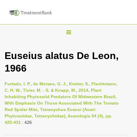
T
o
g
Euseius alatus De Leon,
g
1966
l
e
n
Furtado, I. P., de Moraes, G. J., Kreiter, S., Flechtmann,
C. H. W., Tixier, M. - S. & Knapp, M., 2014, Plant
a
Inhabiting Phytoseiid Predators Of Midwestern Brazil,
v
With Emphasis On Those Associated With The Tomato
i
Red Spider Mite, Tetranychus Evansi (Acari:
Phytoseiidae, Tetranychidae), Acarologia 54 (4), pp.
g
425-431
: 426
a
t