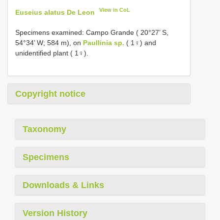
View in CoL
Euseius alatus De Leon
Specimens examined: Campo Grande ( 20°27’ S,
54°34’ W; 584 m), on
Paullinia sp.
( 1♀) and
unidentified plant ( 1♀).
Copyright notice
Taxonomy
Specimens
Downloads & Links
Version History