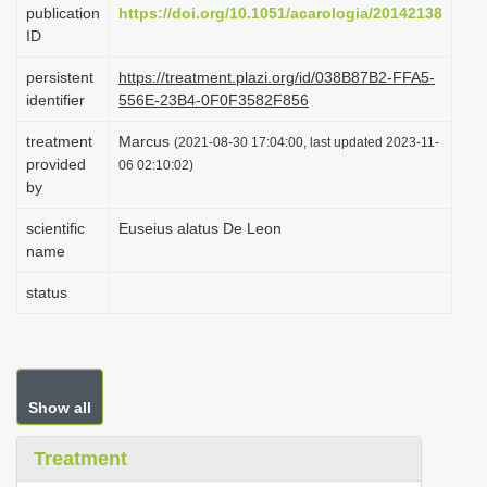
publication
https://doi.org/10.1051/acarologia/20142138
i
ID
o
persistent
https://treatment.plazi.org/id/038B87B2-FFA5-
n
identifier
556E-23B4-0F0F3582F856
treatment
Marcus
(2021-08-30 17:04:00, last updated 2023-11-
provided
06 02:10:02)
by
scientific
Euseius alatus De Leon
name
status
Show all
Treatment