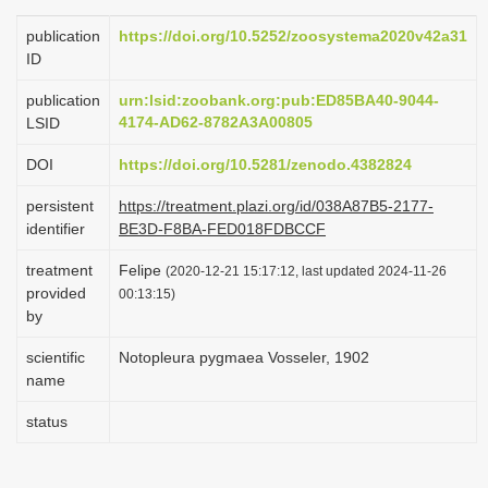
i
publication
https://doi.org/10.5252/zoosystema2020v42a31
o
ID
n
publication
urn:lsid:zoobank.org:pub:ED85BA40-9044-
4174-AD62-8782A3A00805
LSID
DOI
https://doi.org/10.5281/zenodo.4382824
persistent
https://treatment.plazi.org/id/038A87B5-2177-
identifier
BE3D-F8BA-FED018FDBCCF
treatment
Felipe
(2020-12-21 15:17:12, last updated 2024-11-26
provided
00:13:15)
by
scientific
Notopleura pygmaea Vosseler, 1902
name
status