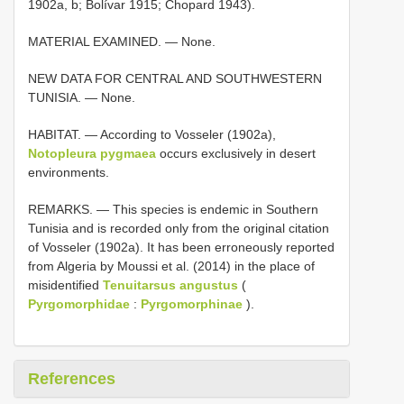
1902a, b; Bolívar 1915; Chopard 1943).
MATERIAL EXAMINED. — None.
NEW DATA FOR CENTRAL AND SOUTHWESTERN
TUNISIA. — None.
HABITAT. — According to Vosseler (1902a),
Notopleura pygmaea
occurs exclusively in desert
environments.
REMARKS. — This species is endemic in Southern
Tunisia and is recorded only from the original citation
of Vosseler (1902a). It has been erroneously reported
from Algeria by Moussi et al. (2014) in the place of
misidentified
Tenuitarsus angustus
(
Pyrgomorphidae
:
Pyrgomorphinae
).
References