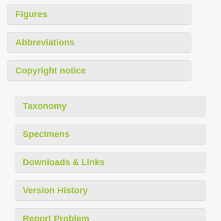
Figures
Abbreviations
Copyright notice
Taxonomy
Specimens
Downloads & Links
Version History
Report Problem