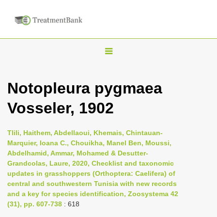
T
o
g
Notopleura pygmaea
g
Vosseler, 1902
l
e
n
Tlili, Haithem, Abdellaoui, Khemais, Chintauan-
Marquier, Ioana C., Chouikha, Manel Ben, Moussi,
a
Abdelhamid, Ammar, Mohamed & Desutter-
v
Grandcolas, Laure, 2020, Checklist and taxonomic
i
updates in grasshoppers (Orthoptera: Caelifera) of
central and southwestern Tunisia with new records
g
and a key for species identification, Zoosystema 42
a
(31), pp. 607-738
: 618
t