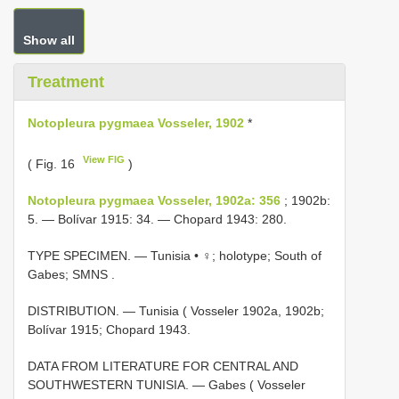
Show all
Treatment
Notopleura pygmaea Vosseler, 1902
*
View FIG
( Fig. 16
)
Notopleura pygmaea Vosseler, 1902a: 356
; 1902b:
5. — Bolívar 1915: 34. — Chopard 1943: 280.
TYPE SPECIMEN. —
Tunisia • ♀; holotype; South of
Gabes; SMNS
.
DISTRIBUTION. — Tunisia ( Vosseler 1902a, 1902b;
Bolívar 1915; Chopard 1943.
DATA FROM LITERATURE FOR CENTRAL AND
SOUTHWESTERN TUNISIA. — Gabes ( Vosseler