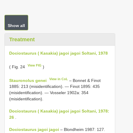
Show all
Treatment
Dociostaurus ( Kasakia) jagoi jagoi Soltani, 1978
View FIG
( Fig. 24
)
View in CoL
Stauronolus genei
– Bonnet & Finot
1885: 213 (misidentification). — Finot 1895: 435
(misidentification). — Vosseler 1902a: 354
(misidentification).
Dociostaurus ( Kasakia) jagoi jagoi Soltani, 1978:
26
.
Dociostaurus jagoi jagoi
– Blondheim 1987: 127.