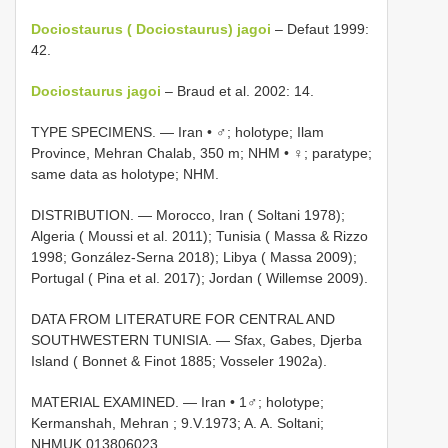
Dociostaurus ( Dociostaurus) jagoi
– Defaut 1999:
42.
Dociostaurus jagoi
– Braud et al. 2002: 14.
TYPE SPECIMENS. —
Iran • ♂; holotype; Ilam
Province, Mehran Chalab, 350 m; NHM
•
♀; paratype;
same data as holotype; NHM.
DISTRIBUTION. — Morocco, Iran ( Soltani 1978);
Algeria ( Moussi et al. 2011); Tunisia ( Massa & Rizzo
1998; González-Serna 2018); Libya ( Massa 2009);
Portugal ( Pina et al. 2017); Jordan ( Willemse 2009).
DATA FROM LITERATURE FOR CENTRAL AND
SOUTHWESTERN TUNISIA. — Sfax, Gabes, Djerba
Island ( Bonnet & Finot 1885; Vosseler 1902a).
MATERIAL EXAMINED. —
Iran • 1♂; holotype;
Kermanshah, Mehran ; 9.V.1973; A. A. Soltani;
NHMUK 013806023
.