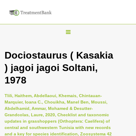
T
o
g
Dociostaurus ( Kasakia
g
) jagoi jagoi Soltani,
l
e
1978
n
a
Tlili, Haithem, Abdellaoui, Khemais, Chintauan-
v
Marquier, Ioana C., Chouikha, Manel Ben, Moussi,
i
Abdelhamid, Ammar, Mohamed & Desutter-
Grandcolas, Laure, 2020, Checklist and taxonomic
g
updates in grasshoppers (Orthoptera: Caelifera) of
a
central and southwestern Tunisia with new records
t
and a key for species identification, Zoosystema 42