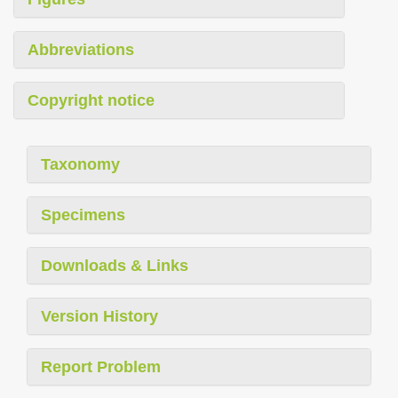
Abbreviations
Copyright notice
Taxonomy
Specimens
Downloads & Links
Version History
Report Problem