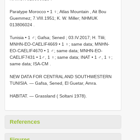
Paratype Morocco • 1 ♀; Atlas Mountain , Ait Bou
Guemmez; 7.VIII.1951; K. W. Miller; NHMUK
013806024
.
Tunisia • 1 ♂; Gafsa; Sened ; 03.IV.2017; H. Tlili;
MNHN-EO-CAELIF4669
•
1 ♀; same data; MNHN-
EO-CAELIF4670
•
1 ♂; same data; MNHN-EO-
CAELIF7431
•
1♂, 1 ♀; same data; INAT
•
1 ♂, 1 ♀;
same data; ISA-CM
.
NEW DATA FOR CENTRAL AND SOUTHWESTERN
TUNISIA. — Gafsa, Sened, El Guetar, Amra.
HABITAT. — Grassland ( Soltani 1978).
References
Figures