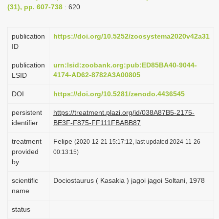
(31), pp. 607-738
: 620
i
o
publication
https://doi.org/10.5252/zoosystema2020v42a31
n
ID
publication
urn:lsid:zoobank.org:pub:ED85BA40-9044-
4174-AD62-8782A3A00805
LSID
DOI
https://doi.org/10.5281/zenodo.4436545
persistent
https://treatment.plazi.org/id/038A87B5-2175-
identifier
BE3F-F875-FF111FBABB87
treatment
Felipe
(2020-12-21 15:17:12, last updated 2024-11-26
provided
00:13:15)
by
scientific
Dociostaurus ( Kasakia ) jagoi jagoi Soltani, 1978
name
status