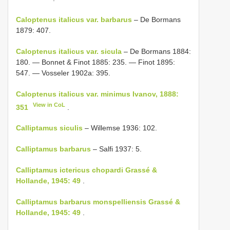
Caloptenus italicus var. barbarus
– De Bormans
1879: 407.
Caloptenus italicus var. sicula
– De Bormans 1884:
180. — Bonnet & Finot 1885: 235. — Finot 1895:
547. — Vosseler 1902a: 395.
Caloptenus italicus var. minimus Ivanov, 1888:
View in CoL
351
.
Calliptamus siculis
– Willemse 1936: 102.
Calliptamus barbarus
– Salfi 1937: 5.
Calliptamus ictericus chopardi Grassé &
Hollande, 1945: 49
.
Calliptamus barbarus monspelliensis Grassé &
Hollande, 1945: 49
.