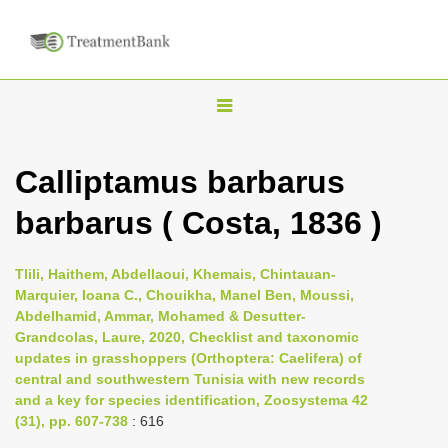
T
o
g
Calliptamus barbarus
g
barbarus ( Costa, 1836 )
l
e
n
Tlili, Haithem, Abdellaoui, Khemais, Chintauan-
Marquier, Ioana C., Chouikha, Manel Ben, Moussi,
a
Abdelhamid, Ammar, Mohamed & Desutter-
v
Grandcolas, Laure, 2020, Checklist and taxonomic
i
updates in grasshoppers (Orthoptera: Caelifera) of
central and southwestern Tunisia with new records
g
and a key for species identification, Zoosystema 42
a
(31), pp. 607-738
: 616
t