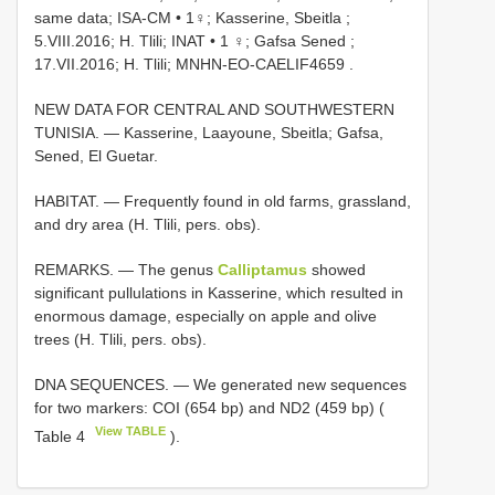
same data; ISA-CM
•
1♀; Kasserine, Sbeitla ;
5.VIII.2016; H. Tlili; INAT
•
1 ♀; Gafsa Sened ;
17.VII.2016; H. Tlili; MNHN-EO-CAELIF4659
.
NEW DATA FOR CENTRAL AND SOUTHWESTERN
TUNISIA. — Kasserine, Laayoune, Sbeitla; Gafsa,
Sened, El Guetar.
HABITAT. — Frequently found in old farms, grassland,
and dry area (H. Tlili, pers. obs).
REMARKS. — The genus
Calliptamus
showed
significant pullulations in Kasserine, which resulted in
enormous damage, especially on apple and olive
trees (H. Tlili, pers. obs).
DNA SEQUENCES. — We generated new sequences
for two markers: COI (654 bp) and ND2 (459 bp) (
View TABLE
Table 4
).