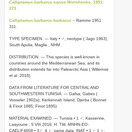
Calliptamus barbarus nanus Mistshenko, 1951:
273
.
Calliptamus barbarus barbarus
– Ramme 1951:
311.
TYPE SPECIMEN. —
Italy • ♂; neotype ( Jago 1963);
South Apulia, Maglie ; NHM
.
DISTRIBUTION. — This species is well-known in
countries around the Mediterranean Sea, and its
distribution extends far into Palearctic Asia ( Willemse
et al. 2018).
DATA FROM LITERATURE FOR CENTRAL AND
SOUTHWESTERN TUNISIA. — Gafsa, Gabes (
Vosseler 1902a); Kerkennah Island, Djerba ( Bonnet
& Finot 1885; Finot 1895).
MATERIAL EXAMINED. —
Tunisia • 1 ♂; Kasserine,
Laayoune ; 5.VIII.2016; H. Tlili; MNHN-EO-
CAELIF4658
•
3♂, 4 ♀; same data; INAT
•
1 ♂ 1 ♀;