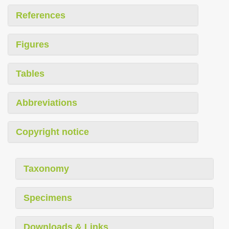
References
Figures
Tables
Abbreviations
Copyright notice
Taxonomy
Specimens
Downloads & Links