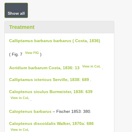
Show all
Treatment
Calliptamus barbarus barbarus ( Costa, 1836)
View FIG
( Fig. 7
)
View in CoL
Acridium barbarum Costa, 1836: 13
.
Calliptamus ictericus Serville, 1838: 689
.
Caloptenus siculus Burmeister, 1838: 639
View in CoL
.
Caloptenus barbarus
– Fischer 1853: 380.
Caloptenus discoidalis Walker, 1870a: 686
View in CoL
.