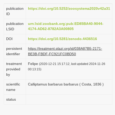
i
publication
https://doi.org/10.5252/zoosystema2020v42a31
o
ID
n
publication
urn:lsid:zoobank.org:pub:ED85BA40-9044-
4174-AD62-8782A3A00805
LSID
DOI
https://doi.org/10.5281/zenodo.4436516
persistent
https://treatment.plazi.org/id/038A87B5-2171-
identifier
BE3B-FBDF-FC921FC0BD50
treatment
Felipe
(2020-12-21 15:17:12, last updated 2024-11-26
provided
00:13:15)
by
scientific
Calliptamus barbarus barbarus ( Costa, 1836 )
name
status